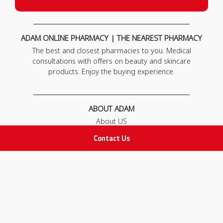
ADAM ONLINE PHARMACY | THE NEAREST PHARMACY
The best and closest pharmacies to you. Medical
consultations with offers on beauty and skincare
products. Enjoy the buying experience.
ABOUT ADAM
About US
Our News
Contact Us
FAQ
Contact Us
POLICIES
Privacy Policy
Terms & Conditions
Return and Exchange Policy