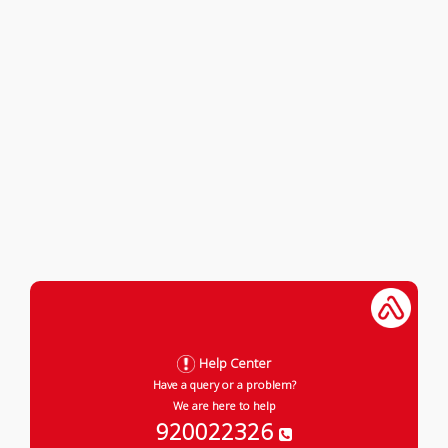
Help Center
Have a query or a problem?
We are here to help
920022326