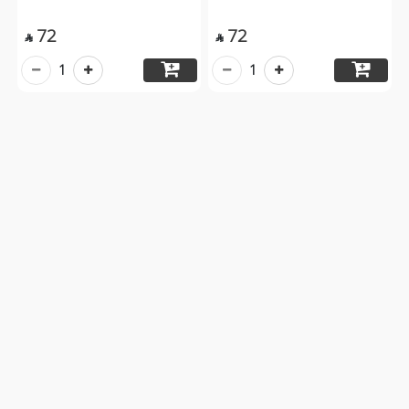
72
72


1
1