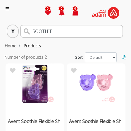
0
0
0
Home
Products
Number of products
2
Sort
Avent Soothie Flexible Sh
Avent Soothie Flexible Sh