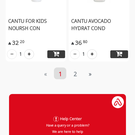
CANTU FOR KIDS
CANTU AVOCADO
NOURSH CON
HYDRAT COND
32
36
20
80


1
1
«
1
2
»
Help Center
Have a query or a problem?
We are here to help