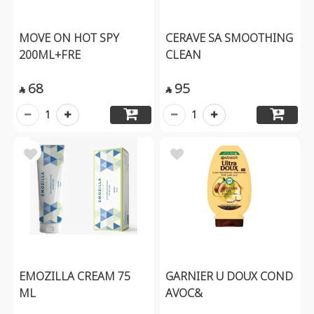
MOVE ON HOT SPY
CERAVE SA SMOOTHING
200ML+FRE
CLEAN
68
95


1
1
EMOZILLA CREAM 75
GARNIER U DOUX COND
ML
AVOC&