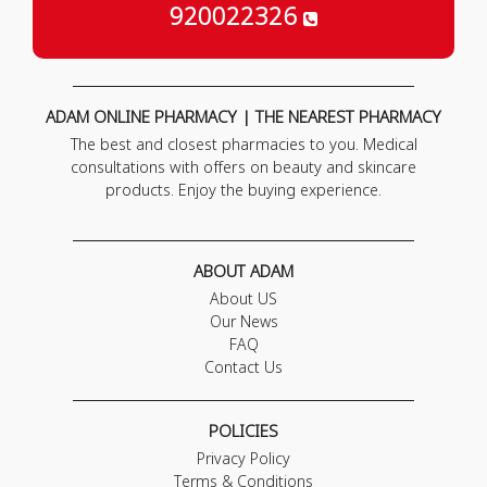
920022326
ADAM ONLINE PHARMACY | THE NEAREST PHARMACY
The best and closest pharmacies to you. Medical
consultations with offers on beauty and skincare
products. Enjoy the buying experience.
ABOUT ADAM
About US
Our News
FAQ
Contact Us
POLICIES
Privacy Policy
Terms & Conditions