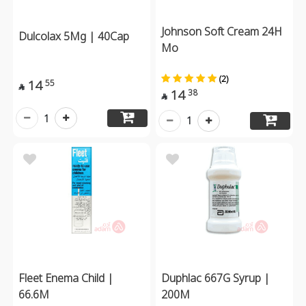
Johnson Soft Cream 24H
Dulcolax 5Mg | 40Cap
Mo
(2)
14
55

14
38

1
1
Fleet Enema Child |
Duphlac 667G Syrup |
66.6M
200M