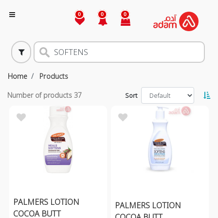
0
0
0
Home
Products
Number of products
37
Sort
PALMERS LOTION
PALMERS LOTION
COCOA BUTT
COCOA BUTT