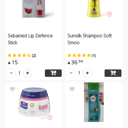
Sebamed Lip Defence
Sunsilk Shampoo Soft
Stick
Smoo
(2)
(1)
15
36
94


1
1