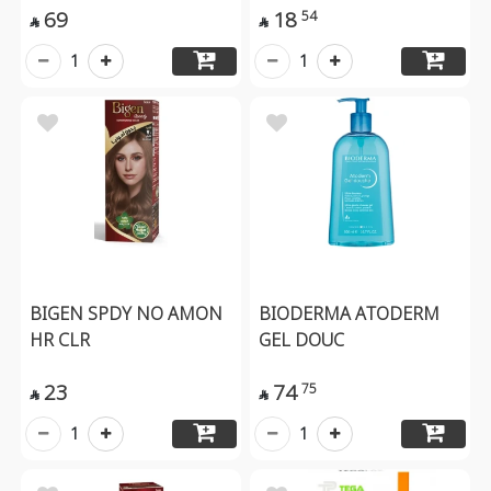
69
18
54


1
1
BIGEN SPDY NO AMON
BIODERMA ATODERM
HR CLR
GEL DOUC
23
74
75


1
1