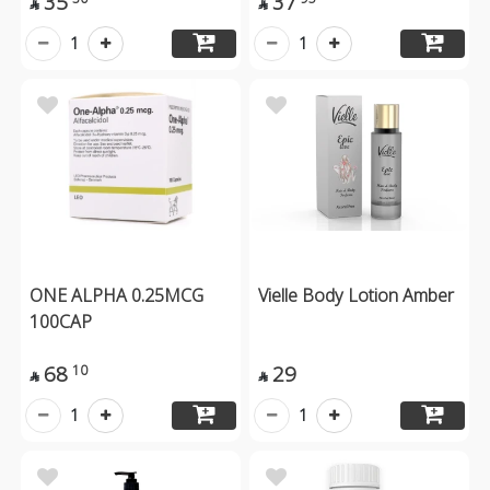
35
37


1
1
ONE ALPHA 0.25MCG
Vielle Body Lotion Amber
100CAP
68
29
10


1
1