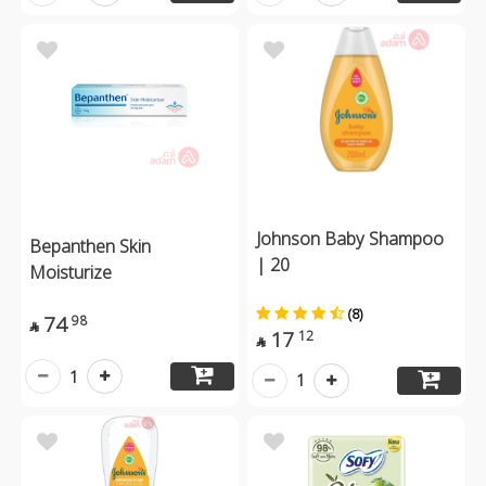
Johnson Baby Shampoo
Bepanthen Skin
| 20
Moisturize
(8)
74
98

17
12

1
1