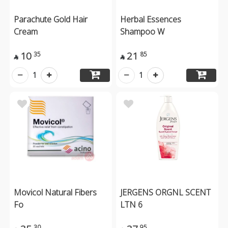
Parachute Gold Hair
Herbal Essences
Cream
Shampoo W
10
21
35
85


1
1
Movicol Natural Fibers
JERGENS ORGNL SCENT
Fo
LTN 6
30
95