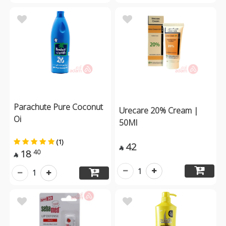
Parachute Pure Coconut
Urecare 20% Cream |
Oi
50Ml
(1)
42

18
40

1
1