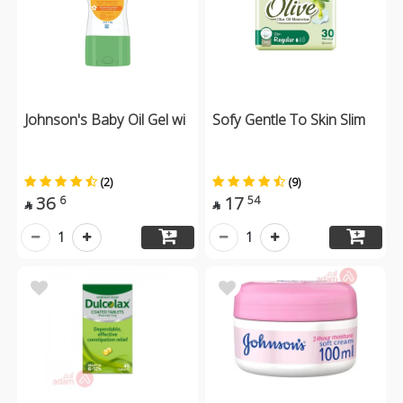
Johnson's Baby Oil Gel wi
Sofy Gentle To Skin Slim
(2)
(9)
36
17
6
54


1
1