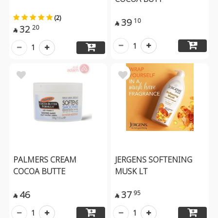
(2)
39
10

32
20

1
1
PALMERS CREAM
JERGENS SOFTENING
COCOA BUTTE
MUSK LT
46
37
95


1
1