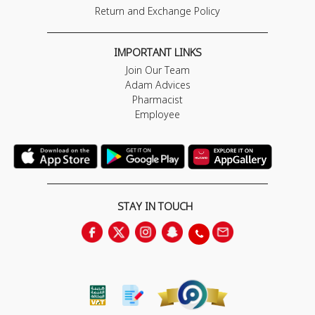
Return and Exchange Policy
IMPORTANT LINKS
Join Our Team
Adam Advices
Pharmacist
Employee
STAY IN TOUCH