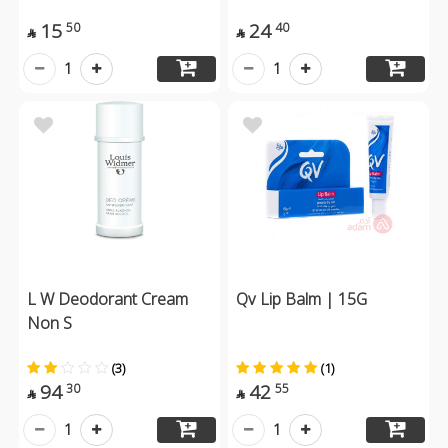
15
24
50
40


1
1
L W Deodorant Cream
Qv Lip Balm | 15G
Non S
(3)
(1)
94
42
30
55


1
1