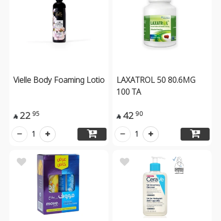
Vielle Body Foaming Lotio
LAXATROL 50 80.6MG
100 TA
22
42
95
90


1
1