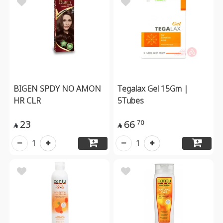
BIGEN SPDY NO AMON
Tegalax Gel 15Gm |
HR CLR
5Tubes
23
66
70


1
1