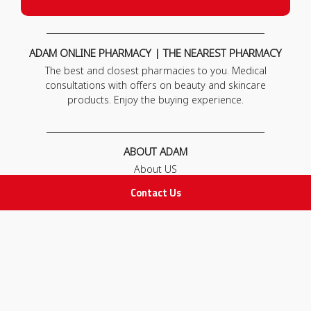
ADAM ONLINE PHARMACY | THE NEAREST PHARMACY
The best and closest pharmacies to you. Medical
consultations with offers on beauty and skincare
products. Enjoy the buying experience.
ABOUT ADAM
About US
Our News
Contact Us
FAQ
Contact Us
POLICIES
Privacy Policy
Terms & Conditions
Return and Exchange Policy