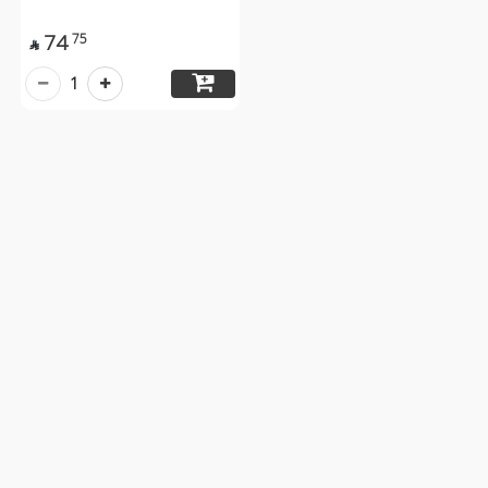
74
75

1