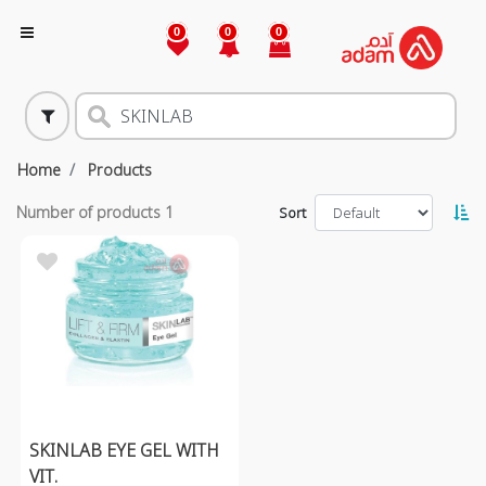
0
0
0
Home
Products
Number of products
1
Sort
SKINLAB EYE GEL WITH
VIT.