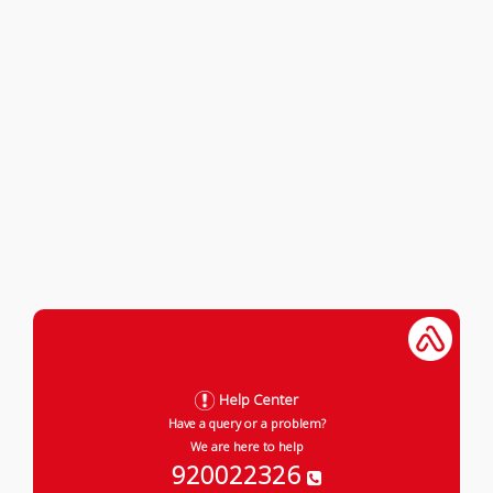
Help Center
Have a query or a problem?
We are here to help
920022326