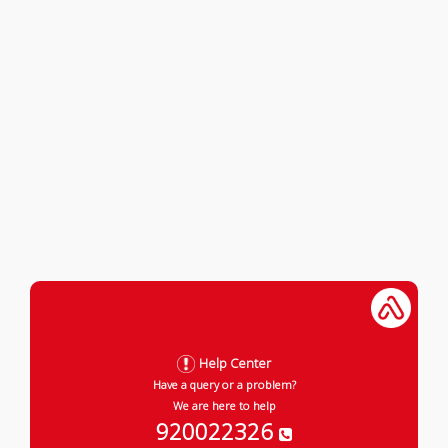
Help Center
Have a query or a problem?
We are here to help
920022326