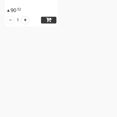
90
52

1