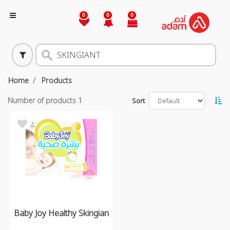
0
0
0
Home
Products
Number of products
1
Sort
Baby Joy Healthy Skingian