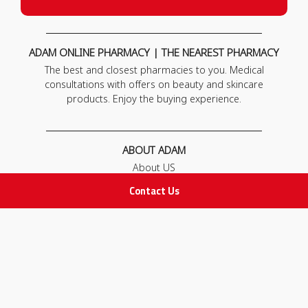
ADAM ONLINE PHARMACY | THE NEAREST PHARMACY
The best and closest pharmacies to you. Medical
consultations with offers on beauty and skincare
products. Enjoy the buying experience.
ABOUT ADAM
About US
Our News
Contact Us
FAQ
Contact Us
POLICIES
Privacy Policy
Terms & Conditions
Return and Exchange Policy