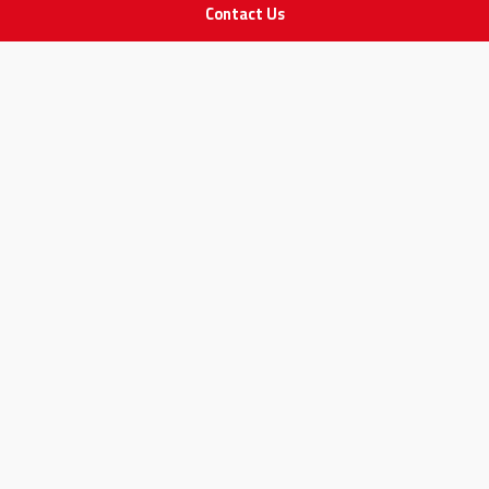
Contact Us
POLICIES
Privacy Policy
Terms & Conditions
Return and Exchange Policy
IMPORTANT LINKS
Join Our Team
Adam Advices
Pharmacist
Employee
STAY IN TOUCH