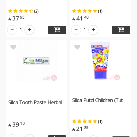
(2)
(1)
37
41
95
40


1
1
Silca Putzi Children (Tut
Silca Tooth Paste Herbal
(1)
39
10

21
85
