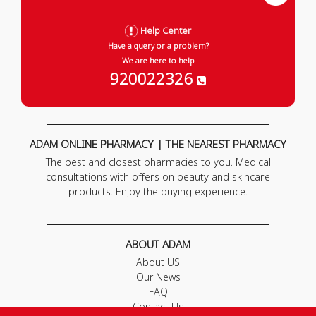
Help Center
Have a query or a problem?
We are here to help
920022326
ADAM ONLINE PHARMACY | THE NEAREST PHARMACY
The best and closest pharmacies to you. Medical
consultations with offers on beauty and skincare
products. Enjoy the buying experience.
ABOUT ADAM
About US
Our News
FAQ
Contact Us