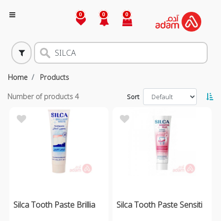
0
0
0
Home
Products
Number of products
4
Sort
Silca Tooth Paste Brillia
Silca Tooth Paste Sensiti