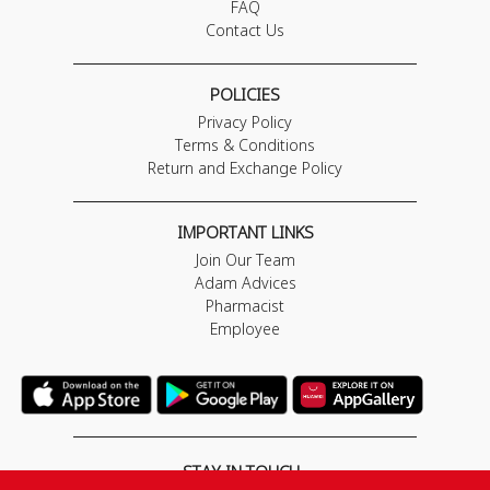
FAQ
Contact Us
POLICIES
Privacy Policy
Terms & Conditions
Return and Exchange Policy
IMPORTANT LINKS
Join Our Team
Adam Advices
Pharmacist
Employee
STAY IN TOUCH