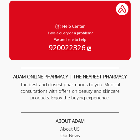
Help Center
Have a query or a problem?
We are here to help
920022326
ADAM ONLINE PHARMACY | THE NEAREST PHARMACY
The best and closest pharmacies to you. Medical
consultations with offers on beauty and skincare
products. Enjoy the buying experience.
ABOUT ADAM
About US
Our News