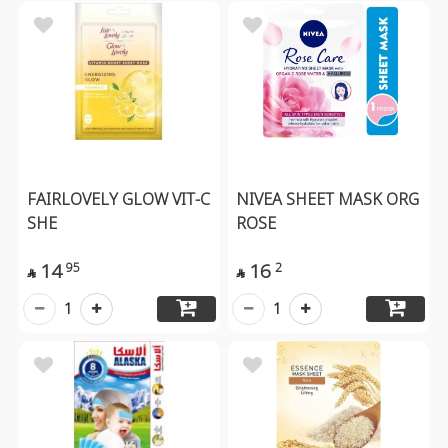
FAIRLOVELY GLOW VIT-C
NIVEA SHEET MASK ORG
SHE
ROSE
14
16
95
2


1
1