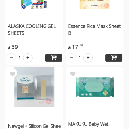
ALASKA COOLING GEL
Essence Rice Mask Sheet
SHEETS
B
39
17
25


1
1
MAKUKU Baby Wet
Newgel + Silicon Gel Shee