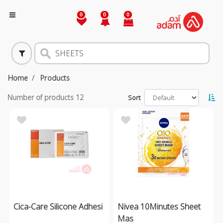
0
0
0
Home
Products
Number of products
12
Sort
Cica-Care Silicone Adhesi
Nivea 10Minutes Sheet
Mas