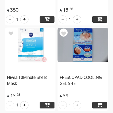
350
13
86


1
1
Nivea 10Minute Sheet
FRESCOPAD COOLING
Mask
GEL SHE
13
39
75


1
1