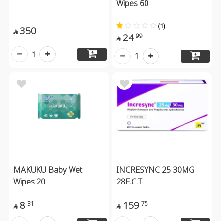
Wipes 60
(1)
350

24
99

1
1
MAKUKU Baby Wet
INCRESYNC 25 30MG
Wipes 20
28F.C.T
8
159
31
75

