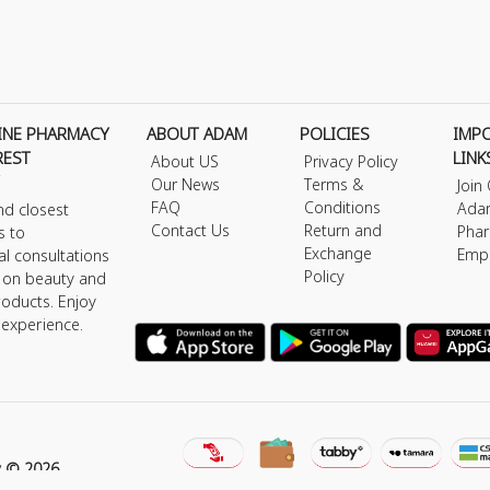
INE PHARMACY
ABOUT ADAM
POLICIES
IMP
REST
LINK
About US
Privacy Policy
Our News
Terms &
Join
FAQ
Conditions
Ada
nd closest
Contact Us
Return and
Phar
s to
Exchange
Emp
al consultations
Policy
s on beauty and
roducts. Enjoy
 experience.
y © 2026