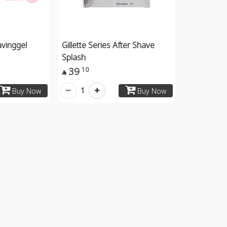
avinggel
Gillette Series After Shave
Splash
39
10

1
Buy Now
Buy Now