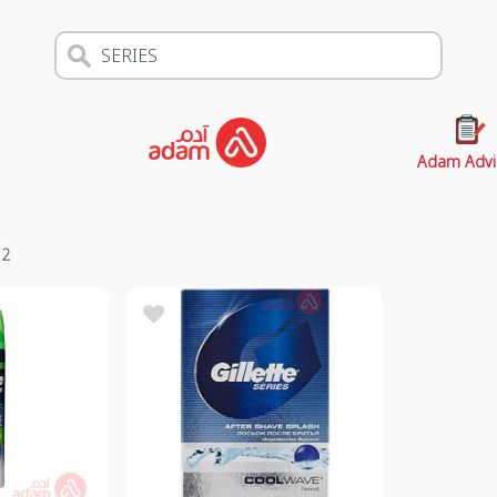
Adam Advi
s
2