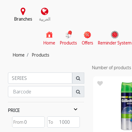
Branches
العربية
(current)
Home
Products
Offers
Reminder System
Home
Products
Number of product
PRICE