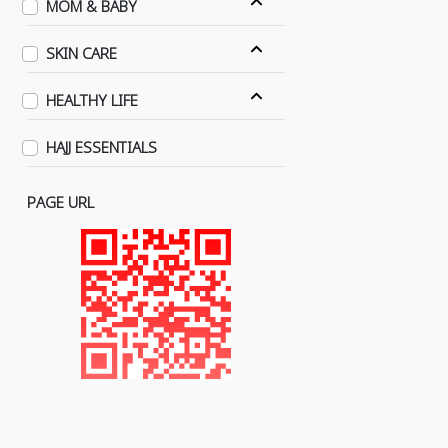
MOM & BABY
SKIN CARE
HEALTHY LIFE
HAJJ ESSENTIALS
PAGE URL