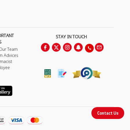
ORTANT
STAY IN TOUCH
S
 Our Team
m Advices
macist
loyee
Contact Us