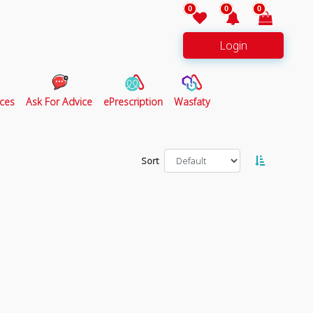
0
0
0
Login
ces
Ask For Advice
ePrescription
Wasfaty
Sort