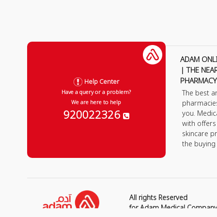
ADAM ONL
| THE NEA
PHARMACY
Help Center
The best a
Have a query or a problem?
pharmacie
We are here to help
920022326
you. Medic
with offer
skincare p
the buying
All rights Reserved
for Adam Medical Compan