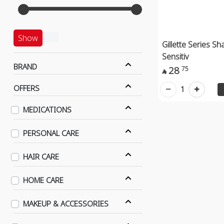
Show
Gillette Series Sh
Sensitiv
BRAND
28
75

OFFERS
1
MEDICATIONS
PERSONAL CARE
HAIR CARE
HOME CARE
MAKEUP & ACCESSORIES