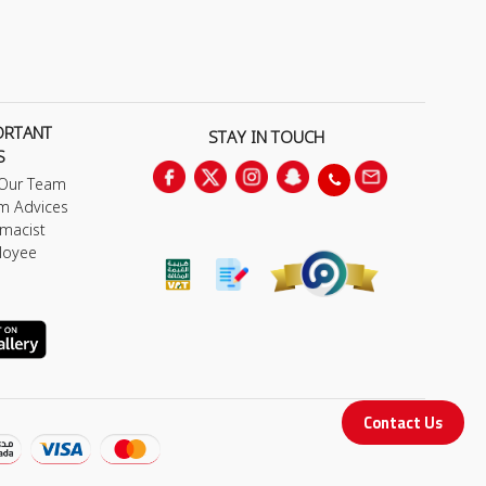
ORTANT
STAY IN TOUCH
S
 Our Team
m Advices
macist
loyee
Contact Us