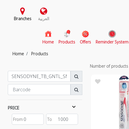
Branches
العربية
(current)
Home
Products
Offers
Reminder System
Home
Products
Number of product
PRICE