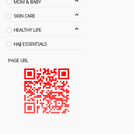
MOM & BABY
SKIN CARE
HEALTHY LIFE
HAJJ ESSENTIALS
PAGE URL