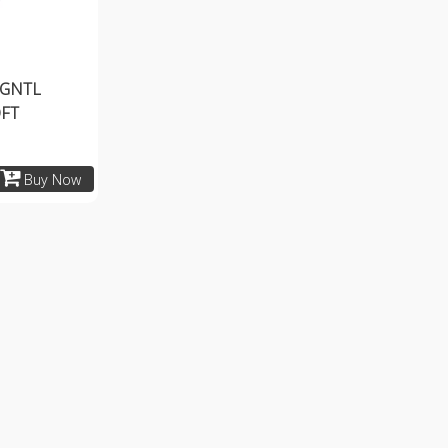
 GNTL
OFT
Buy Now