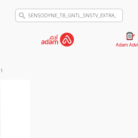
Adam Advi
s
1