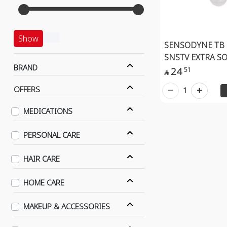
Show
SENSODYNE TB
SNSTV EXTRA S
BRAND
24
51

OFFERS
1
MEDICATIONS
PERSONAL CARE
HAIR CARE
HOME CARE
MAKEUP & ACCESSORIES