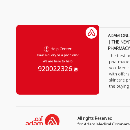
ADAM ONL
| THE NEA
PHARMACY
Help Center
The best a
Have a query or a problem?
pharmacie
We are here to help
920022326
you. Medic
with offer
skincare p
the buying
All rights Reserved
for Adam Medical Compan