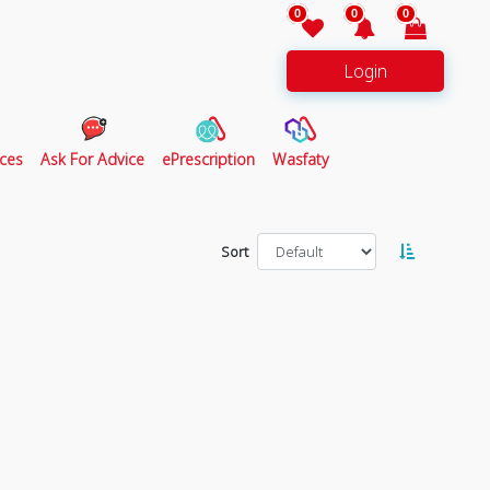
0
0
0
Login
ces
Ask For Advice
ePrescription
Wasfaty
Sort