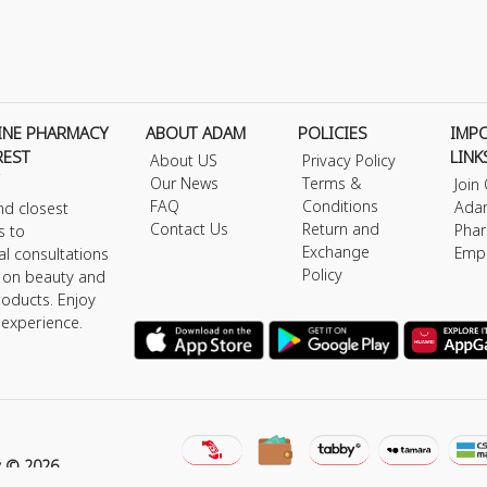
INE PHARMACY
ABOUT ADAM
POLICIES
IMP
REST
LINK
About US
Privacy Policy
Our News
Terms &
Join
FAQ
Conditions
Ada
nd closest
Contact Us
Return and
Phar
s to
Exchange
Emp
al consultations
Policy
s on beauty and
roducts. Enjoy
 experience.
y © 2026