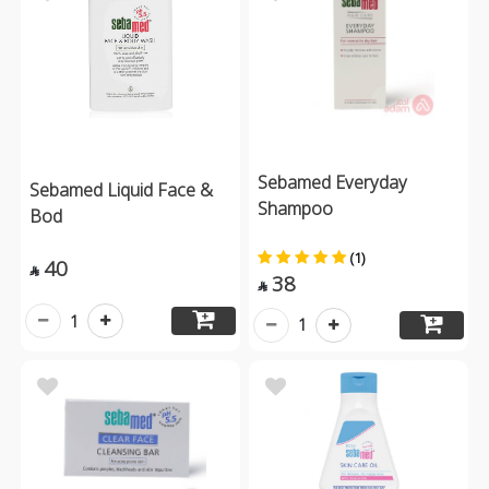
Sebamed Everyday
Sebamed Liquid Face &
Shampoo
Bod
(1)
40

38

1
1