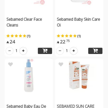
Sebamed Clear Face
Sebamed Baby Skin Care
Cleans
Oi
(1)
(1)
24
22
75


1
1
Sebamed Baby Eau De
SEBAMED SUN CARE