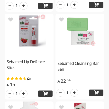
1
1
Sebamed Lip Defence
Sebamed Cleansing Bar
Stick
Sen
(2)
22
54

15

1
1