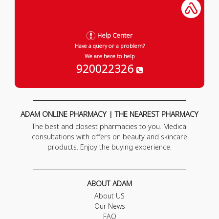
Help Center
Have a query or a problem?
We are here to help
920022326
ADAM ONLINE PHARMACY | THE NEAREST PHARMACY
The best and closest pharmacies to you. Medical
consultations with offers on beauty and skincare
products. Enjoy the buying experience.
ABOUT ADAM
About US
Our News
FAQ