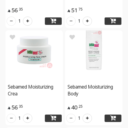
56
51
35
75


1
1
Sebamed Moisturizing
Sebamed Moisturizing
Crea
Body
56
40
35
25


1
1