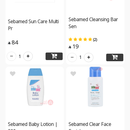
Sebamed Cleansing Bar
Sebamed Sun Care Multi
Sen
Pr
(2)
84

19

1
1
Sebamed Baby Lotion |
Sebamed Clear Face