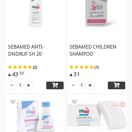
SEBAMED ANTI-
SEBAMED CHILDREN
DNDRUF SH 20
SHAMPOO
(2)
(1)
43
31
50


1
1