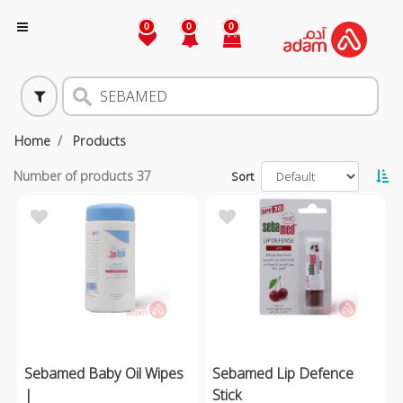
0
0
0
Home
Products
Number of products
37
Sort
Sebamed Baby Oil Wipes
Sebamed Lip Defence
|
Stick