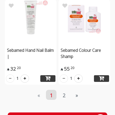
Sebamed Hand Nail Balm
Sebamed Colour Care
|
Shamp
32
55
20
20


1
1
«
1
2
»