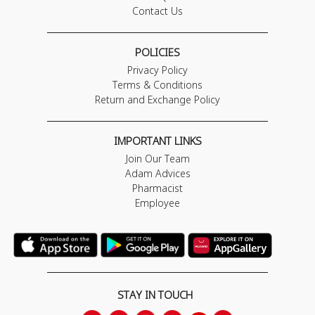
Contact Us
POLICIES
Privacy Policy
Terms & Conditions
Return and Exchange Policy
IMPORTANT LINKS
Join Our Team
Adam Advices
Pharmacist
Employee
STAY IN TOUCH