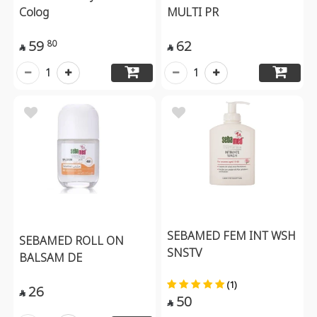
Colog
MULTI PR
59
62
80


1
1
SEBAMED FEM INT WSH
SEBAMED ROLL ON
SNSTV
BALSAM DE
(1)
26

50
