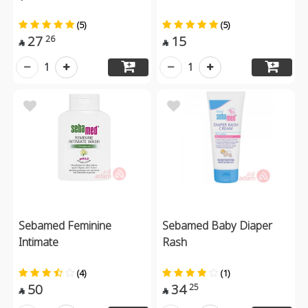
(5)
(5)
27
15
26


1
1
Sebamed Feminine
Sebamed Baby Diaper
Intimate
Rash
(4)
(1)
50
34
25

