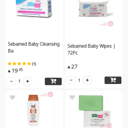
Sebamed Baby Cleansing
Sebamed Baby Wipes |
Ba
72Pc
(1)
27

19
65

1
1