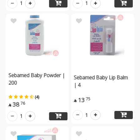
1
1
Sebamed Baby Powder |
Sebamed Baby Lip Balm
200
| 4
(4)
13
75

38
76

1
1