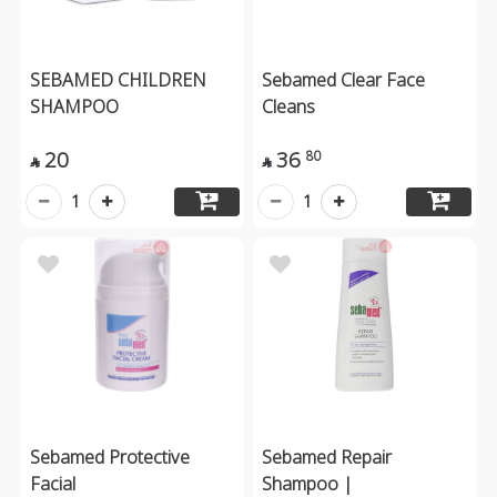
SEBAMED CHILDREN
Sebamed Clear Face
SHAMPOO
Cleans
20
36
80


1
1
Sebamed Protective
Sebamed Repair
Facial
Shampoo |