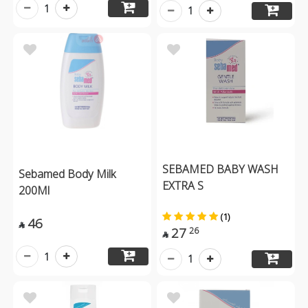
1
1
SEBAMED BABY WASH
Sebamed Body Milk
EXTRA S
200Ml
(1)
46

27
26

1
1