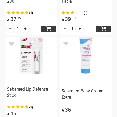
200
Facial
(1)
(1)
37
39
75
10


1
1
Sebamed Lip Defense
Sebamed Baby Cream
Stick
Extra
(1)
36

15
