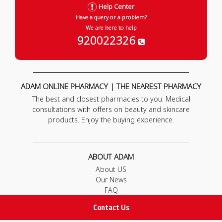
Help Center
Have a query or a problem?
We are here to help
920022326
ADAM ONLINE PHARMACY | THE NEAREST PHARMACY
The best and closest pharmacies to you. Medical
consultations with offers on beauty and skincare
products. Enjoy the buying experience.
ABOUT ADAM
About US
Our News
FAQ
Contact Us
Contact Us