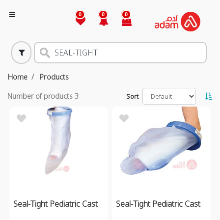
0
0
0
Home
Products
Number of products
3
Sort
Seal-Tight Pediatric Cast
Seal-Tight Pediatric Cast