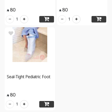
80
80


1
1
Seal-Tight Pediatric Foot
80

1