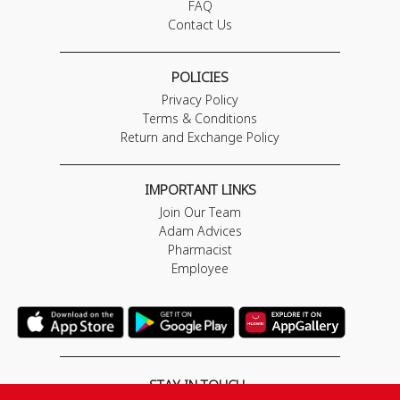
FAQ
Contact Us
POLICIES
Privacy Policy
Terms & Conditions
Return and Exchange Policy
IMPORTANT LINKS
Join Our Team
Adam Advices
Pharmacist
Employee
STAY IN TOUCH