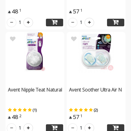
48
57
1
1


1
1
Avent Nipple Teat Natural
Avent Soother Ultra Air N
(1)
(2)
48
57
2
1


1
1