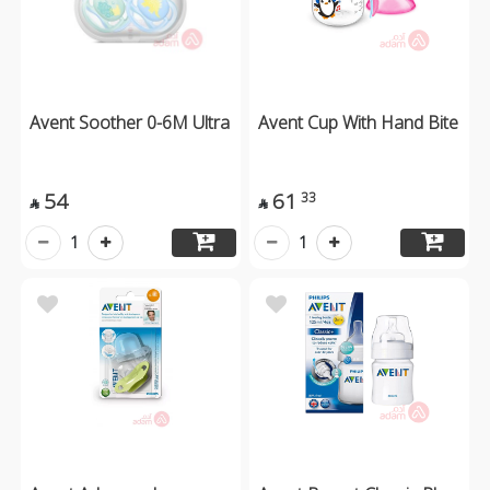
Avent Soother 0-6M Ultra
Avent Cup With Hand Bite
54
61
33


1
1