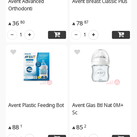
Avent Advanced
Avent Breast Classic Plus
Orthodonti
36
78
80
87


1
1
Avent Plastic Feeding Bot
Avent Glas Btl Nat 0M+
Sc
88
85
1
2

