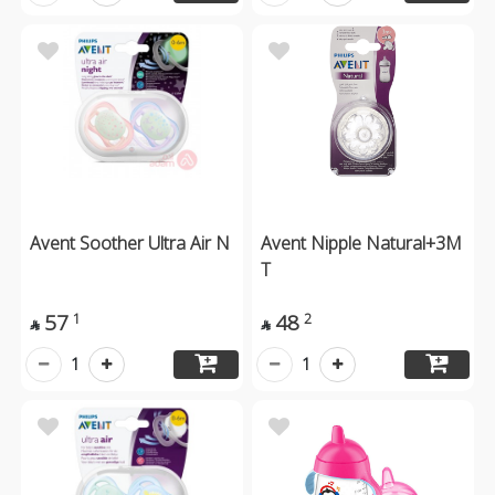
Avent Soother Ultra Air N
Avent Nipple Natural+3M
T
57
48
1
2


1
1