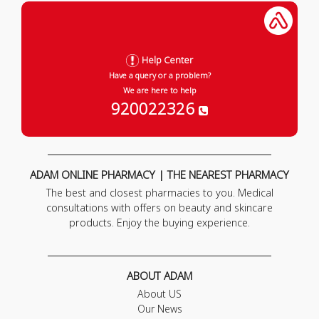
Help Center
Have a query or a problem?
We are here to help
920022326
ADAM ONLINE PHARMACY | THE NEAREST PHARMACY
The best and closest pharmacies to you. Medical
consultations with offers on beauty and skincare
products. Enjoy the buying experience.
ABOUT ADAM
About US
Our News