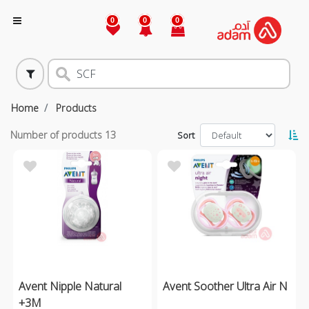
0
0
0
Home
Products
Number of products
13
Sort
Avent Nipple Natural
Avent Soother Ultra Air N
+3M