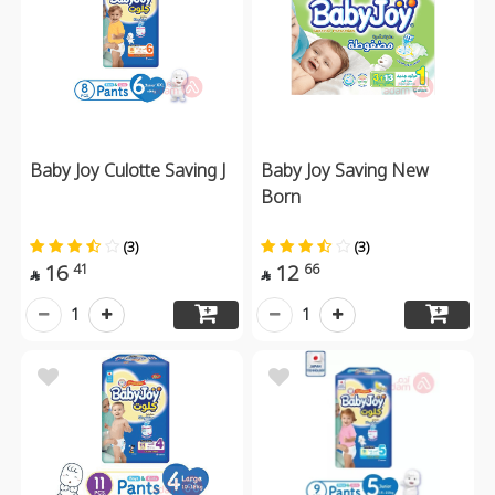
Baby Joy Culotte Saving J
Baby Joy Saving New
Born
(3)
(3)
16
12
41
66


1
1