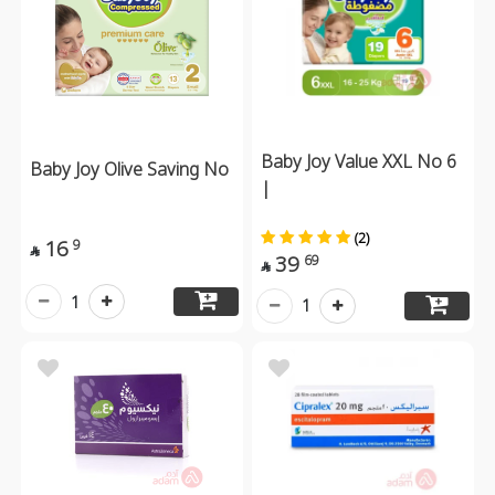
Baby Joy Value XXL No 6
Baby Joy Olive Saving No
|
(2)
16
9

39
69

1
1