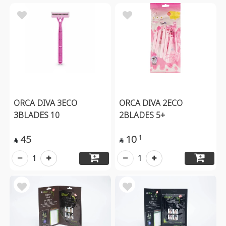
ORCA DIVA 3ECO
ORCA DIVA 2ECO
3BLADES 10
2BLADES 5+
45
10
1


1
1