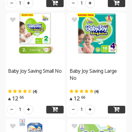
1
1
Baby Joy Saving Small No
Baby Joy Saving Large
No
(4)
(4)
12
12
66
66


1
1