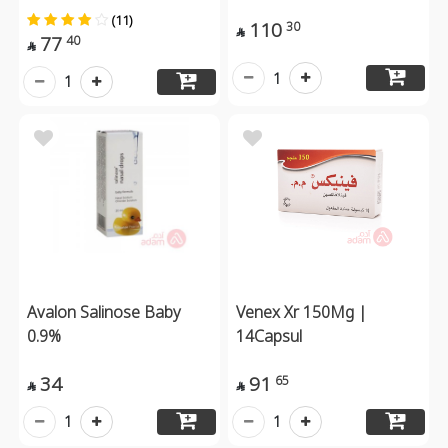
(11)
110
30

77
40

1
1
Avalon Salinose Baby
Venex Xr 150Mg |
0.9%
14Capsul
34
91
65


1
1