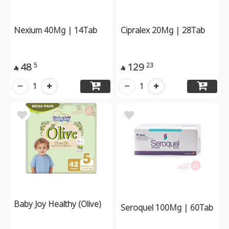
Nexium 40Mg | 14Tab
Cipralex 20Mg | 28Tab
48
129
5
23


1
1
Baby Joy Healthy (Olive)
Seroquel 100Mg | 60Tab