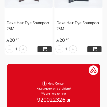
Dexe Hair Dye Shampoo
Dexe Hair Dye Shampoo
25M
25M
20
20
70
70


1
1
Help Center
Have a query or a problem?
We are here to help
920022326