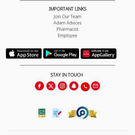
IMPORTANT LINKS
Join Our Team
Adam Advices
Pharmacist
Employee
STAY IN TOUCH