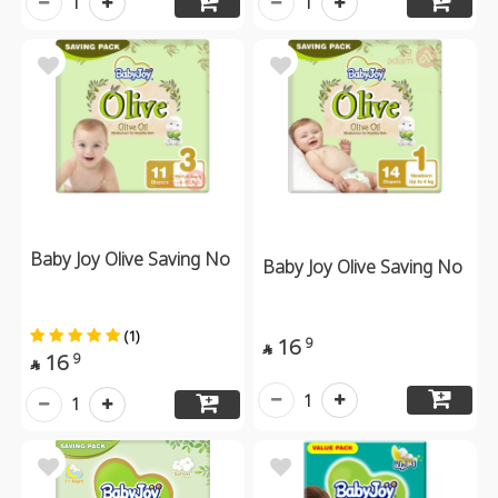
1
1
Baby Joy Olive Saving No
Baby Joy Olive Saving No
(1)
16
9

16
9

1
1