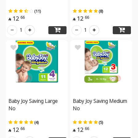
(11)
(8)
12
12
66
66


1
1
Baby Joy Saving Large
Baby Joy Saving Medium
No
No
(4)
(5)
12
12
66
66

