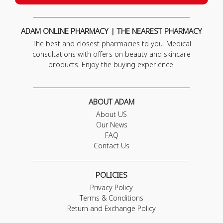
ADAM ONLINE PHARMACY | THE NEAREST PHARMACY
The best and closest pharmacies to you. Medical
consultations with offers on beauty and skincare
products. Enjoy the buying experience.
ABOUT ADAM
About US
Our News
FAQ
Contact Us
POLICIES
Privacy Policy
Terms & Conditions
Return and Exchange Policy