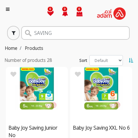
0
0
0
Home
Products
Number of products
28
Sort
Baby Joy Saving Junior
Baby Joy Saving XXL No 6
No