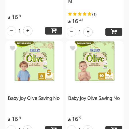
M
(1)
16
9

16
41

1
1
Baby Joy Olive Saving No
Baby Joy Olive Saving No
16
16
9
9

