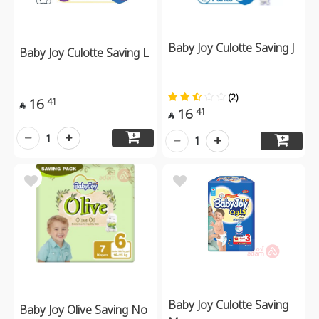
Baby Joy Culotte Saving J
Baby Joy Culotte Saving L
(2)
16
41

16
41

1
1
Baby Joy Culotte Saving
Baby Joy Olive Saving No