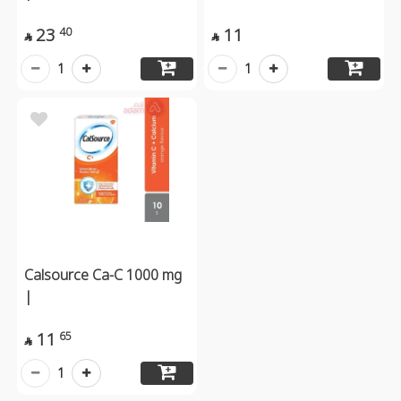
23
11
40


1
1
Calsource Ca-C 1000 mg
|
11
65

1