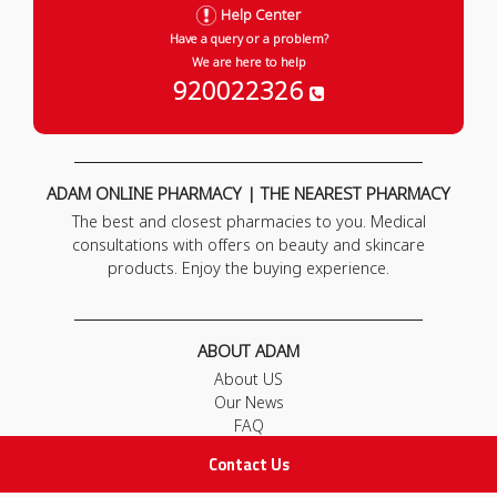
Help Center
Have a query or a problem?
We are here to help
920022326
ADAM ONLINE PHARMACY | THE NEAREST PHARMACY
The best and closest pharmacies to you. Medical
consultations with offers on beauty and skincare
products. Enjoy the buying experience.
ABOUT ADAM
About US
Our News
FAQ
Contact Us
Contact Us