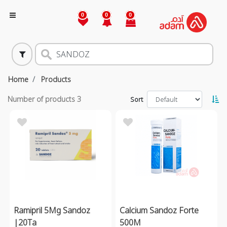
0
0
0
Home
Products
Number of products
3
Sort
Ramipril 5Mg Sandoz
Calcium Sandoz Forte
|20Ta
500M