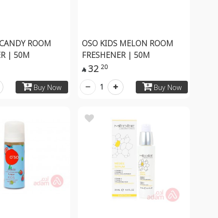
 CANDY ROOM
OSO KIDS MELON ROOM
R | 50M
FRESHENER | 50M
32
20

1
Buy Now
Buy Now