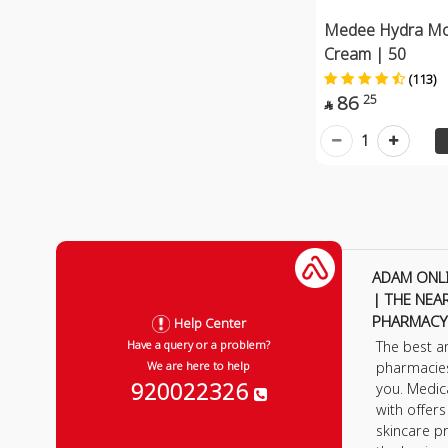
Medee Hydra Moi
Cream | 50
(113)
86
25

1
ADAM ONL
| THE NEA
PHARMACY
Help Center
The best a
Have a query or a problem?
pharmacie
We are here to help
920022326
you. Medic
with offer
skincare p