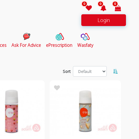
0
0
0
Login
ces
Ask For Advice
ePrescription
Wasfaty
Sort