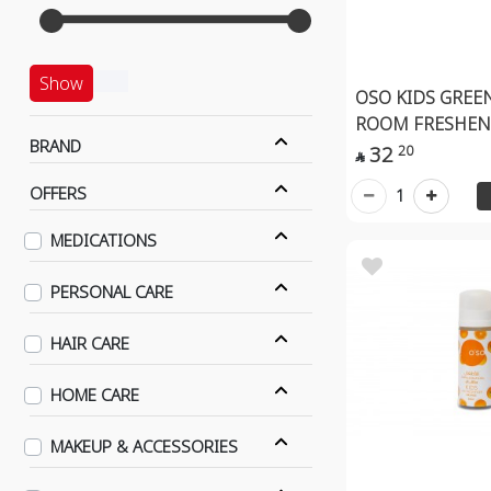
Show
OSO KIDS GREE
ROOM FRESHEN
BRAND
32
20

OFFERS
1
MEDICATIONS
PERSONAL CARE
HAIR CARE
HOME CARE
MAKEUP & ACCESSORIES