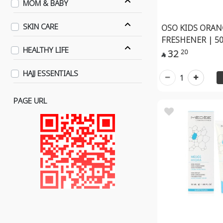
MOM & BABY
SKIN CARE
OSO KIDS ORA
FRESHENER | 5
HEALTHY LIFE
32
20

HAJJ ESSENTIALS
1
PAGE URL