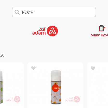
Adam Advi
s
20