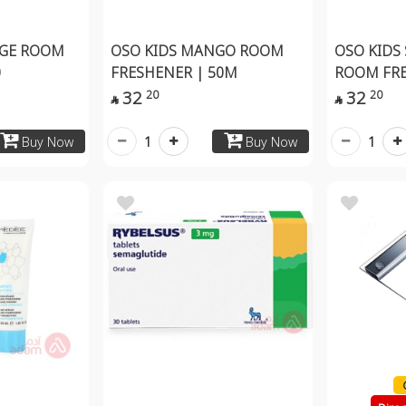
NGE ROOM
OSO KIDS MANGO ROOM
OSO KIDS
0
FRESHENER | 50M
ROOM FR
32
32
20
20


1
1
Buy Now
Buy Now