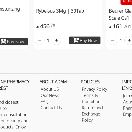
Dire
sturizing
Rybelsus 3Mg | 30Tab
Beurer Gl
Scale Gs1
456
161
70
201


1
1
Buy Now
Buy Now
INE PHARMACY
ABOUT ADAM
POLICIES
IMP
REST
LINK
About US
Privacy Policy
Our News
Terms &
Join
FAQ
Conditions
Ada
nd closest
Contact Us
Return and
Phar
s to
Exchange
Emp
al consultations
Policy
s on beauty and
roducts. Enjoy