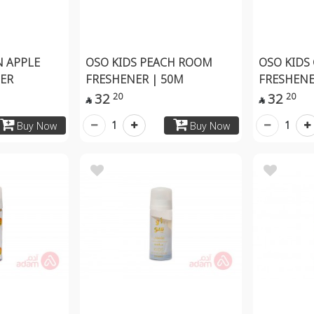
N APPLE
OSO KIDS PEACH ROOM
OSO KIDS
ER
FRESHENER | 50M
FRESHENE
32
32
20
20


1
1
Buy Now
Buy Now