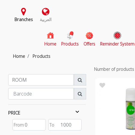
Branches
العربية
(current)
Home
Products
Offers
Reminder System
Home
Products
Number of product
PRICE