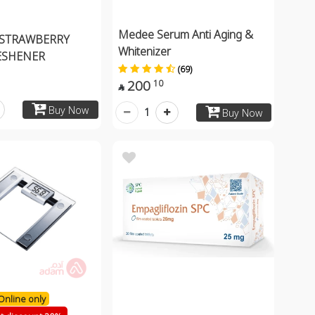
Medee Serum Anti Aging &
 STRAWBERRY
Whitenizer
ESHENER
(69)
200
10

Buy Now
1
Buy Now
Online only