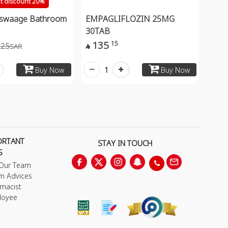
ct discount 20%
aswaage Bathroom
EMPAGLIFLOZIN 25MG
30TAB
135
15
.25
SAR

1
Buy Now
Buy Now
ORTANT
STAY IN TOUCH
S
 Our Team
m Advices
macist
loyee