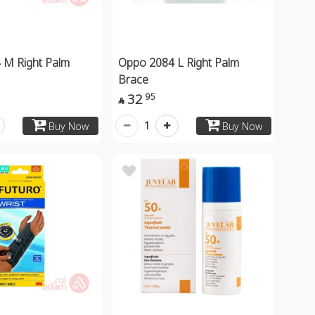
 M Right Palm
Oppo 2084 L Right Palm
Brace
32
95

1
Buy Now
Buy Now