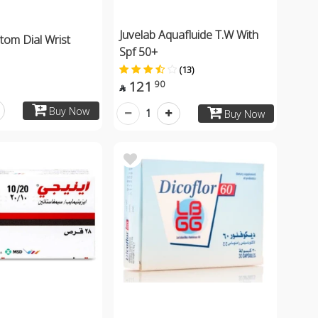
Juvelab Aquafluide T.W With
tom Dial Wrist
Spf 50+
(13)
121
90

Buy Now
1
Buy Now