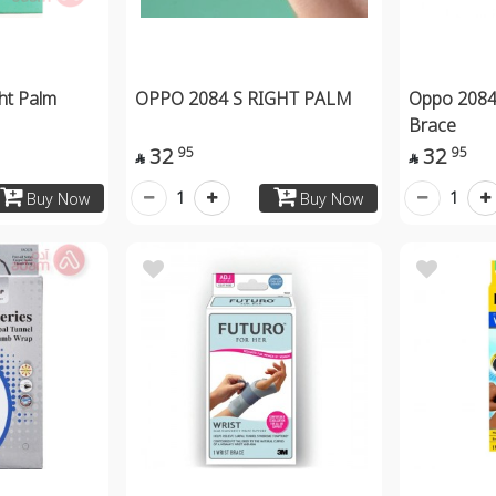
ht Palm
OPPO 2084 S RIGHT PALM
Oppo 2084
Brace
32
32
95
95


1
1
Buy Now
Buy Now