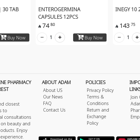
 30 TAB
ENTEROGERMINA
INEGY 10
CAPSULES 12PCS
74
143
80
75


1
1
Buy Now
Buy Now
INE PHARMACY
ABOUT ADAM
POLICIES
IMP
REST
LINK
About US
Privacy Policy
Our News
Terms &
Join
FAQ
Conditions
Ada
nd closest
Contact Us
Return and
Phar
s to
Exchange
Emp
al consultations
Policy
s on beauty and
roducts. Enjoy
 experience.