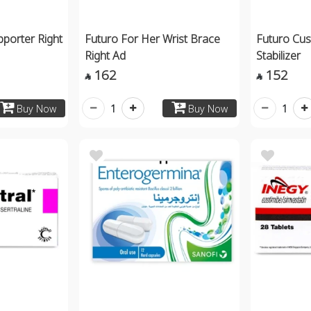
porter Right
Futuro For Her Wrist Brace
Futuro Cus
Right Ad
Stabilizer
162
152


1
1
Buy Now
Buy Now