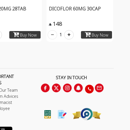
 20MG 28TAB
DICOFLOR 60MG 30CAP
148

1
Buy Now
Buy Now
ORTANT
STAY IN TOUCH
S
 Our Team
m Advices
macist
loyee