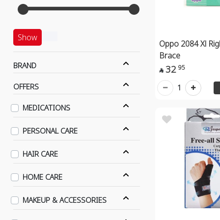
Show
Oppo 2084 Xl Rig
Brace
BRAND
32
95

OFFERS
1
MEDICATIONS
PERSONAL CARE
HAIR CARE
HOME CARE
MAKEUP & ACCESSORIES