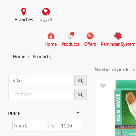
Branches
العربية
(current)
Home
Products
Offers
Reminder System
Home
Products
Number of product
PRICE