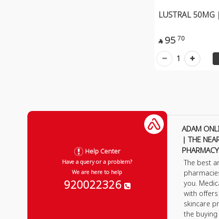
LUSTRAL 50MG |
95
70

1
ADAM ONL
| THE NEA
PHARMACY
Help Center
The best a
Have a query or a problem?
pharmacie
We are here to help
920022326
you. Medic
with offer
skincare p
the buying