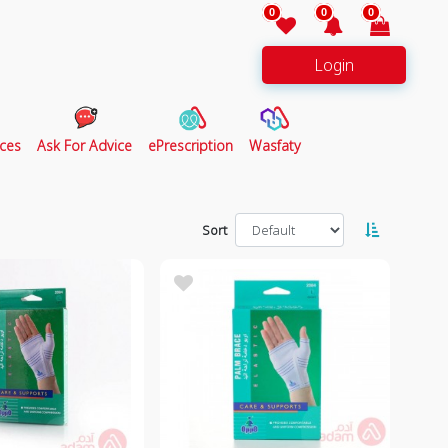
0
0
0
Login
ces
Ask For Advice
ePrescription
Wasfaty
Sort