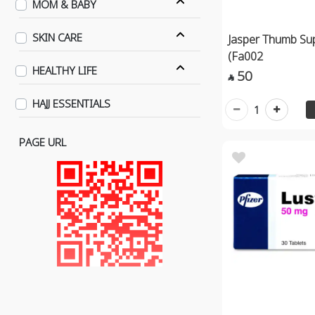
MOM & BABY
SKIN CARE
Jasper Thumb Sup
(Fa002
HEALTHY LIFE
50

HAJJ ESSENTIALS
1
PAGE URL