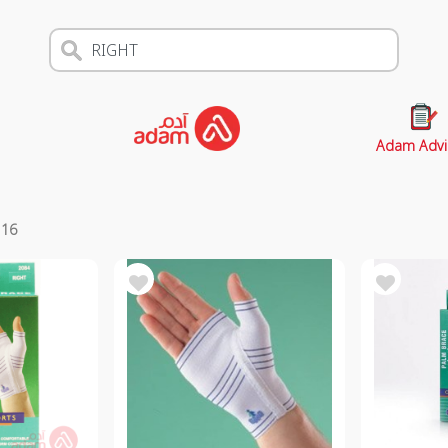
Adam Advi
s
16