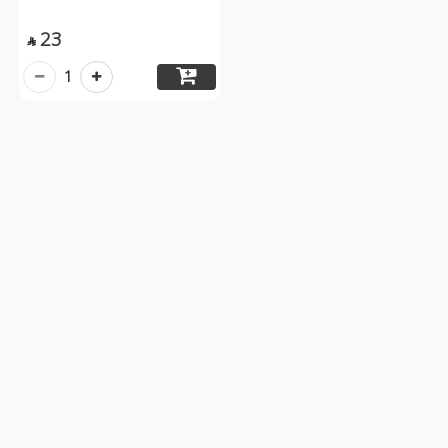
23

1