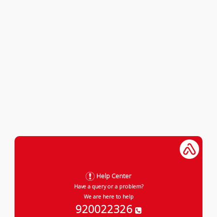
Help Center
Have a query or a problem?
We are here to help
920022326