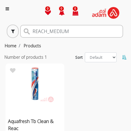
0
0
0
Home
Products
Number of products
1
Sort
Aquafresh Tb Clean &
Reac