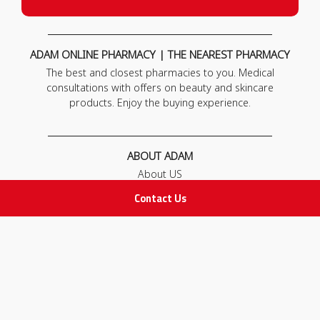
ADAM ONLINE PHARMACY | THE NEAREST PHARMACY
The best and closest pharmacies to you. Medical
consultations with offers on beauty and skincare
products. Enjoy the buying experience.
ABOUT ADAM
About US
Our News
Contact Us
FAQ
Contact Us
POLICIES
Privacy Policy
Terms & Conditions
Return and Exchange Policy