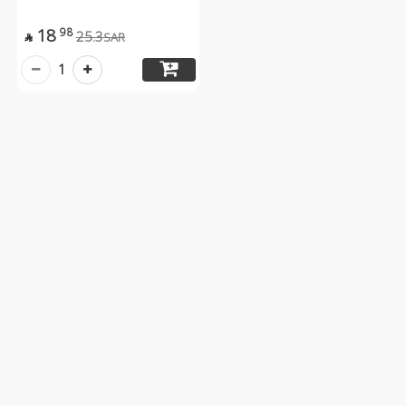
18
98
25.3
SAR

1