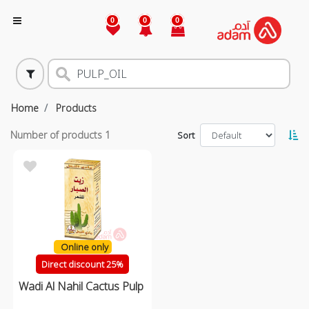
0
0
0
Home
Products
Number of products
1
Sort
Online only
Direct discount 25%
Wadi Al Nahil Cactus Pulp