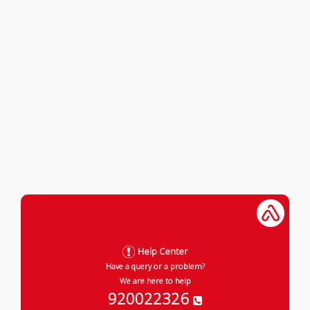
Help Center
Have a query or a problem?
We are here to help
920022326