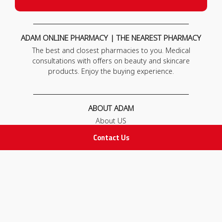
ADAM ONLINE PHARMACY | THE NEAREST PHARMACY
The best and closest pharmacies to you. Medical
consultations with offers on beauty and skincare
products. Enjoy the buying experience.
ABOUT ADAM
About US
Our News
Contact Us
FAQ
Contact Us
POLICIES
Privacy Policy
Terms & Conditions
Return and Exchange Policy