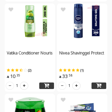
Vatika Conditioner Nouris
Nivea Shavinggel Protect
(2)
(1)
10
33
35
58


1
1