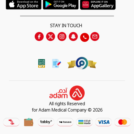
STAY IN TOUCH
All rights Reserved
for Adam Medical Company © 2026