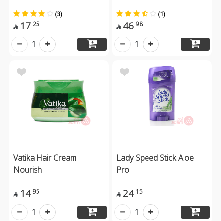
(3)
(1)
17
46
25
98


1
1
Vatika Hair Cream
Lady Speed Stick Aloe
Nourish
Pro
14
24
95
15


1
1