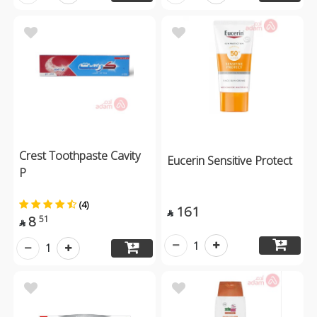
Crest Toothpaste Cavity
Eucerin Sensitive Protect
P
(4)
161

8
51

1
1