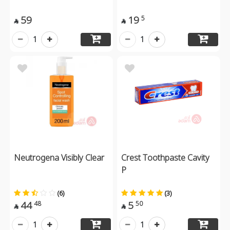
59
19
5


1
1
Neutrogena Visibly Clear
Crest Toothpaste Cavity
P
(6)
(3)
44
5
48
50


1
1