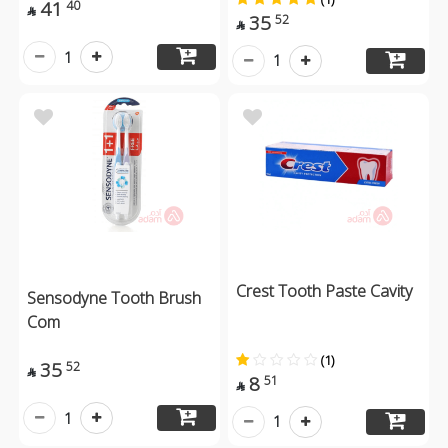
41
40

35
52

1
1
Crest Tooth Paste Cavity
Sensodyne Tooth Brush
Com
(1)
35
52

8
51

1
1