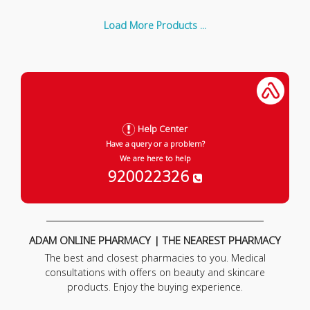
Load More Products ...
Help Center
Have a query or a problem?
We are here to help
920022326
ADAM ONLINE PHARMACY | THE NEAREST PHARMACY
The best and closest pharmacies to you. Medical
consultations with offers on beauty and skincare
products. Enjoy the buying experience.