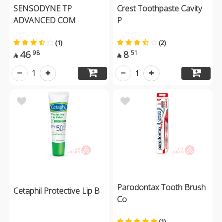
SENSODYNE TP
Crest Toothpaste Cavity
ADVANCED COM
P
(1)
(2)
46
8
98
51


1
1
Parodontax Tooth Brush
Cetaphil Protective Lip B
Co
(1)