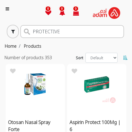
0
0
0
Home
Products
Number of products
353
Sort
Otosan Nasal Spray
Aspirin Protect 100Mg |
Forte
6