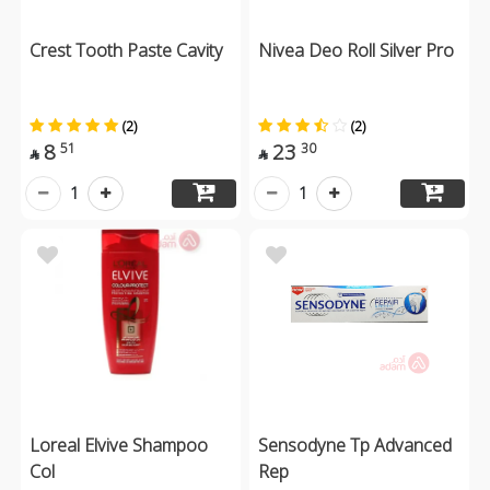
Crest Tooth Paste Cavity
Nivea Deo Roll Silver Pro
(2)
(2)
8
23
51
30


1
1
Loreal Elvive Shampoo
Sensodyne Tp Advanced
Col
Rep