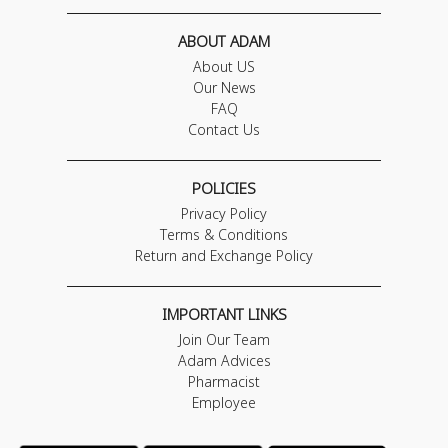
ABOUT ADAM
About US
Our News
FAQ
Contact Us
POLICIES
Privacy Policy
Terms & Conditions
Return and Exchange Policy
IMPORTANT LINKS
Join Our Team
Adam Advices
Pharmacist
Employee