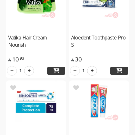
Vatika Hair Cream
Aloedent Toothpaste Pro
Nourish
S
10
30
93


1
1