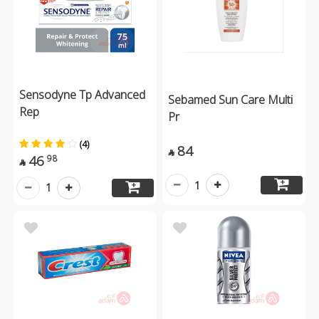
Sensodyne Tp Advanced
Sebamed Sun Care Multi
Rep
Pr
(4)
84

46
98

1
1