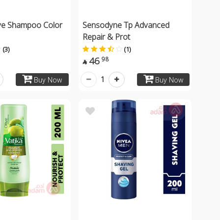
ive Shampoo Color
Sensodyne Tp Advanced
Repair & Prot
(3)
(1)
46
98

1
Buy Now
Buy Now