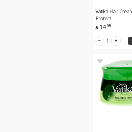
Vatika Hair Crea
Protect
14
95

1