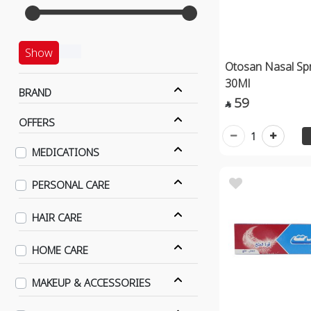
Show
Otosan Nasal Spr
30Ml
BRAND
59

OFFERS
1
MEDICATIONS
PERSONAL CARE
HAIR CARE
HOME CARE
MAKEUP & ACCESSORIES