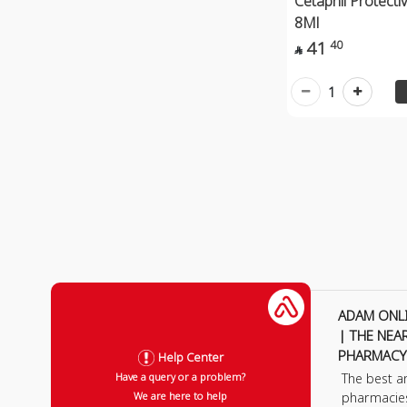
Cetaphil Protecti
8Ml
41
40

1
ADAM ONL
| THE NEA
PHARMACY
Help Center
The best a
Have a query or a problem?
pharmacie
We are here to help