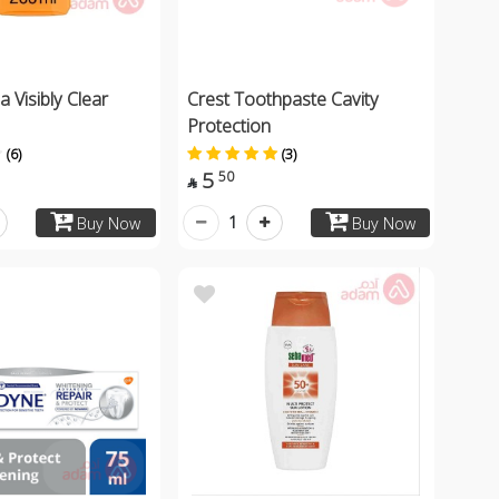
 Visibly Clear
Crest Toothpaste Cavity
Protection
(6)
(3)
5
50

1
Buy Now
Buy Now