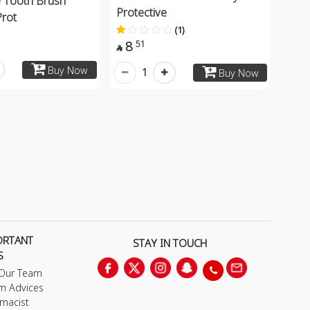
 Tooth Brush
Protective
Prot
(1)
8
51

Buy Now
1
Buy Now
ORTANT
STAY IN TOUCH
S
 Our Team
m Advices
macist