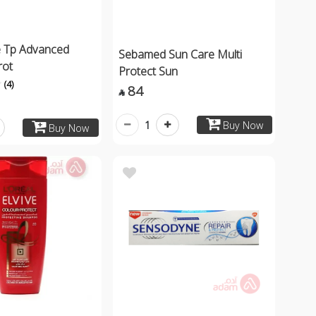
 Tp Advanced
Sebamed Sun Care Multi
rot
Protect Sun
(4)
84

1
Buy Now
Buy Now