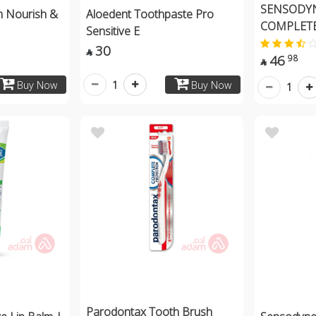
SENSODYN
m Nourish &
Aloedent Toothpaste Pro
COMPLETE
Sensitive E
30

46
98

1
Buy Now
Buy Now
1
Parodontax Tooth Brush