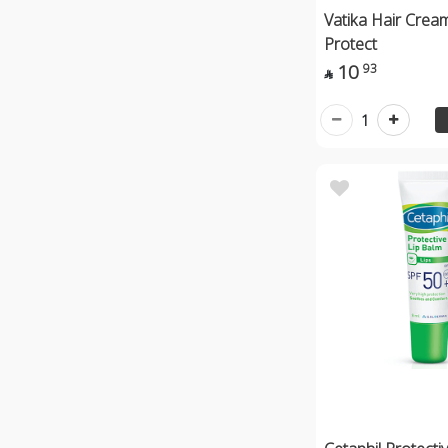
Vatika Hair Crea
Protect
10
93

1