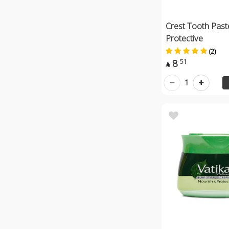
Crest Tooth Past
Protective
(2)
8
51

1