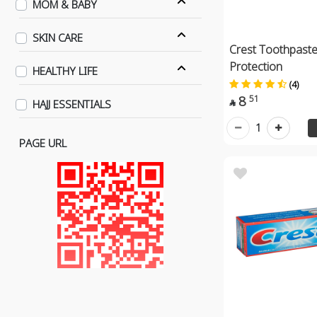
MOM & BABY
SKIN CARE
Crest Toothpaste
Protection
HEALTHY LIFE
(4)
8
51
HAJJ ESSENTIALS

1
PAGE URL