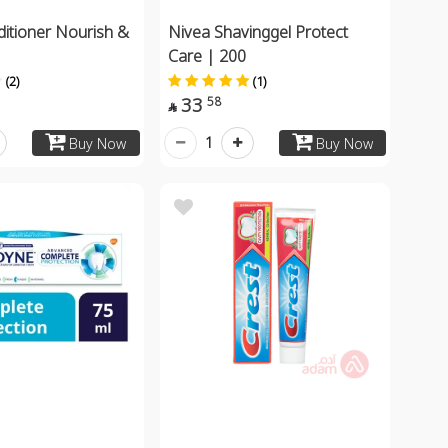
ditioner Nourish &
Nivea Shavinggel Protect
Care | 200
(2)
(1)
33
58

1
Buy Now
Buy Now