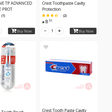
E TP ADVANCED
Crest Toothpaste Cavity
 PROT
Protection
(1)
(2)
8
51

1
Buy Now
Buy Now
Crest Tooth Paste Cavity