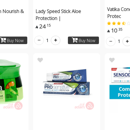
Vatika Con
m Nourish &
Lady Speed Stick Aloe
Protec
Protection |
24
15

10
35

1
Buy Now
Buy Now
1