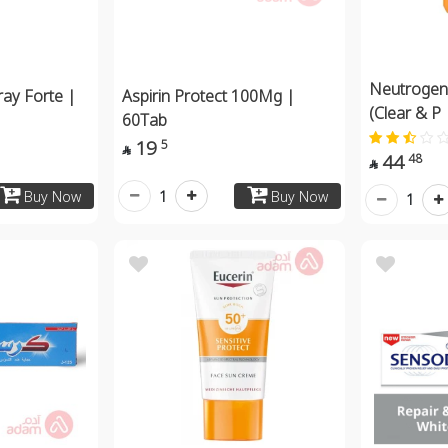
Neutrogena
ay Forte |
Aspirin Protect 100Mg |
(Clear & P
60Tab
19
5

44
48

1
Buy Now
Buy Now
1