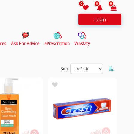
0
0
0
Login
ces
Ask For Advice
ePrescription
Wasfaty
Sort