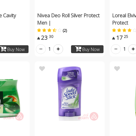
e Cavity
Nivea Deo Roll Silver Protect
Loreal Elv
Men |
Protect
(2)
23
17
30
25


1
1
Buy Now
Buy Now