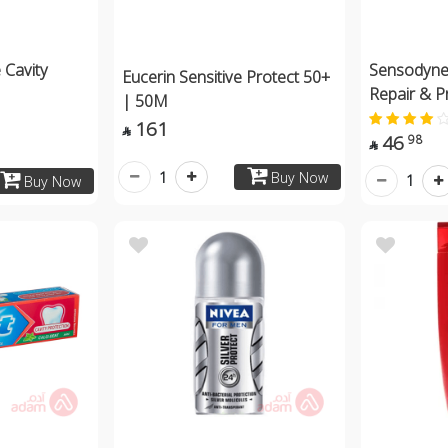
 Cavity
Sensodyne
Eucerin Sensitive Protect 50+
Repair & P
| 50M
161

46
98

1
Buy Now
1
Buy Now