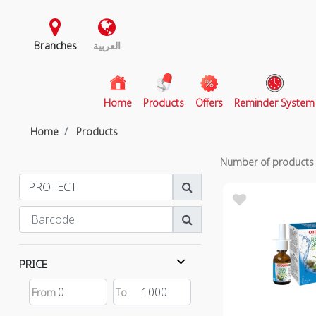
Branches
العربية
(current)
Home
Products
Offers
Reminder System
Home
Products
Number of product
PRICE