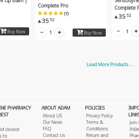
ve Lip Balm |
Sensodyne
Complete Pro
Complete 
(1)
35
52

35
52

1
Buy Now
1
Buy Now
Load More Products ...
INE PHARMACY
ABOUT ADAM
POLICIES
IMP
REST
LINK
About US
Privacy Policy
Our News
Terms &
Join
FAQ
Conditions
Ada
nd closest
Contact Us
Return and
Phar
s to