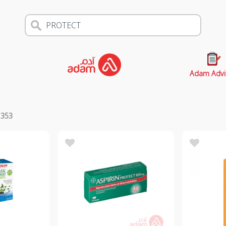
Adam Advi
s
353