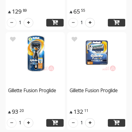
129
65
89
55


1
1
Gillette Fusion Proglide
Gillette Fusion Proglide
93
132
20
11


1
1