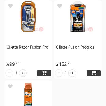
Gillette Razor Fusion Pro
Gillette Fusion Proglide
99
152
90
95


1
1