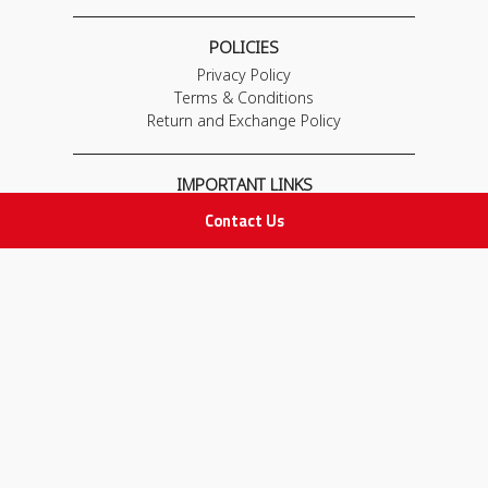
POLICIES
Privacy Policy
Terms & Conditions
Return and Exchange Policy
IMPORTANT LINKS
Join Our Team
Contact Us
Adam Advices
Pharmacist
Employee
STAY IN TOUCH