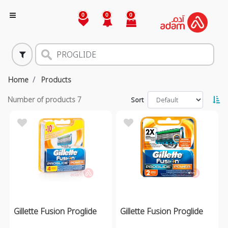
0
0
0
Home
Products
Number of products
7
Sort
Gillette Fusion Proglide
Gillette Fusion Proglide