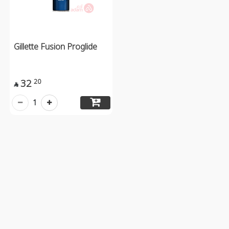
Gillette Fusion Proglide
32
20

1