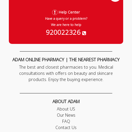
Help Center
Have a query or a problem?
We are here to help
920022326
ADAM ONLINE PHARMACY | THE NEAREST PHARMACY
The best and closest pharmacies to you. Medical
consultations with offers on beauty and skincare
products. Enjoy the buying experience.
ABOUT ADAM
About US
Our News
FAQ
Contact Us