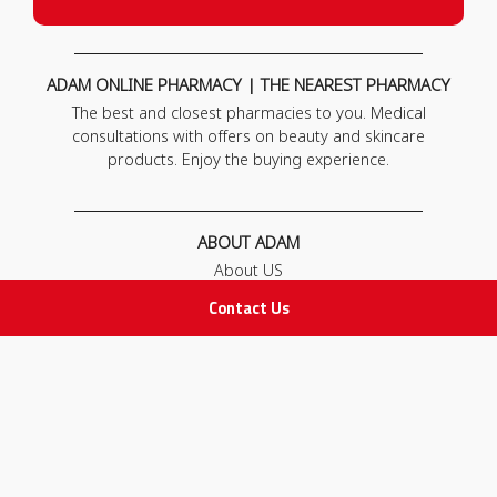
ADAM ONLINE PHARMACY | THE NEAREST PHARMACY
The best and closest pharmacies to you. Medical
consultations with offers on beauty and skincare
products. Enjoy the buying experience.
ABOUT ADAM
About US
Our News
Contact Us
FAQ
Contact Us
POLICIES
Privacy Policy
Terms & Conditions
Return and Exchange Policy