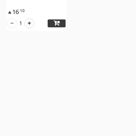
16
10

1