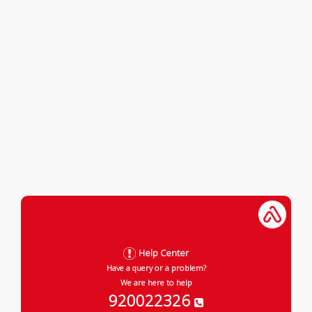
Help Center
Have a query or a problem?
We are here to help
920022326