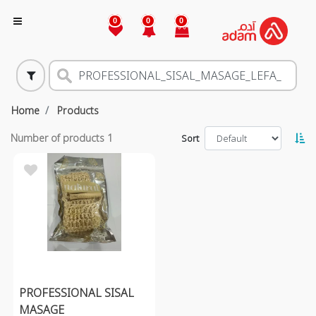
0
0
0
Home
Products
Number of products
1
Sort
PROFESSIONAL SISAL
MASAGE