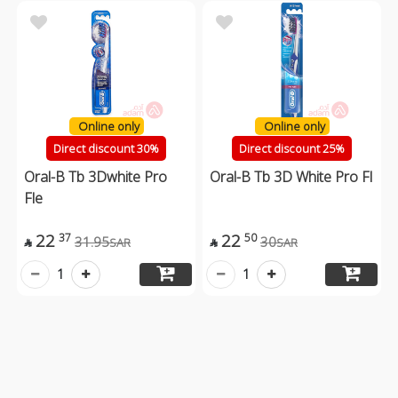
Online only
Online only
Direct discount 30%
Direct discount 25%
Oral-B Tb 3Dwhite Pro
Oral-B Tb 3D White Pro Fl
Fle
22
22
37
50
31.95
30
SAR
SAR


1
1