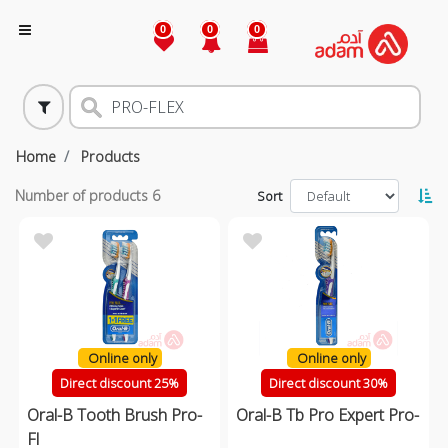
0
0
0
Home
Products
Number of products
6
Sort
Online only
Online only
Direct discount 25%
Direct discount 30%
Oral-B Tooth Brush Pro-
Oral-B Tb Pro Expert Pro-
Fl