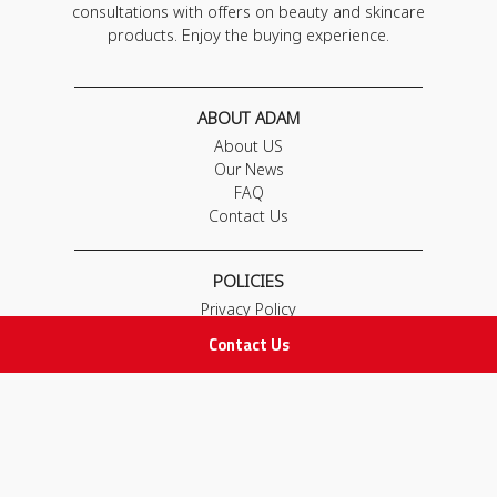
consultations with offers on beauty and skincare
products. Enjoy the buying experience.
ABOUT ADAM
About US
Our News
FAQ
Contact Us
POLICIES
Privacy Policy
Terms & Conditions
Contact Us
Return and Exchange Policy
IMPORTANT LINKS
Join Our Team
Adam Advices
Pharmacist