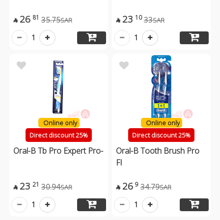
26
23
81
10
35.75
33
SAR
SAR


1
1
Online only
Online only
Direct discount 25%
Direct discount 25%
Oral-B Tb Pro Expert Pro-
Oral-B Tooth Brush Pro
Fl
23
26
21
9
30.94
34.79
SAR
SAR


1
1