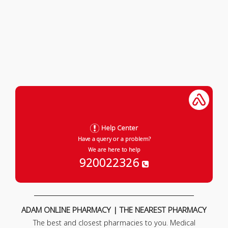
Help Center
Have a query or a problem?
We are here to help
920022326
ADAM ONLINE PHARMACY | THE NEAREST PHARMACY
The best and closest pharmacies to you. Medical