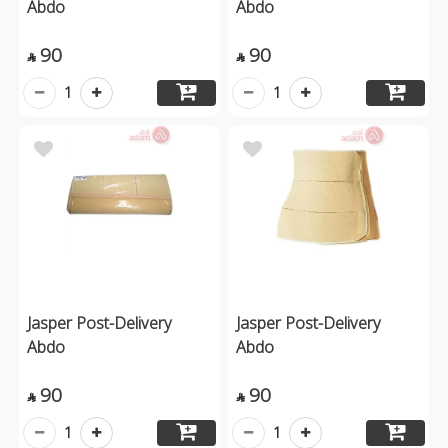
Abdo
Abdo
90
90


1
1
Jasper Post-Delivery
Jasper Post-Delivery
Abdo
Abdo
90
90


1
1