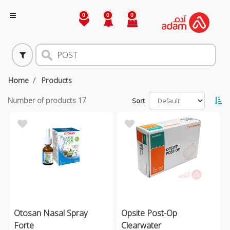
0
0
0
Home
Products
Number of products
17
Sort
Otosan Nasal Spray
Opsite Post-Op
Forte
Clearwater