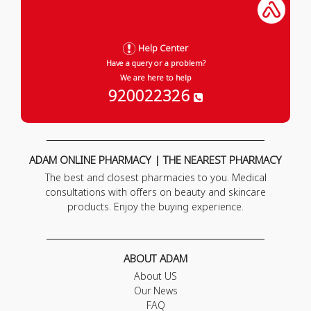
Help Center
Have a query or a problem?
We are here to help
920022326
ADAM ONLINE PHARMACY | THE NEAREST PHARMACY
The best and closest pharmacies to you. Medical
consultations with offers on beauty and skincare
products. Enjoy the buying experience.
ABOUT ADAM
About US
Our News
FAQ