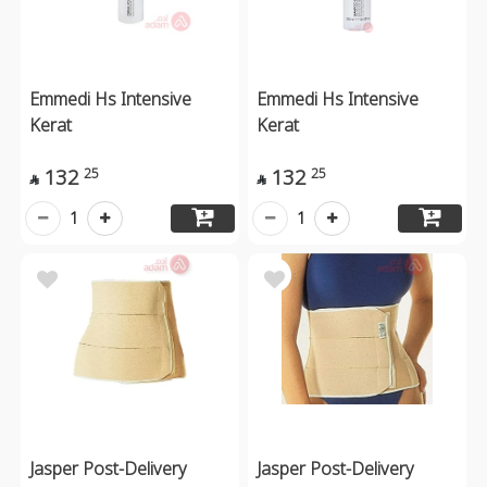
Emmedi Hs Intensive
Emmedi Hs Intensive
Kerat
Kerat
132
132
25
25


1
1
Jasper Post-Delivery
Jasper Post-Delivery