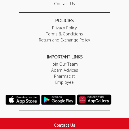
Contact Us
POLICIES
Privacy Policy
Terms & Conditions
Return and Exchange Policy
IMPORTANT LINKS
Join Our Team
Adam Advices
Pharmacist
Employee
STAY IN TOUCH
Contact Us