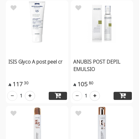
ISIS Glyco A post peel cr
ANUBIS POST DEPIL
EMULSIO
117
105
30
80


1
1