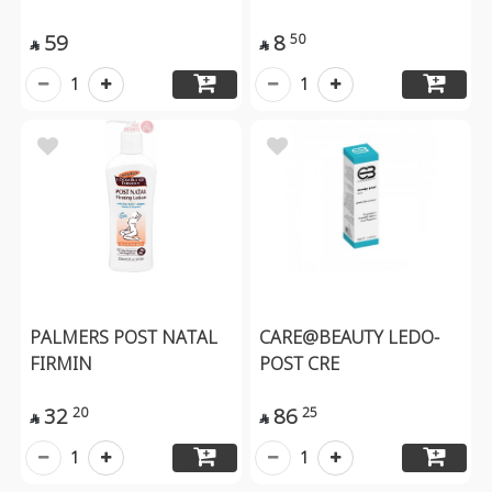
59
8
50


1
1
PALMERS POST NATAL
CARE@BEAUTY LEDO-
FIRMIN
POST CRE
32
86
20
25


1
1