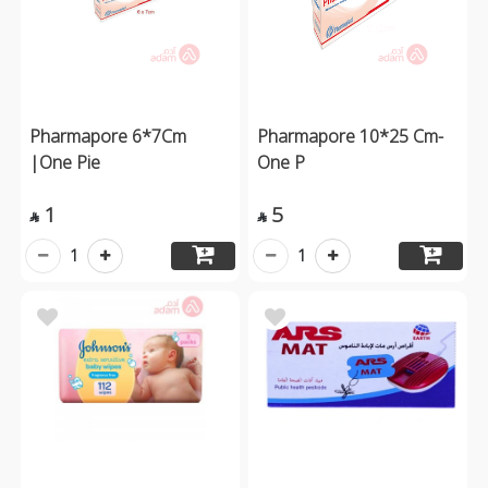
Pharmapore 6*7Cm
Pharmapore 10*25 Cm-
|One Pie
One P
1
5


1
1