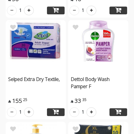
1
1
Selped Extra Dry Textile,
Dettol Body Wash
Pamper F
155
33
25
35


1
1