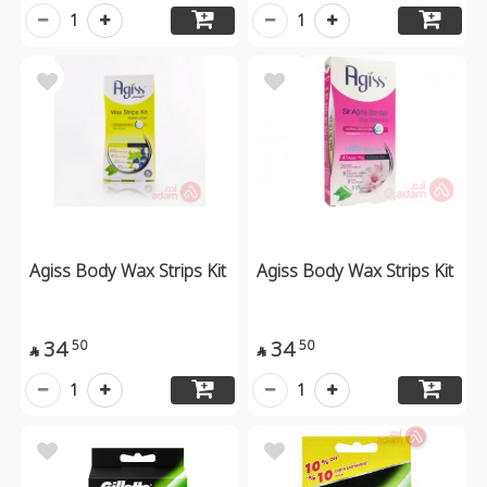
1
1
Agiss Body Wax Strips Kit
Agiss Body Wax Strips Kit
34
34
50
50


1
1