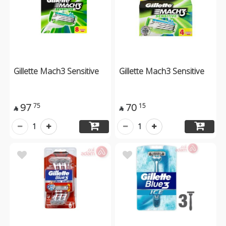
Gillette Mach3 Sensitive
Gillette Mach3 Sensitive
97
70
75
15


1
1