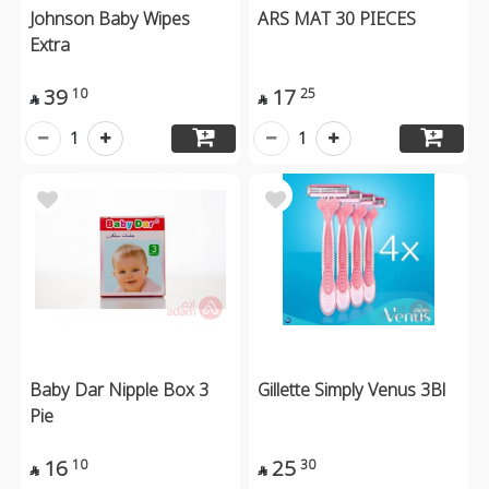
Johnson Baby Wipes
ARS MAT 30 PIECES
Extra
39
17
10
25


1
1
Baby Dar Nipple Box 3
Gillette Simply Venus 3Bl
Pie
16
25
10
30

