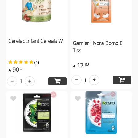
Cerelac Infant Cereals Wi
Garnier Hydra Bomb E
Tiss
(1)
17
83

90
5

1
1