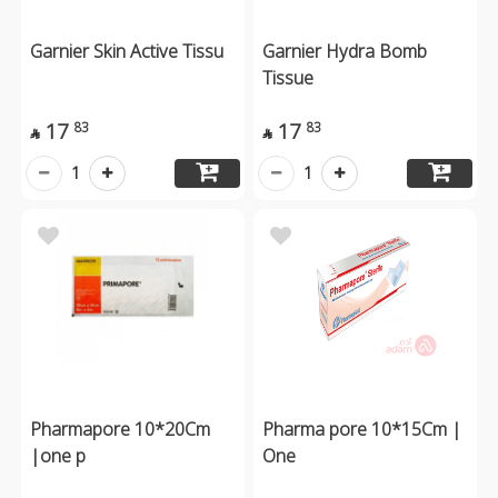
Garnier Skin Active Tissu
Garnier Hydra Bomb
Tissue
17
17
83
83


1
1
Pharmapore 10*20Cm
Pharma pore 10*15Cm |
|one p
One