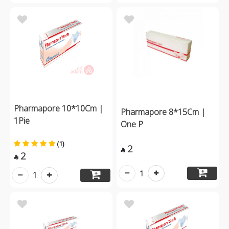
Pharmapore 10*10Cm |
Pharmapore 8*15Cm |
1Pie
One P
(1)
2

2

1
1