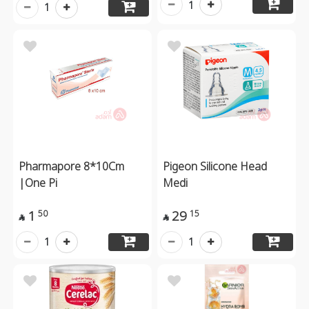
1
1
Pharmapore 8*10Cm
Pigeon Silicone Head
|One Pi
Medi
1
29
50
15


1
1