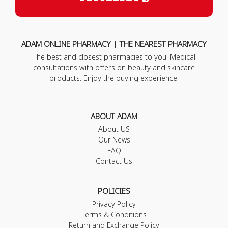
ADAM ONLINE PHARMACY | THE NEAREST PHARMACY
The best and closest pharmacies to you. Medical
consultations with offers on beauty and skincare
products. Enjoy the buying experience.
ABOUT ADAM
About US
Our News
FAQ
Contact Us
POLICIES
Privacy Policy
Terms & Conditions
Return and Exchange Policy