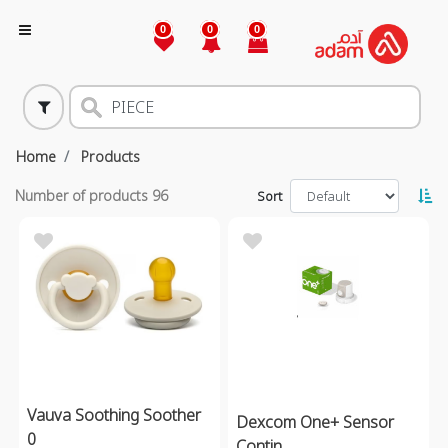
0
0
0
Home
Products
Number of products
96
Sort
Vauva Soothing Soother
Dexcom One+ Sensor
0
Contin