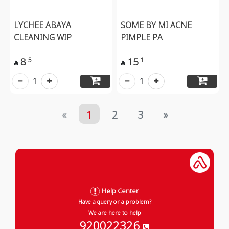
LYCHEE ABAYA
SOME BY MI ACNE
CLEANING WIP
PIMPLE PA
8
15
5
1


1
1
«
1
2
3
»
Help Center
Have a query or a problem?
We are here to help
920022326