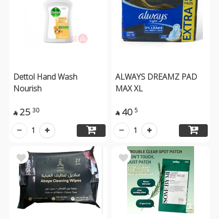
Dettol Hand Wash
ALWAYS DREAMZ PAD
Nourish
MAX XL
25
40
30
5


1
1