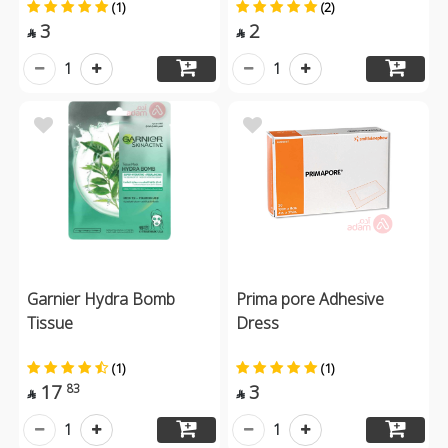
(1)
(2)
3
2


1
1
Garnier Hydra Bomb
Prima pore Adhesive
Tissue
Dress
(1)
(1)
17
3
83


1
1