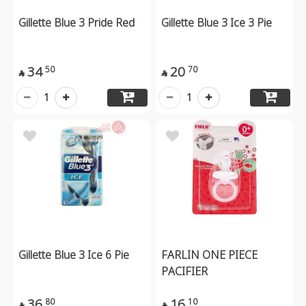
Gillette Blue 3 Pride Red
Gillette Blue 3 Ice 3 Pie
34
20
50
70


1
1
Gillette Blue 3 Ice 6 Pie
FARLIN ONE PIECE
PACIFIER
36
16
80
10

