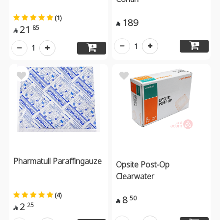
(1)
189

21
85

1
1
Pharmatull Paraffingauze
Opsite Post-Op
Clearwater
(4)
8
50

2
25
