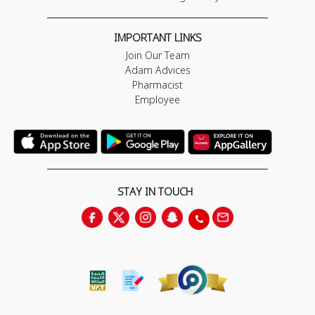
IMPORTANT LINKS
Join Our Team
Adam Advices
Pharmacist
Employee
STAY IN TOUCH