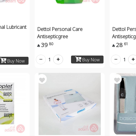
al Lubricant
Dettol Personal Care
Dettol Per
Antisepticgree
Antiseptic
39
28
80
61


1
1
Buy Now
Buy Now