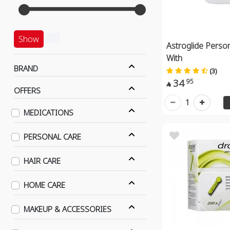
Show
Astroglide Person
With
BRAND
(3)
34
95

OFFERS
1
MEDICATIONS
PERSONAL CARE
HAIR CARE
HOME CARE
MAKEUP & ACCESSORIES