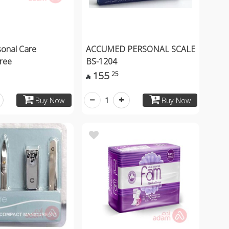
sonal Care
ACCUMED PERSONAL SCALE
gree
BS-1204
155
25

1
Buy Now
Buy Now