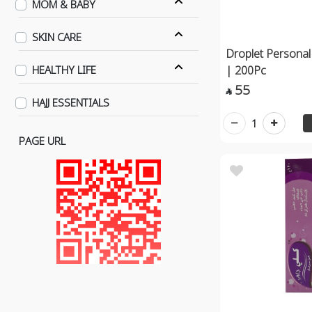
MOM & BABY
SKIN CARE
Droplet Personal
| 200Pc
HEALTHY LIFE
55

HAJJ ESSENTIALS
1
PAGE URL