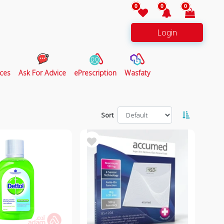
0
0
0
Login
ces
Ask For Advice
ePrescription
Wasfaty
Sort