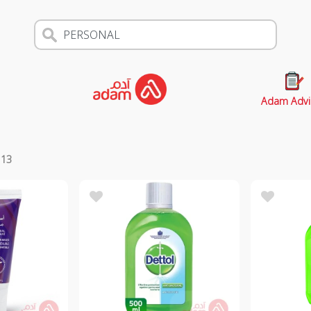
Adam Advi
s
13