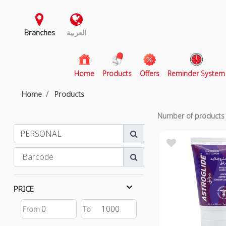
Branches
العربية
(current)
Home
Products
Offers
Reminder System
Home
Products
Number of product
PRICE