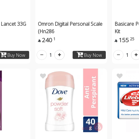
 Lancet 33G
Omron Digital Personal Scale
Basicare P
(Hn286
Kit
240
155
1
25


1
1
Buy Now
Buy Now