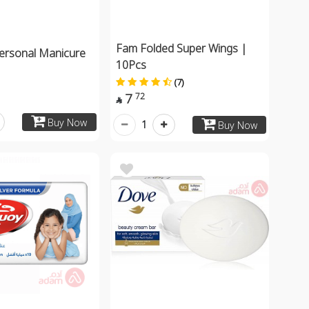
Fam Folded Super Wings |
ersonal Manicure
10Pcs
(7)
7
72

Buy Now
1
Buy Now