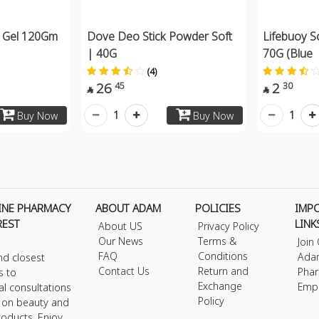
nt Gel 120Gm
Dove Deo Stick Powder Soft
Lifebuoy S
| 40G
70G (Blue
(4)
26
2
45
30


1
1
Buy Now
Buy Now
INE PHARMACY
ABOUT ADAM
POLICIES
IMP
REST
LINK
About US
Privacy Policy
Our News
Terms &
Join
FAQ
Conditions
Ada
nd closest
Contact Us
Return and
Phar
s to
Exchange
Emp
al consultations
Policy
s on beauty and
roducts. Enjoy