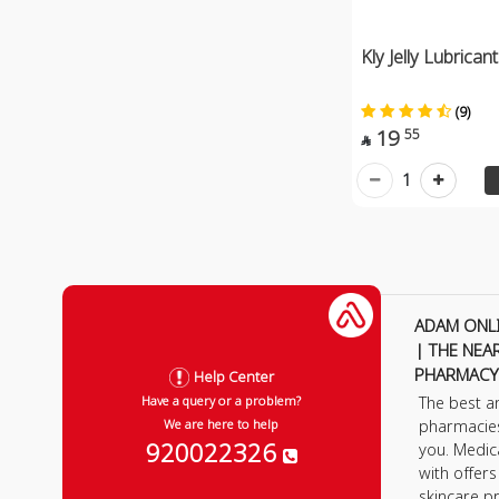
Kly Jelly Lubrica
(9)
19
55

1
ADAM ONL
| THE NEA
PHARMACY
Help Center
The best a
Have a query or a problem?
pharmacie
We are here to help
920022326
you. Medic
with offer
skincare p