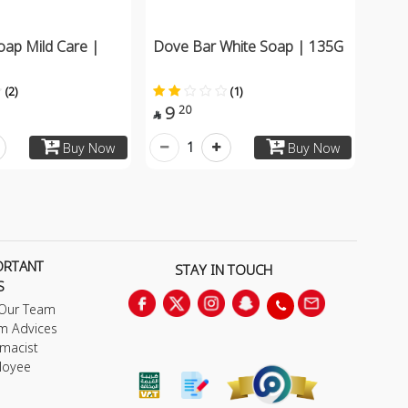
oap Mild Care |
Dove Bar White Soap | 135G
(2)
(1)
9
20

1
Buy Now
Buy Now
ORTANT
STAY IN TOUCH
S
 Our Team
m Advices
macist
loyee