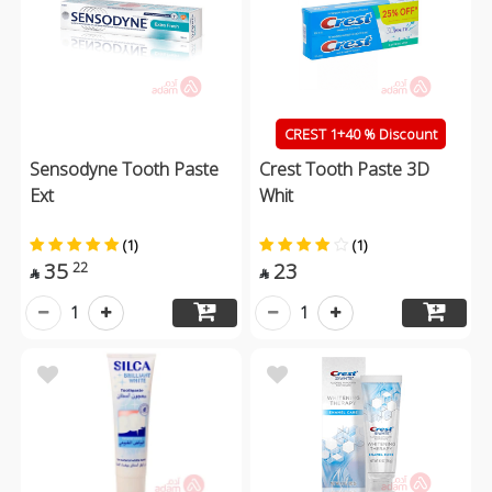
CREST 1+40 % Discount
Sensodyne Tooth Paste
Crest Tooth Paste 3D
Ext
Whit
(1)
(1)
35
23
22


1
1