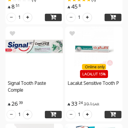
8
45
51
8


1
1
Online only
LACALUT 15%
Signal Tooth Paste
Lacalut Sensitive Tooth P
Comple
26
33
39
24
39.1
SAR


1
1