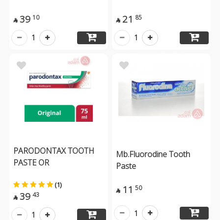
39
21
10
85


1
1
PARODONTAX TOOTH
Mb.Fluorodine Tooth
PASTE OR
Paste
(1)
11
50

39
43

1
1