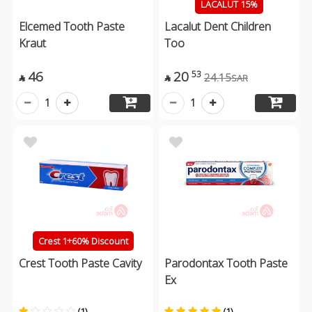
LACALUT 15%
Elcemed Tooth Paste
Lacalut Dent Children
Kraut
Too
46
20
53
24.15
SAR


1
1
Crest 1+60% Discount
Crest Tooth Paste Cavity
Parodontax Tooth Paste
Ex
(1)
(1)