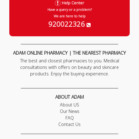
Help Center
Have a query or a problem?
We are here to help
920022326
ADAM ONLINE PHARMACY | THE NEAREST PHARMACY
The best and closest pharmacies to you. Medical
consultations with offers on beauty and skincare
products. Enjoy the buying experience.
ABOUT ADAM
About US
Our News
FAQ
Contact Us