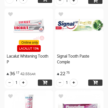
1
Online only
LACALUT 15%
Lacalut Whitening Tooth
Signal Tooth Paste
P
Comple
36
22
17
75
42.55
SAR


1
1