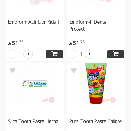
Emoform Actifluor Kids T
Emoform-F Dental
Protect
51
51
75
75


1
1
Silca Tooth Paste Herbal
Putzi Tooth Paste Childre