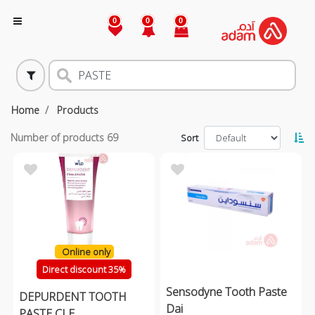
0
0
0
Home
Products
Number of products
69
Sort
Online only
Direct discount 35%
Sensodyne Tooth Paste
DEPURDENT TOOTH
Dai
PASTE CLE