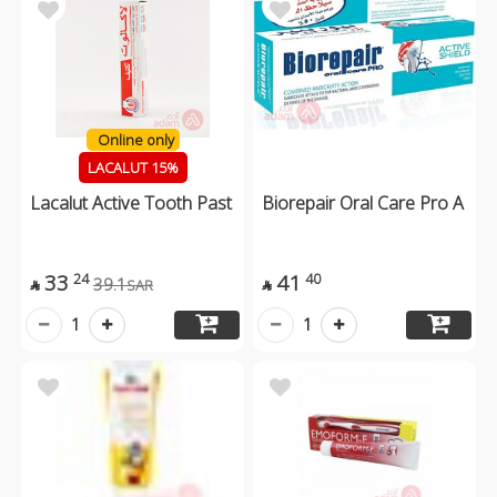
Online only
LACALUT 15%
Lacalut Active Tooth Past
Biorepair Oral Care Pro A
33
41
24
40
39.1
SAR


1
1