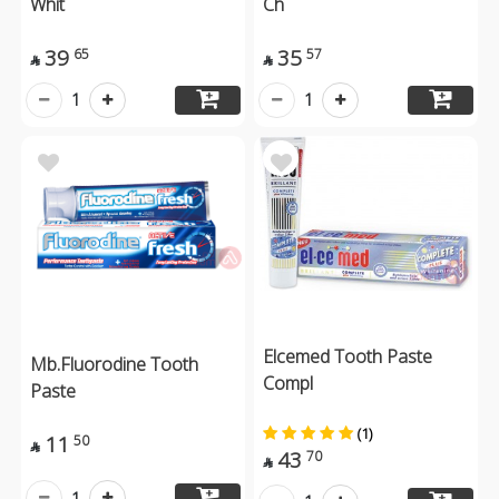
Whit
Ch
39
35
65
57


1
1
Elcemed Tooth Paste
Mb.Fluorodine Tooth
Compl
Paste
(1)
11
50

43
70

1