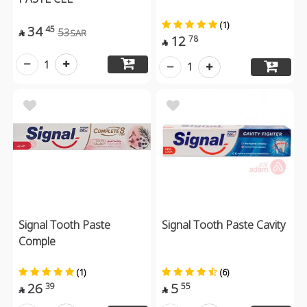
(1)
34
45
53
SAR

12
78

1
1
Signal Tooth Paste
Signal Tooth Paste Cavity
Comple
(1)
(6)
26
5
39
55

