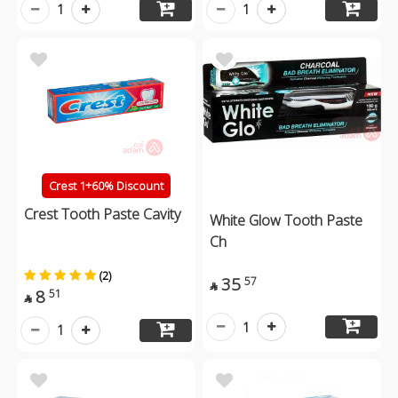
1
1
Crest 1+60% Discount
Crest Tooth Paste Cavity
White Glow Tooth Paste
Ch
(2)
35
57

8
51

1
1