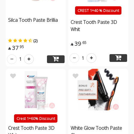
CREST 1+40 % Discount
Silca Tooth Paste Brillia
Crest Tooth Paste 3D
Whit
(2)
39
65

37
95

1
1
Crest 1+60% Discount
Crest Tooth Paste 3D
White Glow Tooth Paste