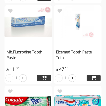
Mb.Fluorodine Tooth
Elcemed Tooth Paste
Paste
Total
11
47
50
15


1
1