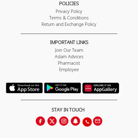
POLICIES
Privacy Policy
Terms & Conditions
Return and Exchange Policy
IMPORTANT LINKS
Join Our Team
Adam Advices
Pharmacist
Employee
STAY IN TOUCH