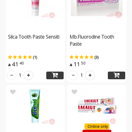
Silca Tooth Paste Sensiti
Mb.Fluorodine Tooth
Paste
(1)
(3)
41
11
40
50


1
1
Online only