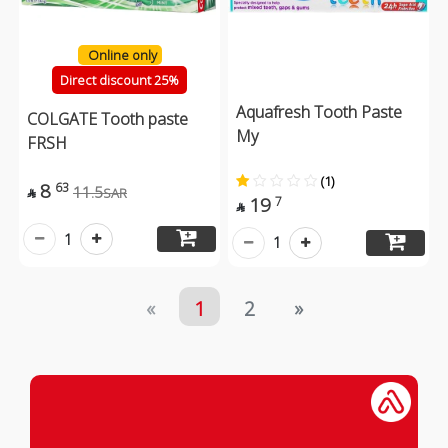
Online only
Direct discount 25%
Aquafresh Tooth Paste
COLGATE Tooth paste
My
FRSH
(1)
8
63
11.5
SAR

19
7

1
1
«
1
2
»