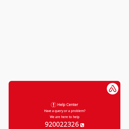
Help Center
Have a query or a problem?
We are here to help
920022326