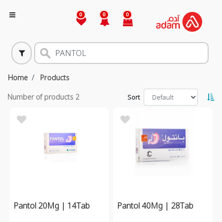
0
0
0
Home
Products
Number of products
2
Sort
Pantol 20Mg | 14Tab
Pantol 40Mg | 28Tab