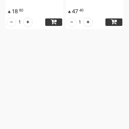
18
47
80
40


1
1