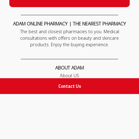
ADAM ONLINE PHARMACY | THE NEAREST PHARMACY
The best and closest pharmacies to you. Medical
consultations with offers on beauty and skincare
products. Enjoy the buying experience.
ABOUT ADAM
About US
Our News
Contact Us
FAQ
Contact Us
POLICIES
Privacy Policy
Terms & Conditions
Return and Exchange Policy