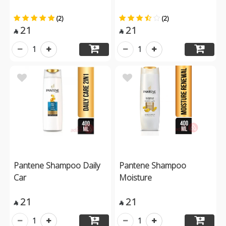
(2)
(2)
21
21


1
1
Pantene Shampoo Daily
Pantene Shampoo
Car
Moisture
21
21


1
1