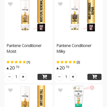
Pantene Conditioner
Pantene Conditioner
Moist
Milky
(1)
(2)
20
20
70
70


1
1