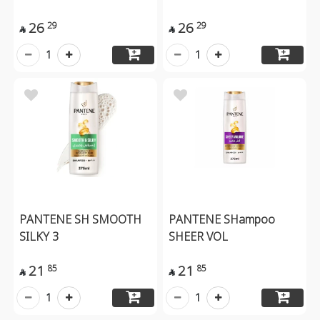
26
26
29
29


1
1
PANTENE SH SMOOTH
PANTENE SHampoo
SILKY 3
SHEER VOL
21
21
85
85


1
1