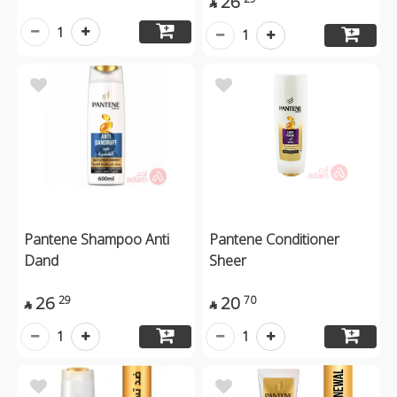
26

1
1
Pantene Shampoo Anti
Pantene Conditioner
Dand
Sheer
26
20
29
70


1
1