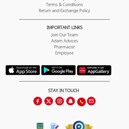
Terms & Conditions
Return and Exchange Policy
IMPORTANT LINKS
Join Our Team
Adam Advices
Pharmacist
Employee
STAY IN TOUCH