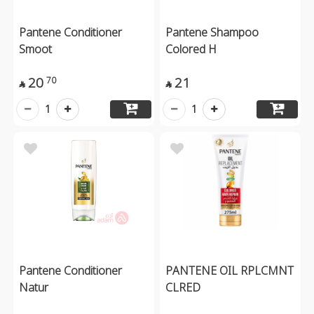
Pantene Conditioner
Pantene Shampoo
Smoot
Colored H
20
21
70


1
1
Pantene Conditioner
PANTENE OIL RPLCMNT
Natur
CLRED