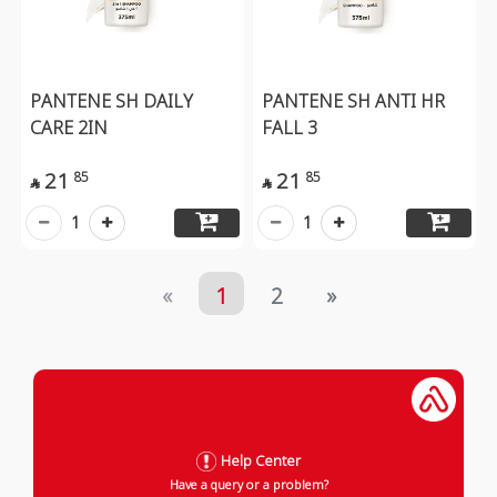
PANTENE SH DAILY
PANTENE SH ANTI HR
CARE 2IN
FALL 3
21
21
85
85


1
1
«
1
2
»
Help Center
Have a query or a problem?