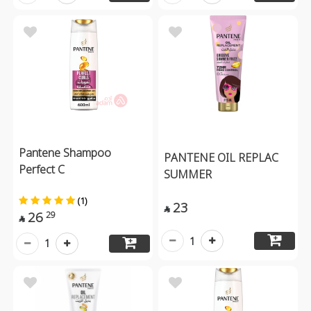
Pantene Shampoo
PANTENE OIL REPLAC
Perfect C
SUMMER
(1)
23

26
29

1
1