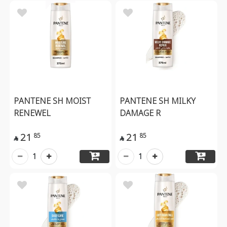
PANTENE SH MOIST
PANTENE SH MILKY
RENEWEL
DAMAGE R
21
21
85
85


1
1