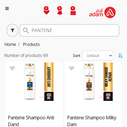
0
0
0
Home
Products
Number of products
69
Sort
Pantene Shampoo Anti
Pantene Shampoo Milky
Dand
Dam