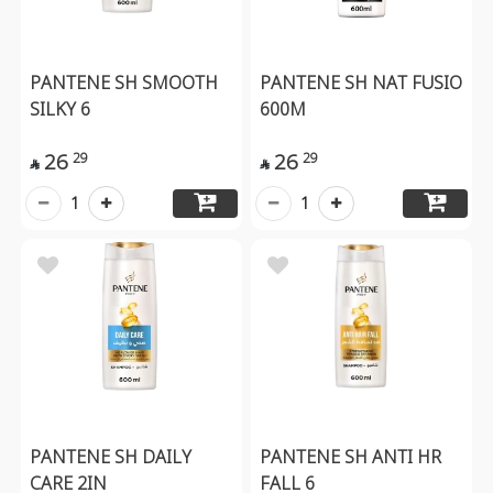
PANTENE SH SMOOTH
PANTENE SH NAT FUSIO
SILKY 6
600M
26
26
29
29


1
1
PANTENE SH DAILY
PANTENE SH ANTI HR
CARE 2IN
FALL 6