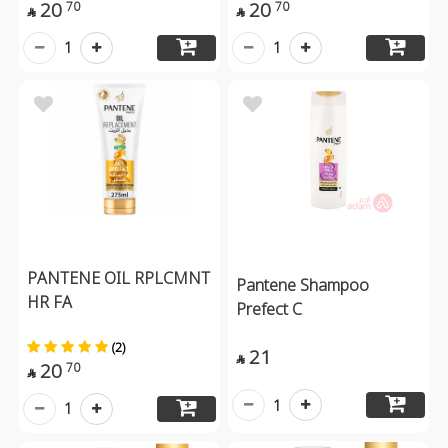
20
20
70
70


1
1
PANTENE OIL RPLCMNT
Pantene Shampoo
HR FA
Prefect C
(2)
21

20
70

1
1