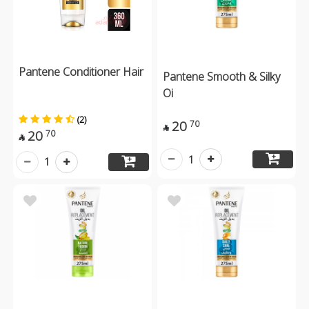
Pantene Conditioner Hair
Pantene Smooth & Silky
Oi
(2)
20
70

20
70

1
1