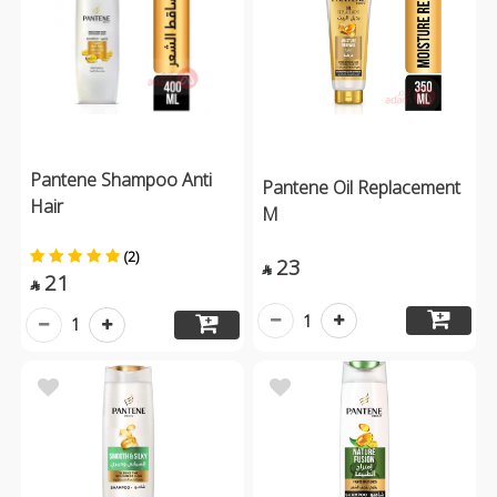
Pantene Shampoo Anti
Pantene Oil Replacement
Hair
M
(2)
23

21

1
1