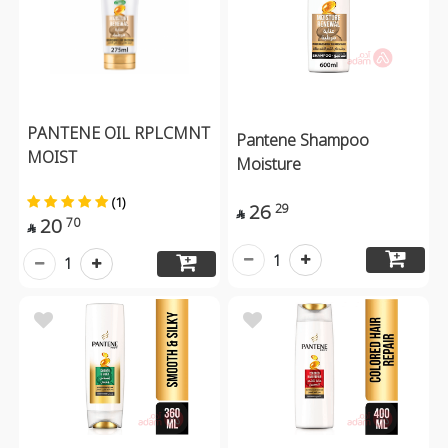
PANTENE OIL RPLCMNT
Pantene Shampoo
MOIST
Moisture
(1)
26
29

20
70

1
1