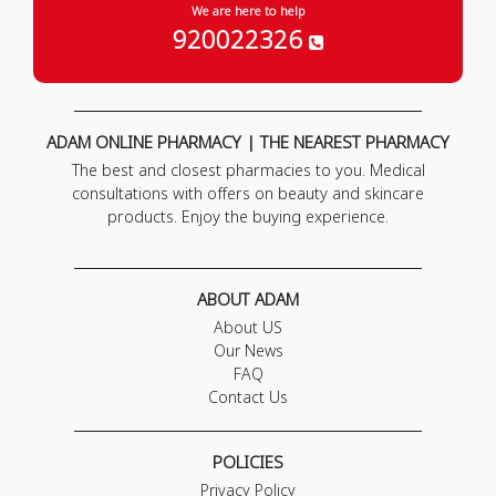
We are here to help
920022326
ADAM ONLINE PHARMACY | THE NEAREST PHARMACY
The best and closest pharmacies to you. Medical
consultations with offers on beauty and skincare
products. Enjoy the buying experience.
ABOUT ADAM
About US
Our News
FAQ
Contact Us
POLICIES
Privacy Policy