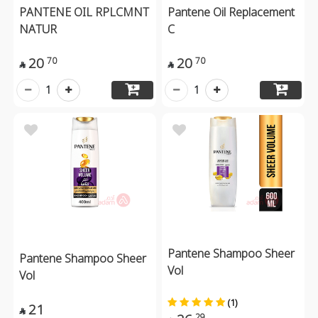
PANTENE OIL RPLCMNT
Pantene Oil Replacement
NATUR
C
20
20
70
70


1
1
Pantene Shampoo Sheer
Pantene Shampoo Sheer
Vol
Vol
(1)
21

29