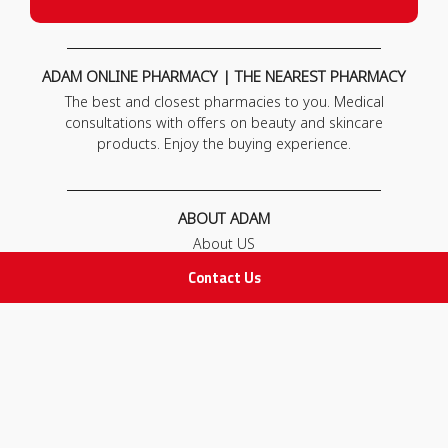
ADAM ONLINE PHARMACY | THE NEAREST PHARMACY
The best and closest pharmacies to you. Medical
consultations with offers on beauty and skincare
products. Enjoy the buying experience.
ABOUT ADAM
About US
Our News
Contact Us
FAQ
Contact Us
POLICIES
Privacy Policy
Terms & Conditions
Return and Exchange Policy