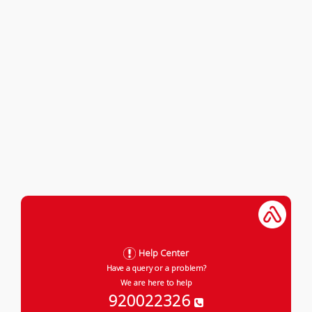
Help Center
Have a query or a problem?
We are here to help
920022326