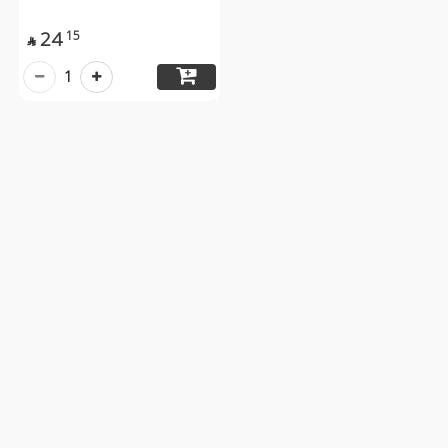
24
15

1