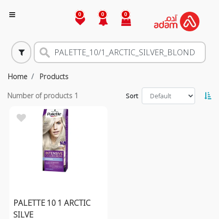
0
0
0
Home
Products
Number of products
1
Sort
PALETTE 10 1 ARCTIC
SILVE