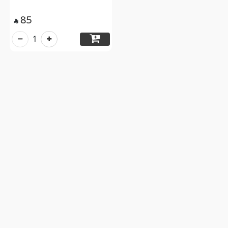
85

1