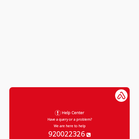
Help Center
Have a query or a problem?
We are here to help
920022326