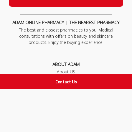
ADAM ONLINE PHARMACY | THE NEAREST PHARMACY
The best and closest pharmacies to you. Medical
consultations with offers on beauty and skincare
products. Enjoy the buying experience.
ABOUT ADAM
About US
Our News
Contact Us
FAQ
Contact Us
POLICIES
Privacy Policy
Terms & Conditions
Return and Exchange Policy