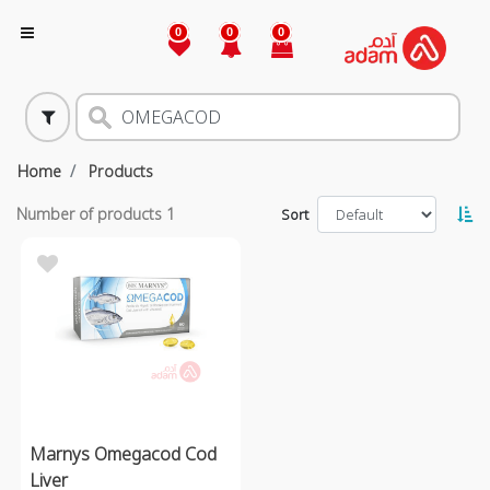
0
0
0
Home
Products
Number of products
1
Sort
Marnys Omegacod Cod
Liver