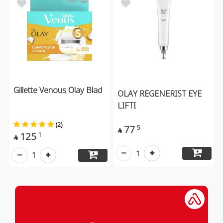
Gillette Venous Olay Blad
OLAY REGENERIST EYE
LIFTI
(2)
77
5

125
1

1
1