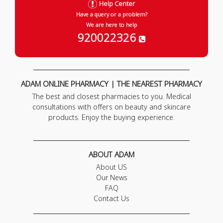
Help Center
Have a query or a problem?
We are here to help
920022326
ADAM ONLINE PHARMACY | THE NEAREST PHARMACY
The best and closest pharmacies to you. Medical
consultations with offers on beauty and skincare
products. Enjoy the buying experience.
ABOUT ADAM
About US
Our News
FAQ
Contact Us