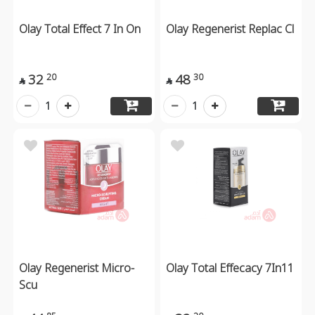
Olay Total Effect 7 In On
Olay Regenerist Replac Cl
32
48
20
30


1
1
Olay Regenerist Micro-
Olay Total Effecacy 7In11
Scu