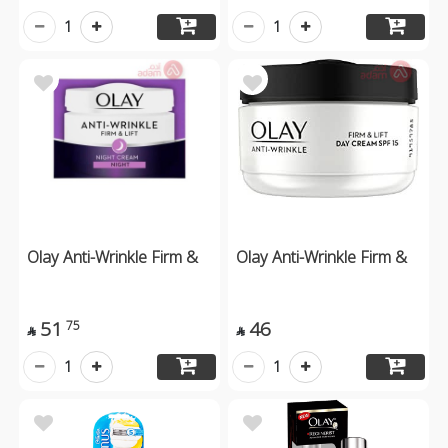
1
1
Olay Anti-Wrinkle Firm &
Olay Anti-Wrinkle Firm &
51
46
75


1
1