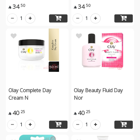
34
34
50
50


1
1
Olay Complete Day
Olay Beauty Fluid Day
Cream N
Nor
40
40
25
25


1
1