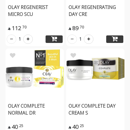
OLAY REGENERIST
OLAY REGENERATING
MICRO SCU
DAY CRE
112
89
70
70


1
1
OLAY COMPLETE
OLAY COMPLETE DAY
NORMAL DR
CREAM S
40
40
25
25

