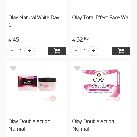
Olay Natural White Day
Olay Total Effect Face Wa
Cr
45
52
90


1
1
Olay Double Action
Olay Double Action
Normal
Normal