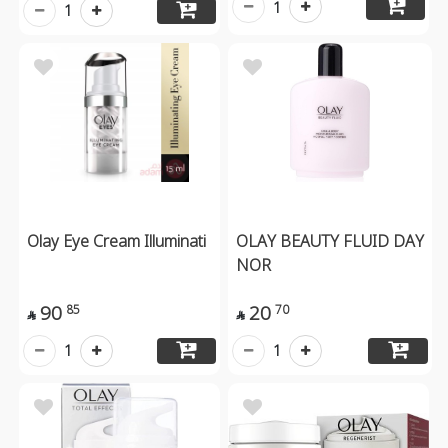
1
1
Olay Eye Cream Illuminati
OLAY BEAUTY FLUID DAY
NOR
90
20
85
70


1
1