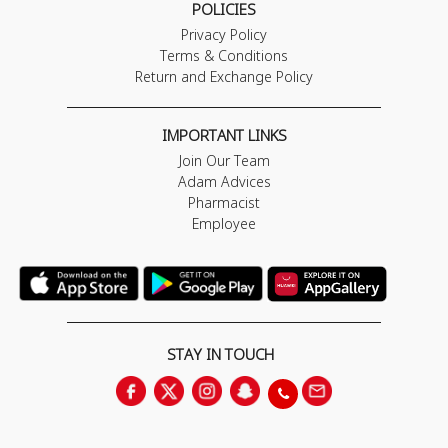
POLICIES
Privacy Policy
Terms & Conditions
Return and Exchange Policy
IMPORTANT LINKS
Join Our Team
Adam Advices
Pharmacist
Employee
STAY IN TOUCH