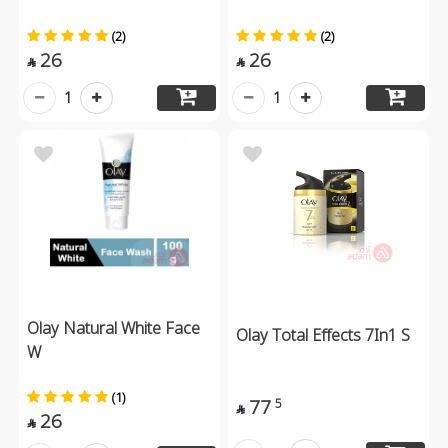
(2)
(2)
26
26


1
1
Olay Natural White Face
Olay Total Effects 7In1 S
W
(1)
77
5

26
