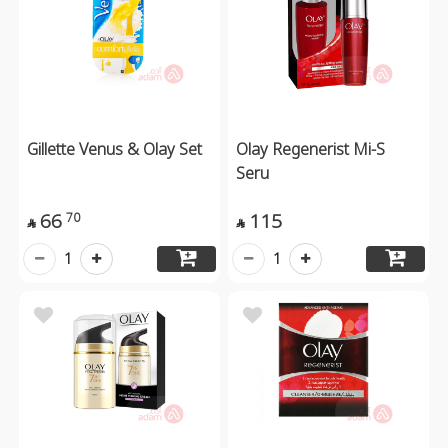
Gillette Venus & Olay Set
Olay Regenerist Mi-S
Seru
66
115
70


1
1