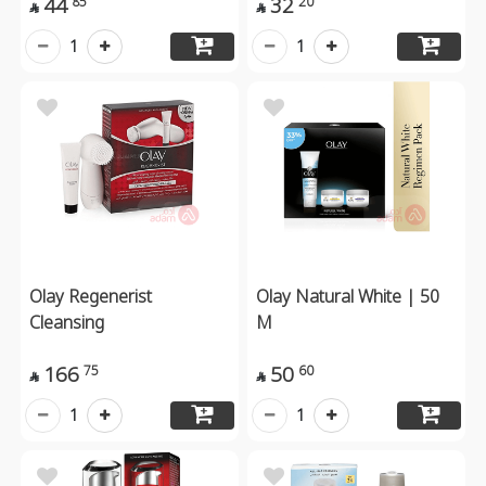
44
32
85
20


1
1
Olay Regenerist
Olay Natural White | 50
Cleansing
M
166
50
75
60


1
1