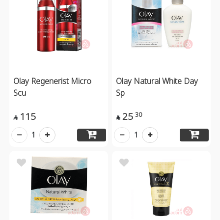
Olay Regenerist Micro
Olay Natural White Day
Scu
Sp
115
25
30


1
1