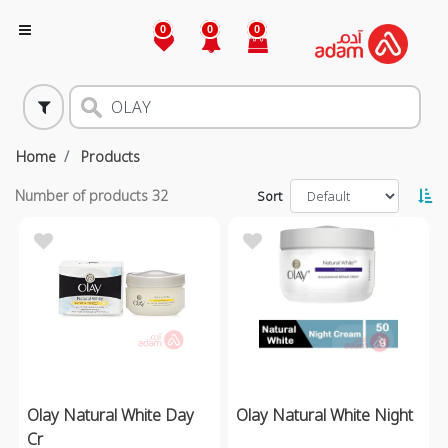
0
0
0
Home
Products
Number of products
32
Sort
Olay Natural White Day
Olay Natural White Night
Cr