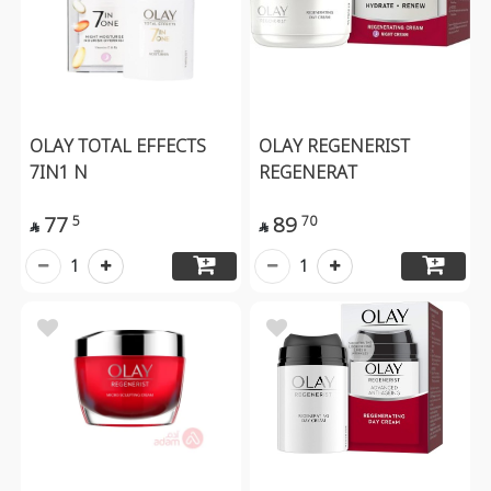
OLAY TOTAL EFFECTS
OLAY REGENERIST
7IN1 N
REGENERAT
77
89
5
70


1
1