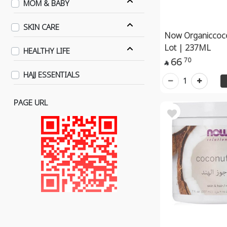
MOM & BABY
SKIN CARE
Now Organiccoco
Lot | 237ML
HEALTHY LIFE
66
70

HAJJ ESSENTIALS
1
PAGE URL