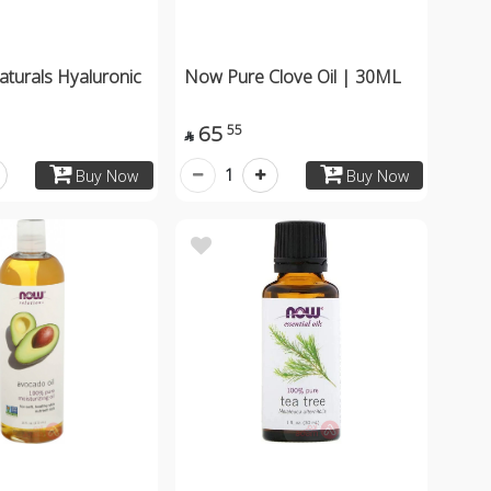
turals Hyaluronic
Now Pure Clove Oil | 30ML
65
55

1
Buy Now
Buy Now