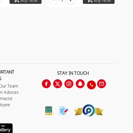
Buy Now
Buy Now
ORTANT
STAY IN TOUCH
S
 Our Team
m Advices
macist
loyee