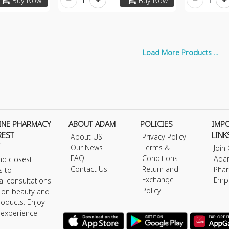
Buy Now
Buy Now
Load More Products ...
INE PHARMACY
ABOUT ADAM
POLICIES
IMP
REST
LINK
About US
Privacy Policy
Our News
Terms &
Join
FAQ
Conditions
Ada
nd closest
Contact Us
Return and
Phar
s to
Exchange
Emp
al consultations
Policy
s on beauty and
roducts. Enjoy
 experience.