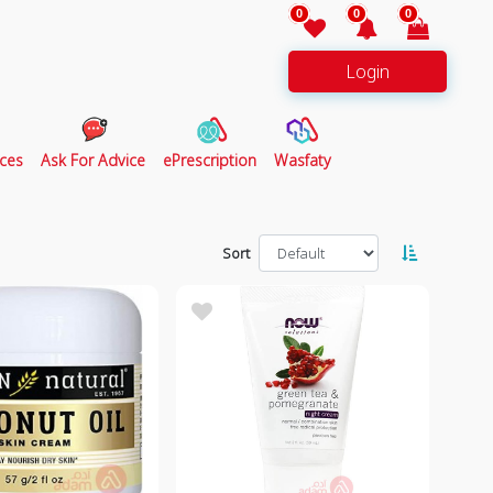
0
0
0
Login
ces
Ask For Advice
ePrescription
Wasfaty
Sort