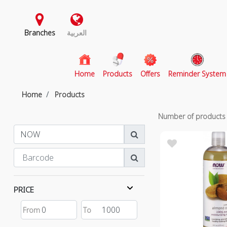
Branches
العربية
(current)
Home
Products
Offers
Reminder System
Home
Products
Number of product
PRICE