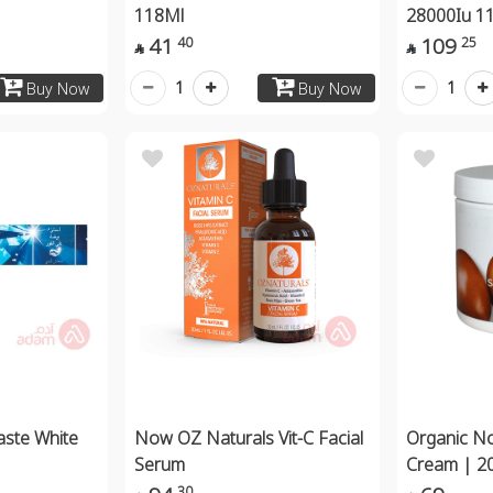
118Ml
28000Iu 1
41
109
40
25


1
1
Buy Now
Buy Now
aste White
Now OZ Naturals Vit-C Facial
Organic N
Serum
Cream | 2
30