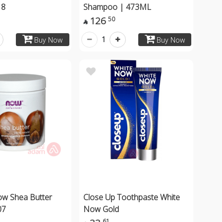
18
Shampoo | 473ML
126
50

1
Buy Now
Buy Now
ow Shea Butter
Close Up Toothpaste White
07
Now Gold
61