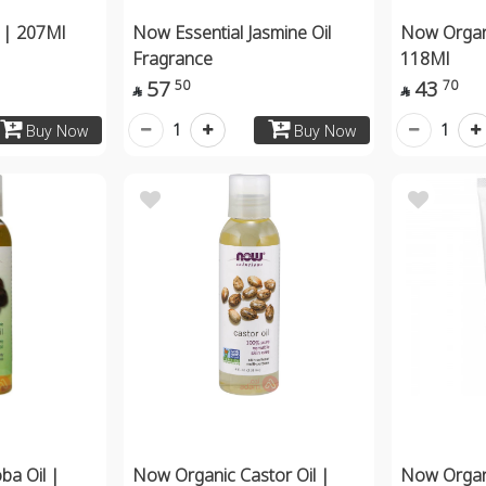
 | 207Ml
Now Essential Jasmine Oil
Now Organ
Fragrance
118Ml
57
43
50
70


1
1
Buy Now
Buy Now
ba Oil |
Now Organic Castor Oil |
Now Organi