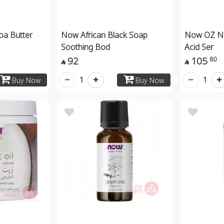
a Butter
Now African Black Soap
Now OZ Na
Soothing Bod
Acid Ser
92
105
80


1
1
Buy Now
Buy Now