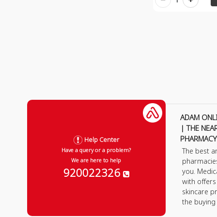
ADAM ONL
| THE NEA
PHARMACY
Help Center
The best a
Have a query or a problem?
pharmacie
We are here to help
920022326
you. Medic
with offer
skincare p
the buying