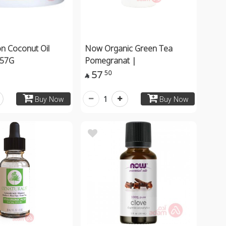
 Coconut Oil
Now Organic Green Tea
 57G
Pomegranat |
57
50

1
Buy Now
Buy Now