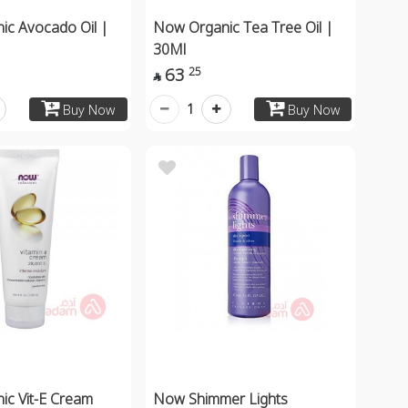
ic Avocado Oil |
Now Organic Tea Tree Oil |
30Ml
63
25

1
Buy Now
Buy Now
c Vit-E Cream
Now Shimmer Lights