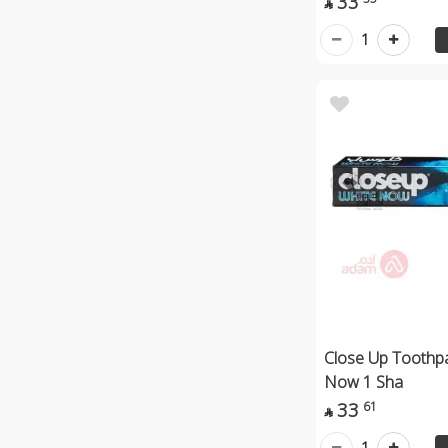
33

1
Close Up Toothp
Now 1 Sha
33
61

1