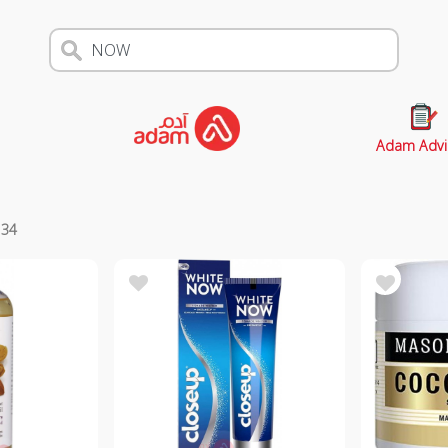
Adam Advi
s
34