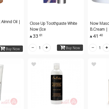
Almnd Oil |
Close Up Toothpaste White
Now Mason
Now (Ice
B.Cream |
33
41
61
40


1
1
Buy Now
Buy Now