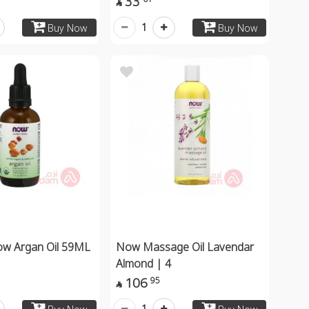
33

1
Buy Now
Buy Now
ow Argan Oil 59ML
Now Massage Oil Lavendar
Almond | 4
106
95

1