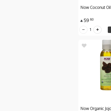
Now Coconut Oil
59
80

1
Now Organic Jojo