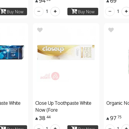
94
69


1
1
Buy Now
Buy Now
aste White
Close Up Toothpaste White
Organic N
Now (Fore
38
97
44
75


1
1