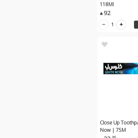
118Ml
92

1
Close Up Toothp
Now | 75M
35