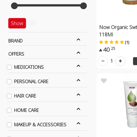
Show
Now Organic Swt 
118Ml
BRAND
(1)
40
25

OFFERS
1
MEDICATIONS
PERSONAL CARE
HAIR CARE
HOME CARE
MAKEUP & ACCESSORIES