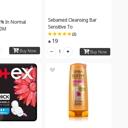
Sebamed Cleansing Bar
5% In Normal
Sensitive To
00M
(2)
19

Buy Now
1
Buy Now