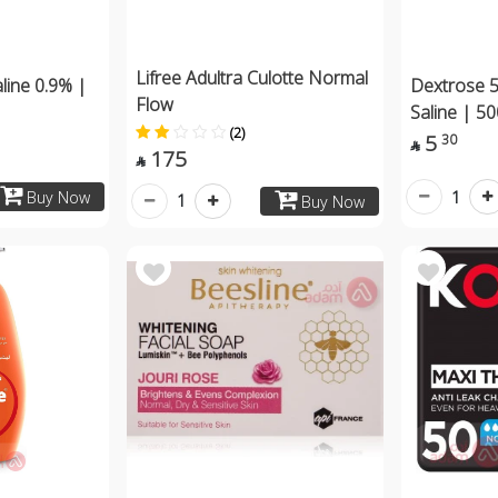
Lifree Adultra Culotte Normal
line 0.9% |
Dextrose 
Flow
Saline | 5
(2)
5
30

175

1
Buy Now
1
Buy Now