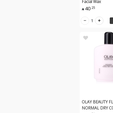
Facial Wax
40
25

1
OLAY BEAUTY F
NORMAL DRY C