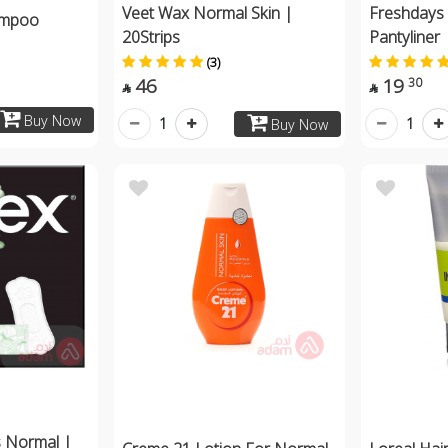
Veet Wax Normal Skin |
Freshdays 
hampoo
20Strips
Pantyliner 
(3)
46
19
30


Buy Now
1
1
Buy Now
s Normal |