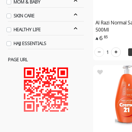
MOM & BABY
SKIN CARE
Al Razi Normal Sa
500Ml
HEALTHY LIFE
6
85

HAJJ ESSENTIALS
1
PAGE URL