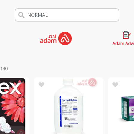
Adam Advi
s
140