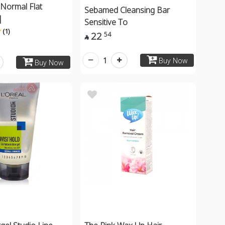
Normal Flat
Sebamed Cleansing Bar
|
Sensitive To
(1)
22
54

1
Buy Now
Buy Now