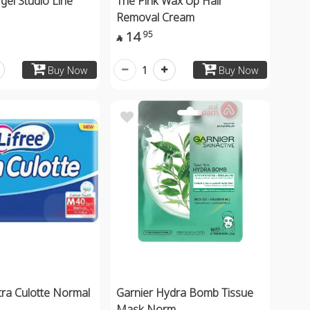
gel Studio Line
The Pink Wax Up Hair
Removal Cream
14
95

1
Buy Now
Buy Now
ltra Culotte Normal
Garnier Hydra Bomb Tissue
Mask Norm