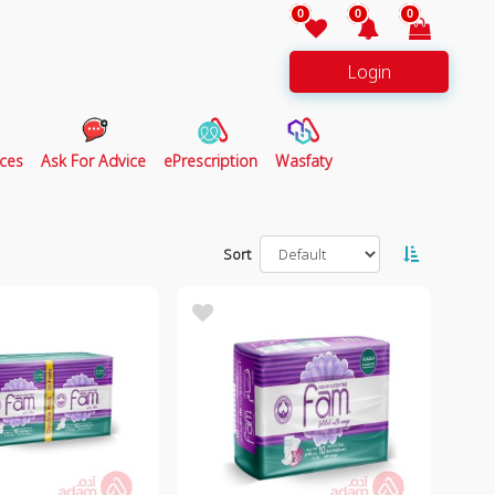
0
0
0
Login
ces
Ask For Advice
ePrescription
Wasfaty
Sort