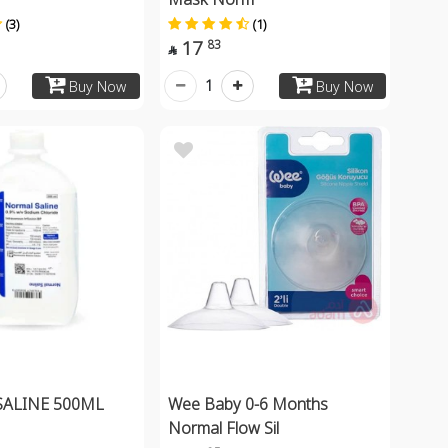
(3)
(1)
17
83

1
Buy Now
Buy Now
ALINE 500ML
Wee Baby 0-6 Months
Normal Flow Sil