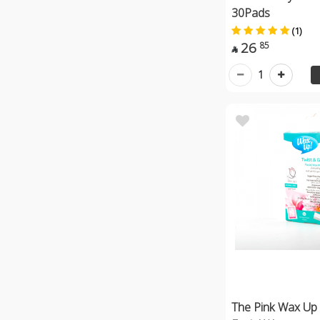
30Pads
(1)
26
85

1
The Pink Wax Up