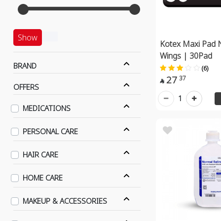
Show
Kotex Maxi Pad 
Wings | 30Pad
BRAND
(6)
27
37

OFFERS
1
MEDICATIONS
PERSONAL CARE
HAIR CARE
HOME CARE
MAKEUP & ACCESSORIES