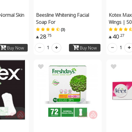
Normal Skin
Beesline Whitening Facial
Kotex Max
Soap For
Wings | 5
(3)
28
40
75
27


1
1
Buy Now
Buy Now