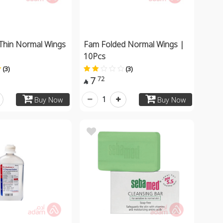
Thin Normal Wings
Fam Folded Normal Wings |
10Pcs
(3)
(3)
7
72

1
Buy Now
Buy Now