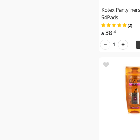
Kotex Pantyliner
54Pads
(2)
38
4

1