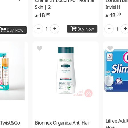
Creme 21 Lotion For Normal
Loreal Hair
Skin | 2
Invisi H
18
48
98
30


1
1
Buy Now
Buy Now
Lifree Adu
 Twist&Go
Bionnex Organica Anti Hair
Flow