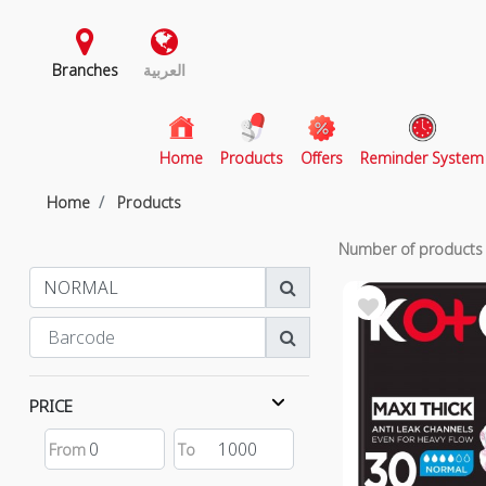
Branches
العربية
(current)
Home
Products
Offers
Reminder System
Home
Products
Number of product
PRICE