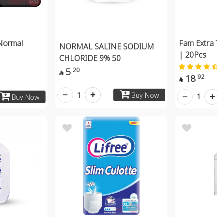
Normal
Fam Extra 
NORMAL SALINE SODIUM
| 20Pcs
CHLORIDE 9% 50
5
20

18
92

1
Buy Now
1
Buy Now