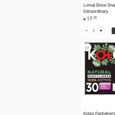
Loreal Elvive S
Extraordinary
17
25

1
Kotex Pantyliner