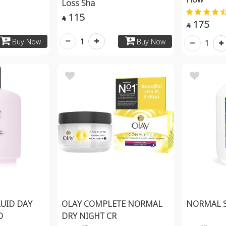
Loss Sha
115

175

1
Buy Now
Buy Now
1
LUID DAY
OLAY COMPLETE NORMAL
NORMAL S
O
DRY NIGHT CR