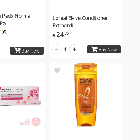
i Pads Normal
Loreal Elvive Conditioner
0Pa
Extraordi
(3)
24
75

1
Buy Now
Buy Now