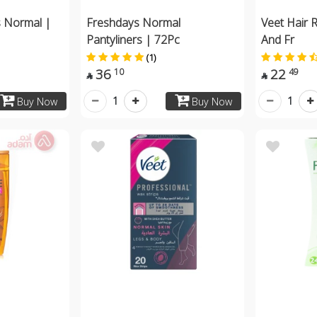
s Normal |
Freshdays Normal
Veet Hair 
Pantyliners | 72Pc
And Fr
(1)
36
22
10
49


1
1
Buy Now
Buy Now