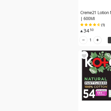
Creme21 Lotion 
| 600Ml
(1)
34
50

1