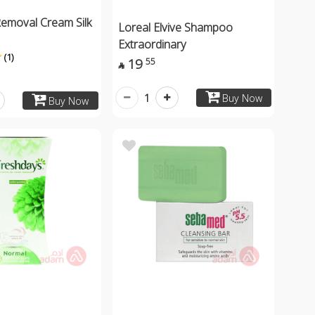
Removal Cream Silk
Loreal Elvive Shampoo
Extraordinary
(1)
19
55

1
Buy Now
Buy Now