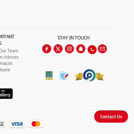
ORTANT
STAY IN TOUCH
S
 Our Team
m Advices
macist
loyee
Contact Us