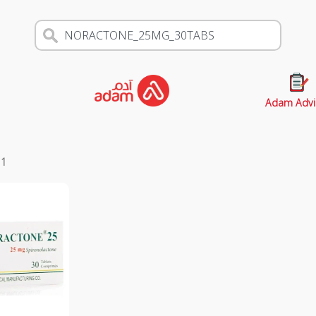
Adam Advi
s
1