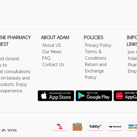
INE PHARMACY
ABOUT ADAM
POLICIES
IMP
REST
LINK
About US
Privacy Policy
Our News
Terms &
Join
FAQ
Conditions
Ada
nd closest
Contact Us
Return and
Phar
s to
Exchange
Emp
al consultations
Policy
s on beauty and
roducts. Enjoy
 experience.
y © 2026