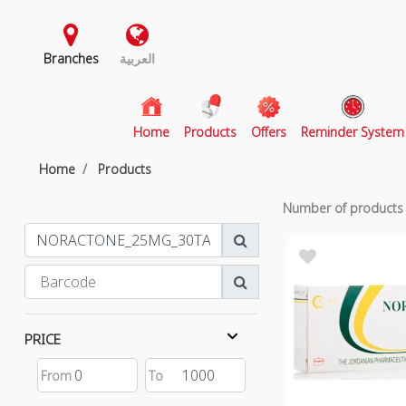
Branches
العربية
(current)
Home
Products
Offers
Reminder System
Home
Products
Number of product
PRICE