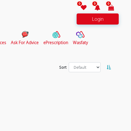
0
0
0
Login
ces
Ask For Advice
ePrescription
Wasfaty
Sort