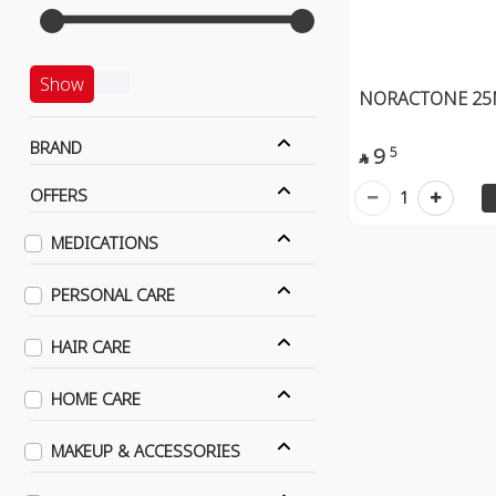
Show
NORACTONE 25
BRAND
9
5

OFFERS
1
MEDICATIONS
PERSONAL CARE
HAIR CARE
HOME CARE
MAKEUP & ACCESSORIES