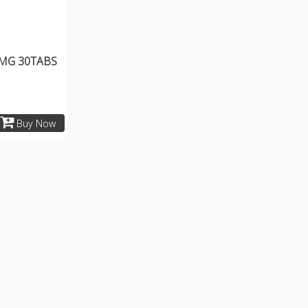
MG 30TABS
Buy Now