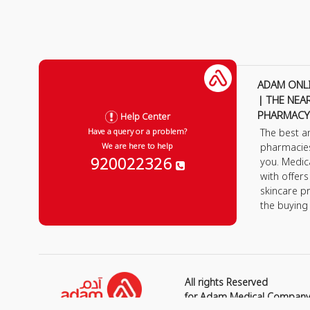
ADAM ONL
| THE NEA
PHARMACY
Help Center
The best a
Have a query or a problem?
pharmacie
We are here to help
920022326
you. Medic
with offer
skincare p
the buying
All rights Reserved
for Adam Medical Compan