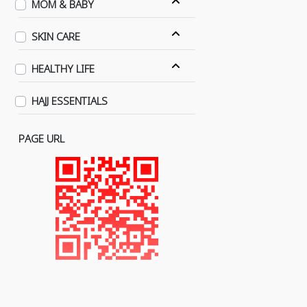
MOM & BABY
SKIN CARE
HEALTHY LIFE
HAJJ ESSENTIALS
PAGE URL