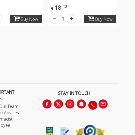
18
40

1
Buy Now
Buy Now
ORTANT
STAY IN TOUCH
S
 Our Team
m Advices
macist
loyee