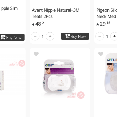
ipple Slim
Avent Nipple Natural+3M
Pigeon Sili
Teats 2Pcs
Neck Med
48
29
2
15


1
1
Buy Now
Buy Now