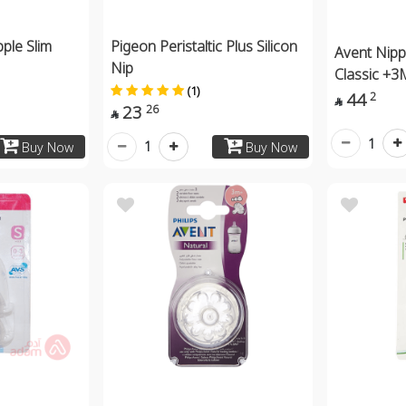
pple Slim
Pigeon Peristaltic Plus Silicon
Avent Nipp
Nip
Classic +3
(1)
44
2

23
26

1
1
Buy Now
Buy Now