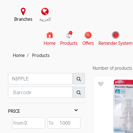
Branches
العربية
(current)
Home
Products
Offers
Reminder System
Home
Products
Number of product
PRICE