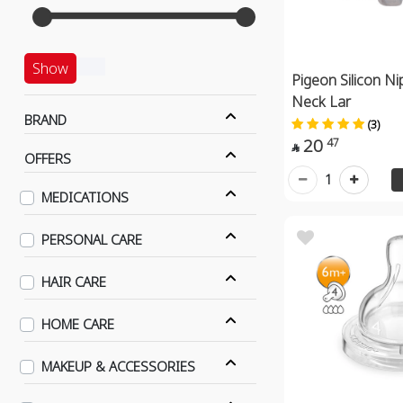
Show
Pigeon Silicon Ni
Neck Lar
BRAND
(3)
20
47

OFFERS
1
MEDICATIONS
PERSONAL CARE
HAIR CARE
HOME CARE
MAKEUP & ACCESSORIES