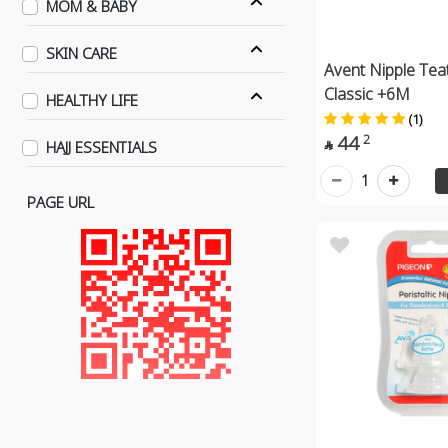
MOM & BABY
SKIN CARE
Avent Nipple Tea
Classic +6M
HEALTHY LIFE
(1)
44
2
HAJJ ESSENTIALS

1
PAGE URL