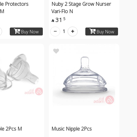
le Protectors
Nuby 2 Stage Grow Nurser
1M
Vari-Flo N
31
5

1
Buy Now
Buy Now
ple 2Pcs M
Music Nipple 2Pcs