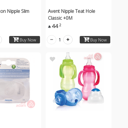
con Nipple Slim
Avent Nipple Teat Hole
Classic +0M
44
2

1
Buy Now
Buy Now