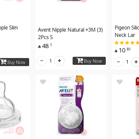
pple Slim
Pigeon Sili
Avent Nipple Natural +3M (3)
Neck Lar
2Pcs S
48
1

10
81

1
Buy Now
1
Buy Now