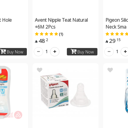
t Hole
Avent Nipple Teat Natural
Pigeon Sili
+6M 2Pcs
Neck Sma
(1)
48
29
2
15


1
1
Buy Now
Buy Now