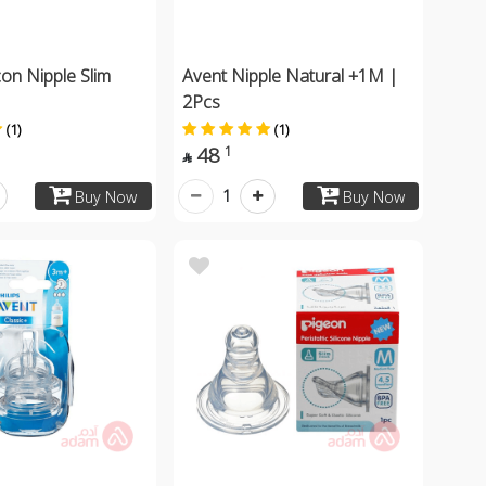
con Nipple Slim
Avent Nipple Natural +1M |
2Pcs
(1)
(1)
48
1

1
Buy Now
Buy Now