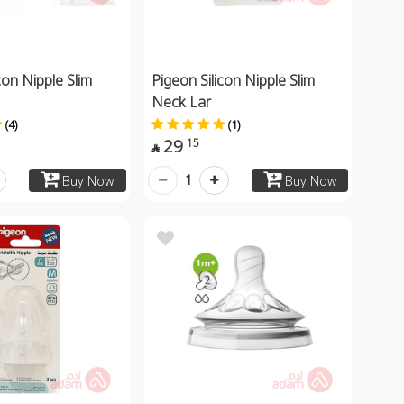
con Nipple Slim
Pigeon Silicon Nipple Slim
Neck Lar
(4)
(1)
29
15

1
Buy Now
Buy Now