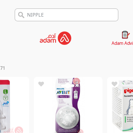
Adam Advi
s
71