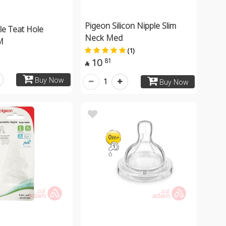
Pigeon Silicon Nipple Slim
le Teat Hole
Neck Med
M
(1)
10
81

Buy Now
1
Buy Now