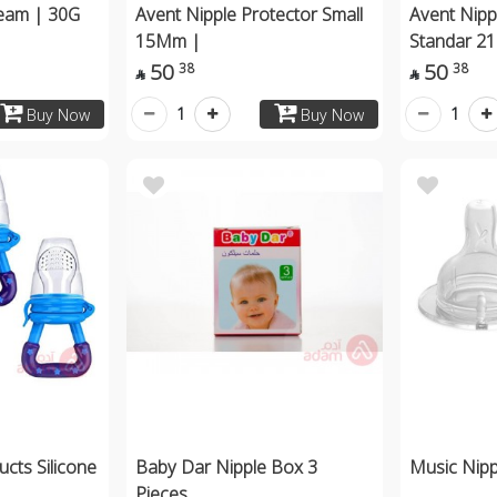
ream | 30G
Avent Nipple Protector Small
Avent Nipp
15Mm |
Standar 2
50
50
38
38


1
1
Buy Now
Buy Now
cts Silicone
Baby Dar Nipple Box 3
Music Nip
Pieces