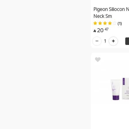
Pigeon Siliocon N
Neck Sm
(1)
20
47

1