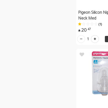
Pigeon Silicon Ni
Neck Med
(1)
20
47

1