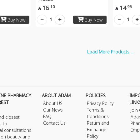
16
14
10
95


1
1
Buy Now
Buy Now
Load More Products ...
INE PHARMACY
ABOUT ADAM
POLICIES
IMP
REST
LINK
About US
Privacy Policy
Our News
Terms &
Join
FAQ
Conditions
Ada
nd closest
Contact Us
Return and
Phar
s to
Exchange
Emp
al consultations
Policy
s on beauty and