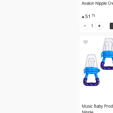
Avalon Nipple C
51
75

1
Music Baby Produ
Nipple