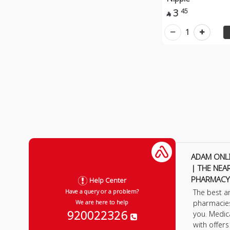
3
45

1
ADAM ONL
| THE NEA
PHARMACY
Help Center
The best a
Have a query or a problem?
pharmacie
We are here to help
920022326
you. Medic
with offer