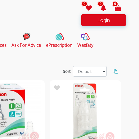
0
0
0
Login
ces
Ask For Advice
ePrescription
Wasfaty
Sort