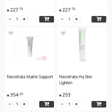
227
227
70
70


1
1
Neostrata Matrix Support
Neostrata Hq Skin
Lighten
354
253
20


1
1