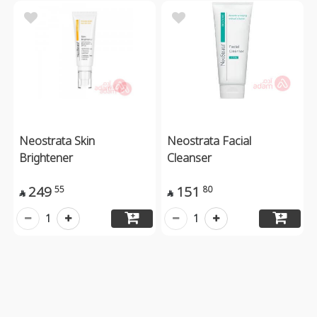
Neostrata Skin
Neostrata Facial
Brightener
Cleanser
249
151
55
80


1
1