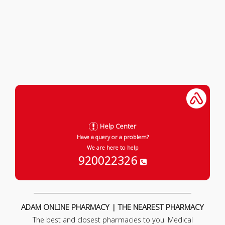
Help Center
Have a query or a problem?
We are here to help
920022326
ADAM ONLINE PHARMACY | THE NEAREST PHARMACY
The best and closest pharmacies to you. Medical