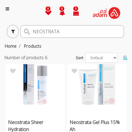
0
0
0
Home
Products
Number of products
6
Sort
Neostrata Sheer
Neostrata Gel Plus 15%
Hydration
Ah