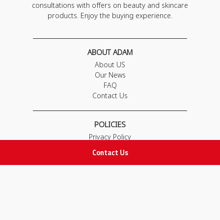
consultations with offers on beauty and skincare
products. Enjoy the buying experience.
ABOUT ADAM
About US
Our News
FAQ
Contact Us
POLICIES
Privacy Policy
Terms & Conditions
Contact Us
Return and Exchange Policy
IMPORTANT LINKS
Join Our Team
Adam Advices
Pharmacist