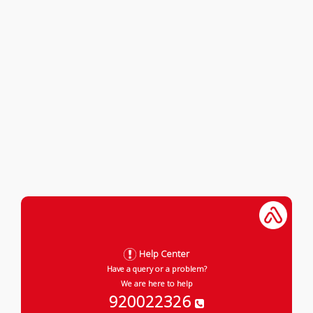
Help Center
Have a query or a problem?
We are here to help
920022326