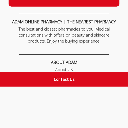
ADAM ONLINE PHARMACY | THE NEAREST PHARMACY
The best and closest pharmacies to you. Medical
consultations with offers on beauty and skincare
products. Enjoy the buying experience.
ABOUT ADAM
About US
Our News
Contact Us
FAQ
Contact Us
POLICIES
Privacy Policy
Terms & Conditions
Return and Exchange Policy