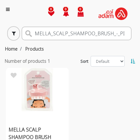
0
0
0
Home
Products
Number of products
1
Sort
MELLA SCALP
SHAMPOO BRUSH