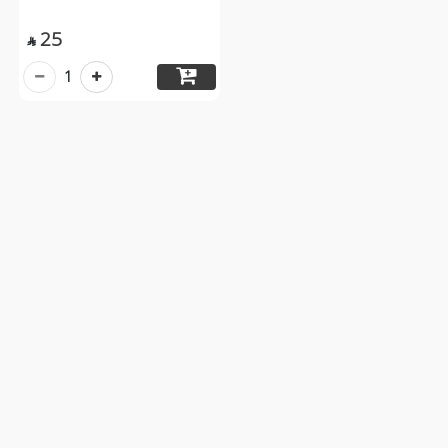
25

1