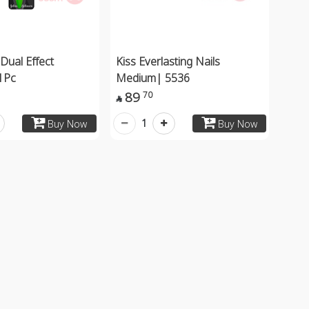
Dual Effect
Kiss Everlasting Nails
1Pc
Medium| 5536
89
70

1
Buy Now
Buy Now