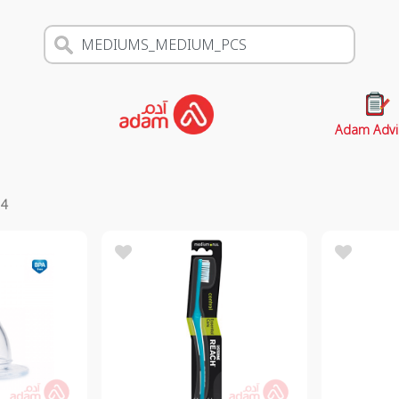
Adam Advi
s
4