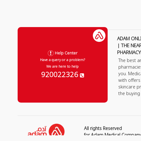
ADAM ONL
| THE NEA
PHARMACY
Help Center
The best a
Have a query or a problem?
pharmacie
We are here to help
920022326
you. Medic
with offer
skincare p
the buying
All rights Reserved
for Adam Medical Compan