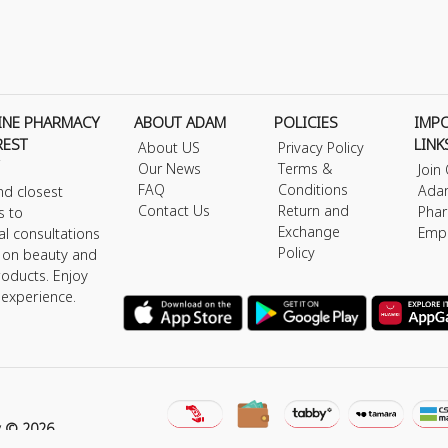
INE PHARMACY
ABOUT ADAM
POLICIES
IMP
REST
LINK
About US
Privacy Policy
Our News
Terms &
Join
FAQ
Conditions
Ada
nd closest
Contact Us
Return and
Phar
s to
Exchange
Emp
al consultations
Policy
s on beauty and
roducts. Enjoy
 experience.
y © 2026