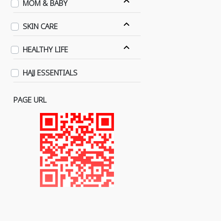
MOM & BABY
SKIN CARE
HEALTHY LIFE
HAJJ ESSENTIALS
PAGE URL