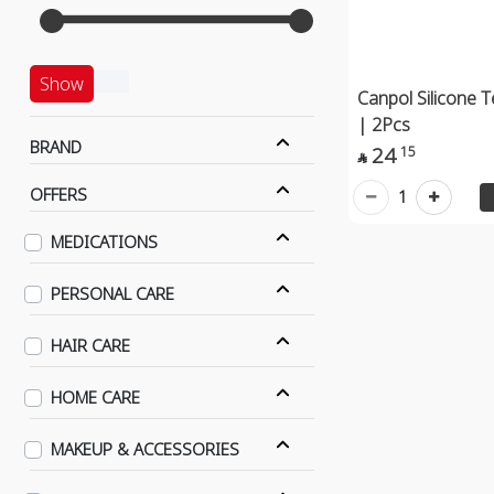
Show
Canpol Silicone 
| 2Pcs
BRAND
24
15

OFFERS
1
MEDICATIONS
PERSONAL CARE
HAIR CARE
HOME CARE
MAKEUP & ACCESSORIES