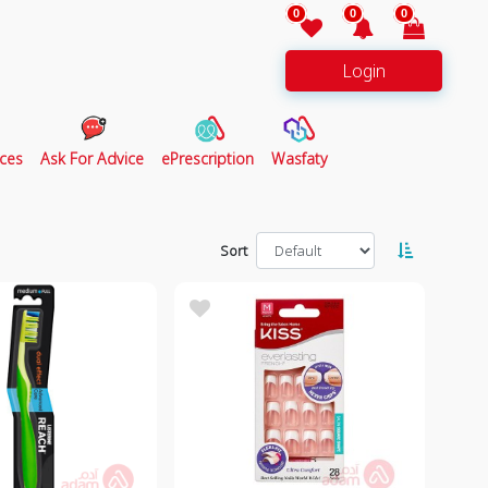
0
0
0
Login
ces
Ask For Advice
ePrescription
Wasfaty
Sort