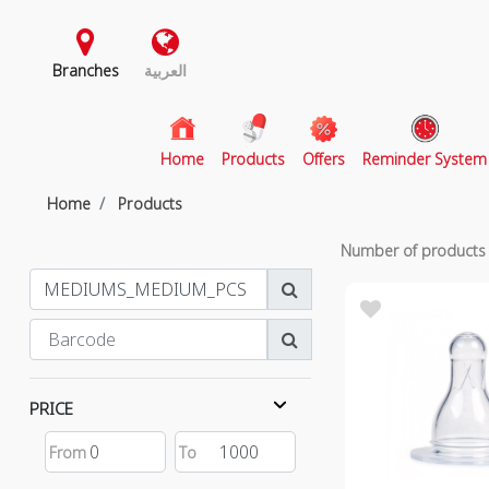
Branches
العربية
(current)
Home
Products
Offers
Reminder System
Home
Products
Number of product
PRICE