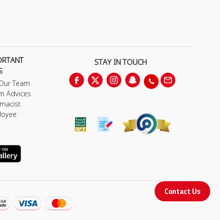
ORTANT
STAY IN TOUCH
S
 Our Team
m Advices
macist
loyee
Contact Us