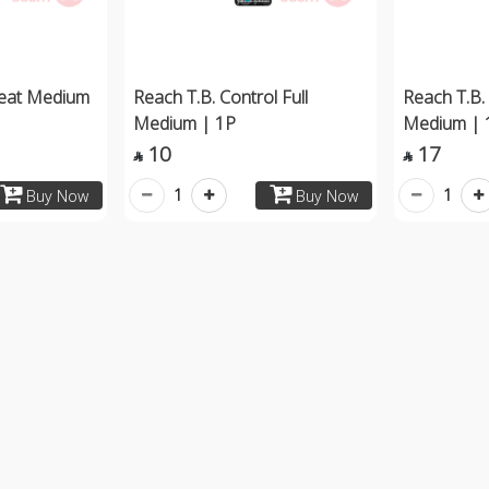
Teat Medium
Reach T.B. Control Full
Reach T.B. 
Medium | 1P
Medium | 
10
17


1
1
Buy Now
Buy Now