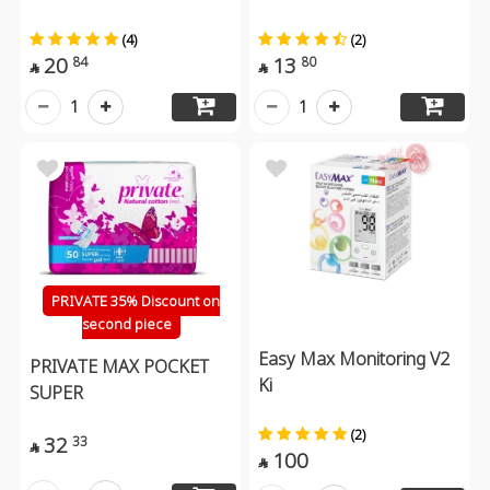
(4)
(2)
20
13
84
80


1
1
PRIVATE 35% Discount on
second piece
Easy Max Monitoring V2
PRIVATE MAX POCKET
Ki
SUPER
(2)
32
33

100
