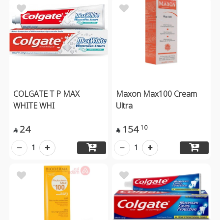
COLGATE T P MAX
Maxon Max100 Cream
WHITE WHI
Ultra
24
154
10


1
1