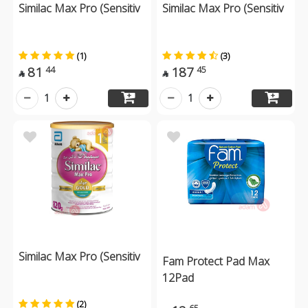
Similac Max Pro (Sensitiv
Similac Max Pro (Sensitiv
(1)
(3)
81
187
44
45


1
1
Similac Max Pro (Sensitiv
Fam Protect Pad Max
12Pad
(2)