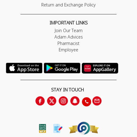
Return and Exchange Policy
IMPORTANT LINKS
Join Our Team
Adam Advices
Pharmacist
Employee
STAY IN TOUCH