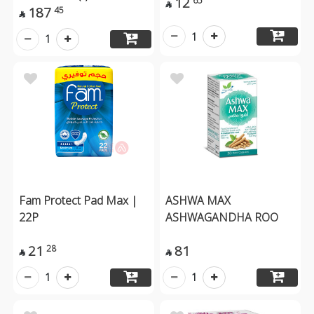
12
65

187
45

1
1
Fam Protect Pad Max |
ASHWA MAX
22P
ASHWAGANDHA ROO
21
81
28


1
1