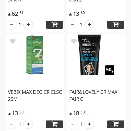
62
13
61
80


1
1
VEBIX MAX DEO CR CLSC
FAIR&LOVELY CR MAX
25M
FAIR G
13
18
80
50


1
1