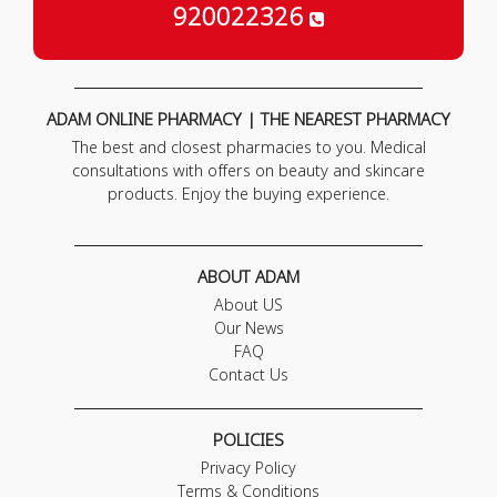
920022326
ADAM ONLINE PHARMACY | THE NEAREST PHARMACY
The best and closest pharmacies to you. Medical
consultations with offers on beauty and skincare
products. Enjoy the buying experience.
ABOUT ADAM
About US
Our News
FAQ
Contact Us
POLICIES
Privacy Policy
Terms & Conditions