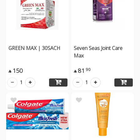
GREEN MAX | 30SACH
Seven Seas Joint Care
Max
150
81
90


1
1