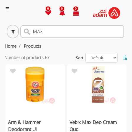
0
0
0
Home
Products
Number of products
67
Sort
Arm & Hammer
Vebix Max Deo Cream
Deodorant Ul
Oud