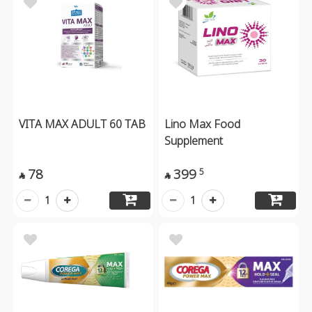
VITA MAX ADULT 60 TAB
Lino Max Food
Supplement
78
399
5


1
1