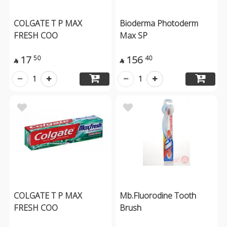
COLGATE T P MAX
Bioderma Photoderm
FRESH COO
Max SP
17
156
50
40


1
1
COLGATE T P MAX
Mb.Fluorodine Tooth
FRESH COO
Brush