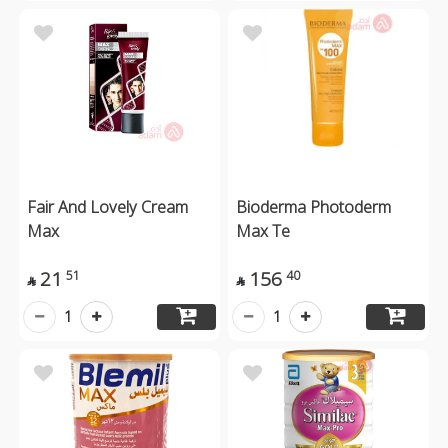
Fair And Lovely Cream
Bioderma Photoderm
Max
Max Te
21
156
51
40


1
1