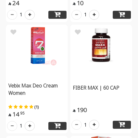
24
10


1
1
Vebix Max Deo Cream
FIBER MAX | 60 CAP
Women
(1)
190

14
95

1
1