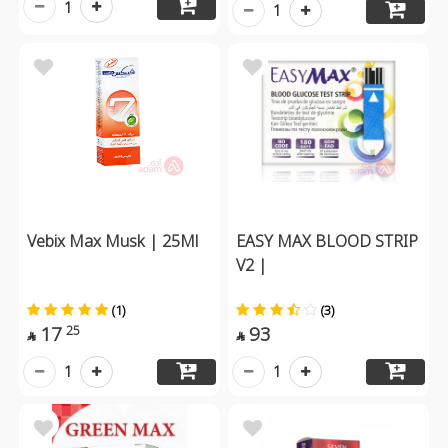
1
1
Vebix Max Musk | 25Ml
EASY MAX BLOOD STRIP
V2 |
(1)
(3)
17
93
25


1
1