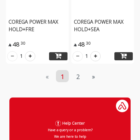
COREGA POWER MAX
COREGA POWER MAX
HOLD+FRE
HOLD+SEA
48
48
30
30


1
1
«
1
2
»
Help Center
Have a query or a problem?
We are here to help