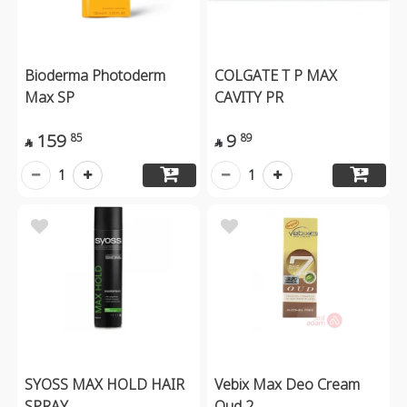
Bioderma Photoderm
COLGATE T P MAX
Max SP
CAVITY PR
159
9
85
89


1
1
SYOSS MAX HOLD HAIR
Vebix Max Deo Cream
SPRAY
Oud 2