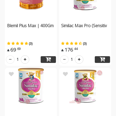
Blemil Plus Max | 400Gm
Similac Max Pro (Sensitiv
(3)
(3)
69
176
69
44


1
1