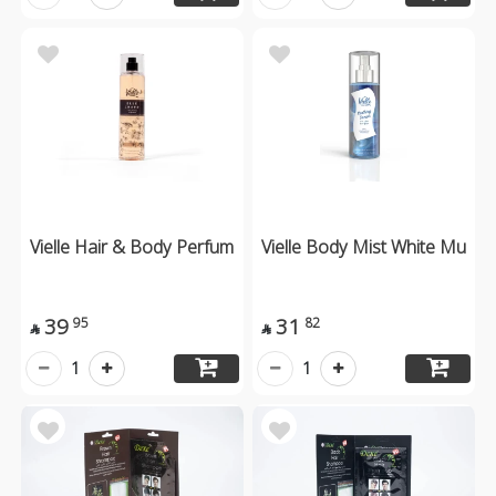
Vielle Hair & Body Perfum
Vielle Body Mist White Mu
39
31
95
82


1
1