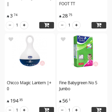
|
FOOT TT
3
28
74
75


1
1
Chicco Magic Lantern |+
Fine Babygreen No 5
0
Jumbo
194
56
35
1


1
1