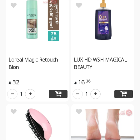
Loreal Magic Retouch
LUX HD WSH MAGICAL
Blon
BEAUTY
32
16
36


1
1