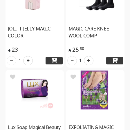
JOLITT JELLY MAGIC
MAGIC CARE KNEE
COLOR
WOOL COMP
23
25
30


1
1
Lux Soap Magical Beauty
EXFOLIATING MAGIC