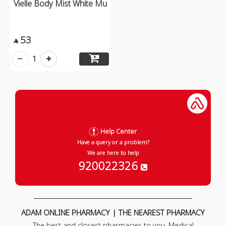
Vielle Body Mist White Mu
53

1
Help Center
Have a query or a problem?
We are here to help
920022326
ADAM ONLINE PHARMACY | THE NEAREST PHARMACY
The best and closest pharmacies to you. Medical