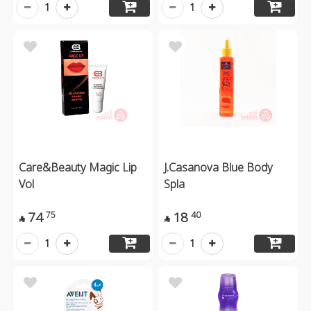
1
1
Care&Beauty Magic Lip
J.Casanova Blue Body
Vol
Spla
74
18
75
40


1
1