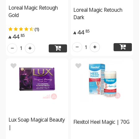
Loreal Magic Retough
Loreal Magic Retouch
Gold
Dark
(1)
44
85

44
85

1
1
Lux Soap Magical Beauty
Flexitol Heel Magic | 70G
|