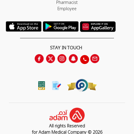
Pharmacist
Employee
STAY IN TOUCH
All rights Reserved
for Adam Medical Company © 2026