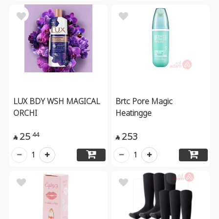
LUX BDY WSH MAGICAL
Brtc Pore Magic
ORCHI
Heatingge
25
253
44


1
1