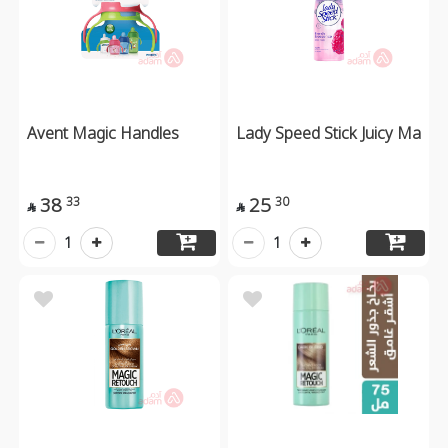
Avent Magic Handles
Lady Speed Stick Juicy Ma
38
25
33
30


1
1