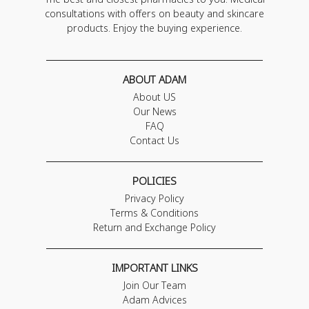
consultations with offers on beauty and skincare
products. Enjoy the buying experience.
ABOUT ADAM
About US
Our News
FAQ
Contact Us
POLICIES
Privacy Policy
Terms & Conditions
Return and Exchange Policy
IMPORTANT LINKS
Join Our Team
Adam Advices