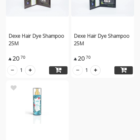
Dexe Hair Dye Shampoo
Dexe Hair Dye Shampoo
25M
25M
20
20
70
70


1
1