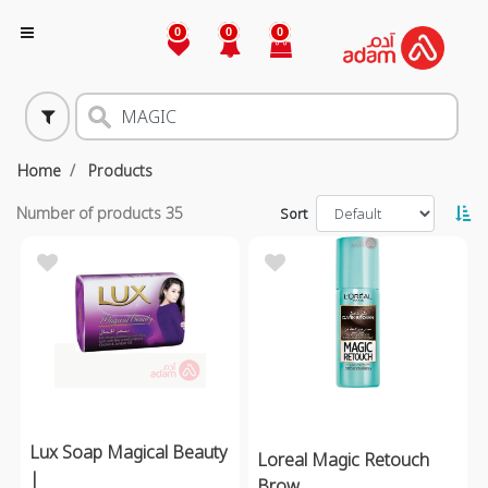
0
0
0
Home
Products
Number of products
35
Sort
Lux Soap Magical Beauty
Loreal Magic Retouch
|
Brow