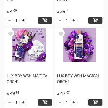
4
29
60
1


1
1
LUX BDY WSH MAGICAL
LUX BDY WSH MAGICAL
ORCHI
ORCHI
49
47
83
67


1
1