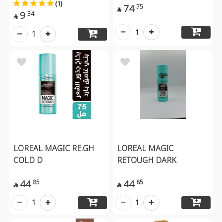
(1)
74
75

9
34

1
1
LOREAL MAGIC RE.GH
LOREAL MAGIC
COLD D
RETOUGH DARK
44
44
85
85


1
1