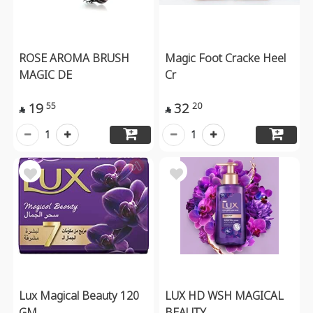
ROSE AROMA BRUSH
Magic Foot Cracke Heel
MAGIC DE
Cr
19
32
55
20


1
1
Lux Magical Beauty 120
LUX HD WSH MAGICAL
GM
BEAUTY