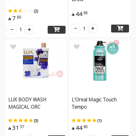
(2)
44
85

7
60

1
1
LUX BODY WASH
L'Oreal Magic Touch
MAGICAL ORC
Tempo
(3)
(1)
31
44
57
85

