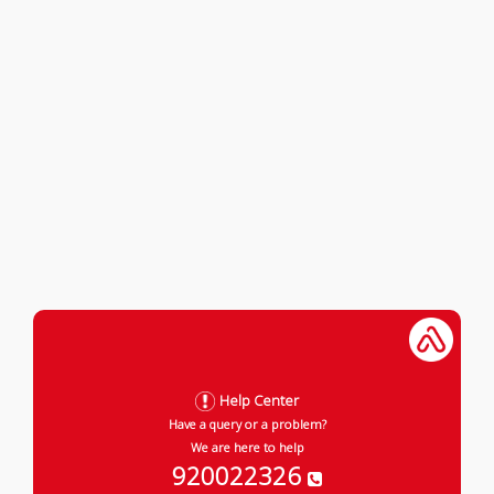
Help Center
Have a query or a problem?
We are here to help
920022326