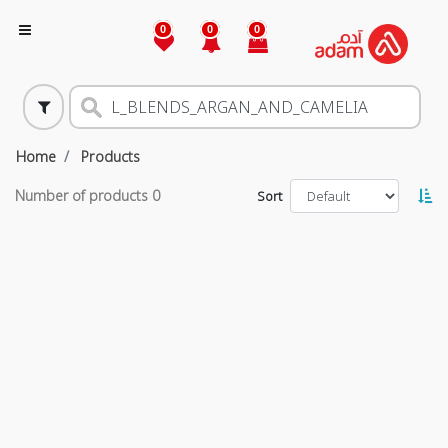
0
0
0
Home
Products
Number of products
0
Sort