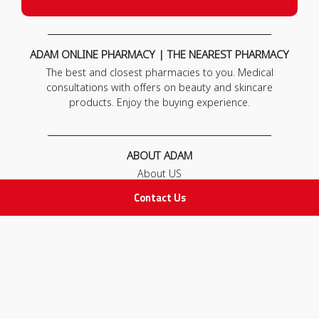
ADAM ONLINE PHARMACY | THE NEAREST PHARMACY
The best and closest pharmacies to you. Medical
consultations with offers on beauty and skincare
products. Enjoy the buying experience.
ABOUT ADAM
About US
Our News
Contact Us
FAQ
Contact Us
POLICIES
Privacy Policy
Terms & Conditions
Return and Exchange Policy