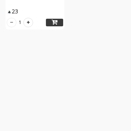
23

1