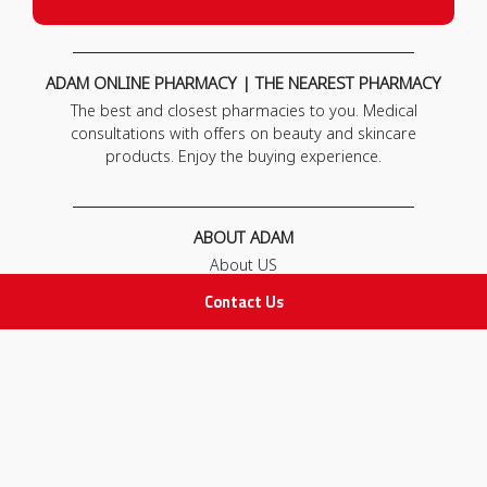
ADAM ONLINE PHARMACY | THE NEAREST PHARMACY
The best and closest pharmacies to you. Medical
consultations with offers on beauty and skincare
products. Enjoy the buying experience.
ABOUT ADAM
About US
Our News
Contact Us
FAQ
Contact Us
POLICIES
Privacy Policy
Terms & Conditions
Return and Exchange Policy