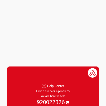
Help Center
Have a query or a problem?
We are here to help
920022326