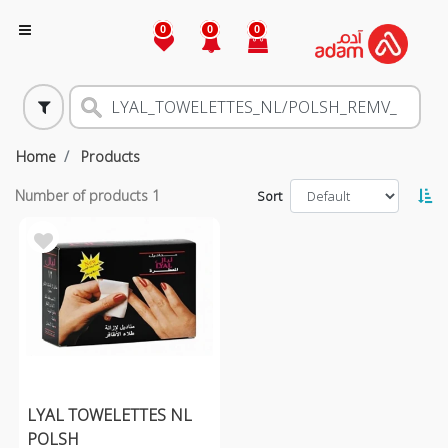
0
0
0
Home
Products
Number of products
1
Sort
LYAL TOWELETTES NL
POLSH