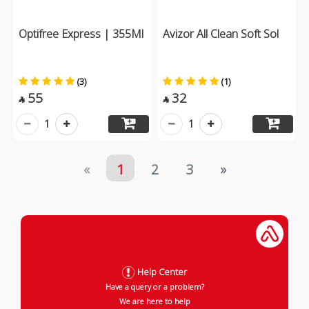
Optifree Express | 355Ml
Avizor All Clean Soft Sol
(3)
(1)
55
32


1
1
«
1
2
3
»
Help Center
Have a query or a problem?
We are here to help