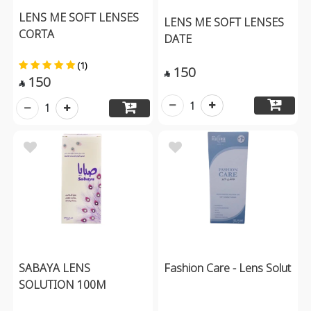
LENS ME SOFT LENSES
LENS ME SOFT LENSES
CORTA
DATE
(1)
150

150

1
1
SABAYA LENS
Fashion Care - Lens Solut
SOLUTION 100M