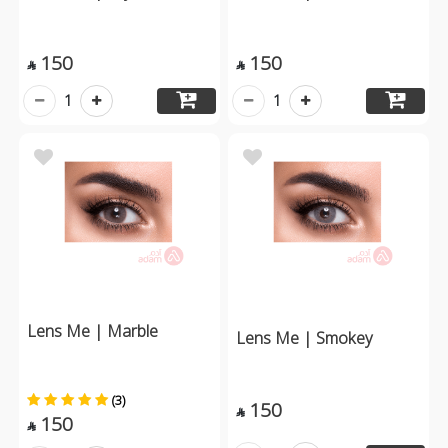
150
150


1
1
Lens Me | Marble
Lens Me | Smokey
(3)
150

150
