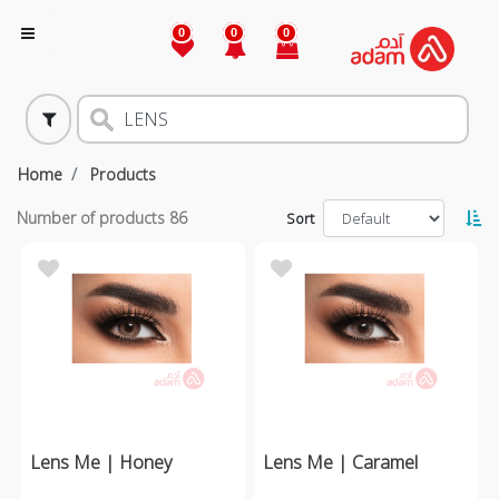
0
0
0
Home
Products
Number of products
86
Sort
Lens Me | Honey
Lens Me | Caramel