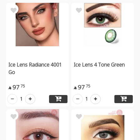
Ice Lens Radiance 4001
Ice Lens 4 Tone Green
Go
97
97
75
75


1
1