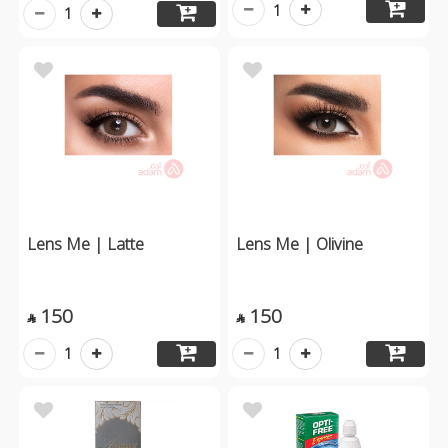
1
1
Lens Me | Latte
Lens Me | Olivine
150
150


1
1