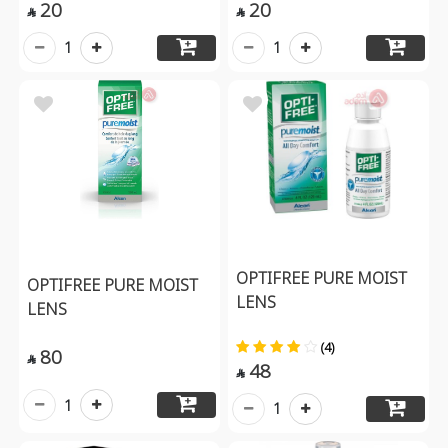
20
20


1
1
OPTIFREE PURE MOIST
OPTIFREE PURE MOIST
LENS
LENS
(4)
80

48

1
1