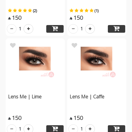
(2)
(1)
150
150


1
1
Lens Me | Lime
Lens Me | Caffe
150
150


1
1