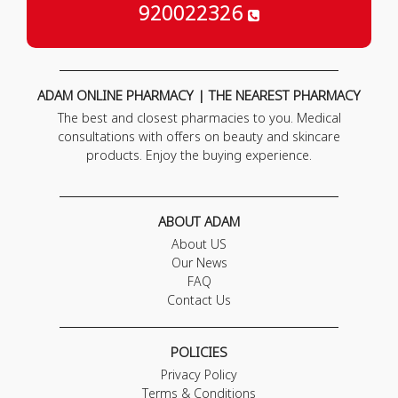
920022326
ADAM ONLINE PHARMACY | THE NEAREST PHARMACY
The best and closest pharmacies to you. Medical
consultations with offers on beauty and skincare
products. Enjoy the buying experience.
ABOUT ADAM
About US
Our News
FAQ
Contact Us
POLICIES
Privacy Policy
Terms & Conditions