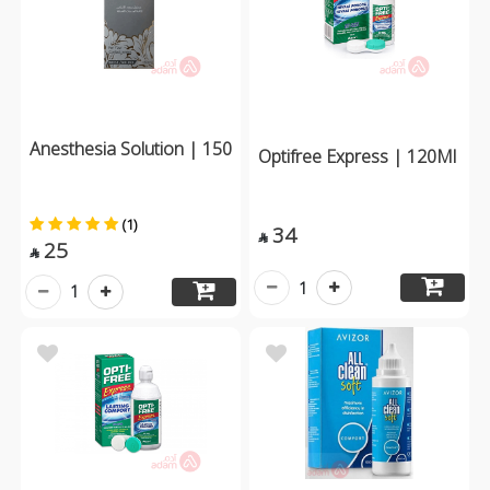
Anesthesia Solution | 150
Optifree Express | 120Ml
(1)
34

25

1
1