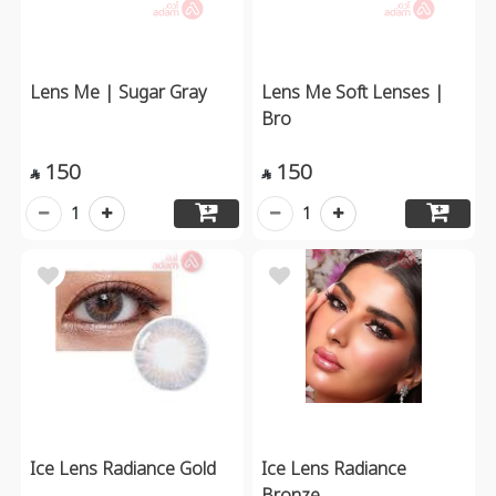
Lens Me | Sugar Gray
Lens Me Soft Lenses |
Bro
150
150


1
1
Ice Lens Radiance Gold
Ice Lens Radiance
Bronze