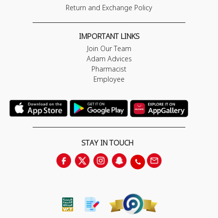
Return and Exchange Policy
IMPORTANT LINKS
Join Our Team
Adam Advices
Pharmacist
Employee
STAY IN TOUCH