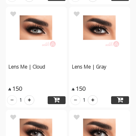
Lens Me | Cloud
Lens Me | Gray
150
150


1
1