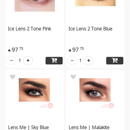
Ice Lens 2 Tone Pink
Ice Lens 2 Tone Blue
97
97
75
75


1
1
Lens Me | Sky Blue
Lens Me | Malakite