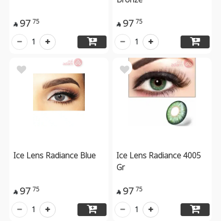
97
97
75
75


1
1
Ice Lens Radiance Blue
Ice Lens Radiance 4005
Gr
97
97
75
75


1
1