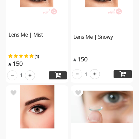
Lens Me | Mist
Lens Me | Snowy
(1)
150

150

1
1