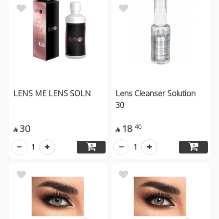
LENS ME LENS SOLN
Lens Cleanser Solution
30
30
18
40


1
1