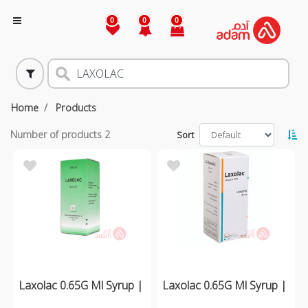
0
0
0
Home
Products
Number of products
2
Sort
Laxolac 0.65G Ml Syrup |
Laxolac 0.65G Ml Syrup |