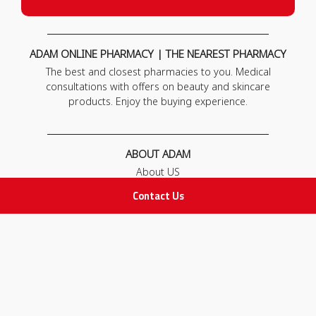
ADAM ONLINE PHARMACY | THE NEAREST PHARMACY
The best and closest pharmacies to you. Medical
consultations with offers on beauty and skincare
products. Enjoy the buying experience.
ABOUT ADAM
About US
Our News
Contact Us
FAQ
Contact Us
POLICIES
Privacy Policy
Terms & Conditions
Return and Exchange Policy