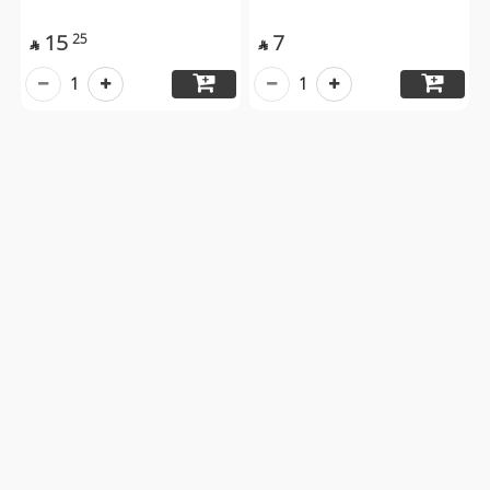
15
7
25


1
1