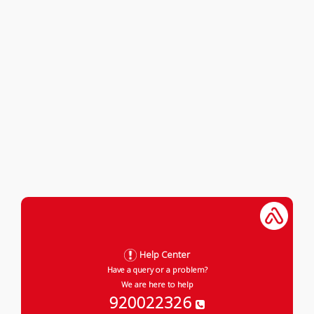
Help Center
Have a query or a problem?
We are here to help
920022326