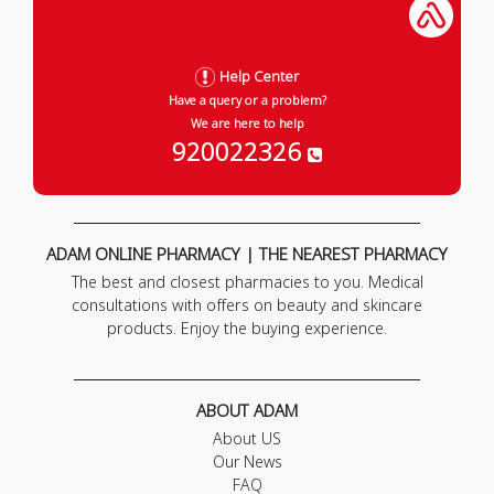
Help Center
Have a query or a problem?
We are here to help
920022326
ADAM ONLINE PHARMACY | THE NEAREST PHARMACY
The best and closest pharmacies to you. Medical
consultations with offers on beauty and skincare
products. Enjoy the buying experience.
ABOUT ADAM
About US
Our News
FAQ