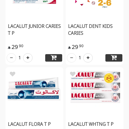
LACALUT JUNIOR CARIES
LACALUT DENT KIDS
T P
CARIES
29
29
90
90


1
1
LACALUT FLORA T P
LACALUT WHTNG T P