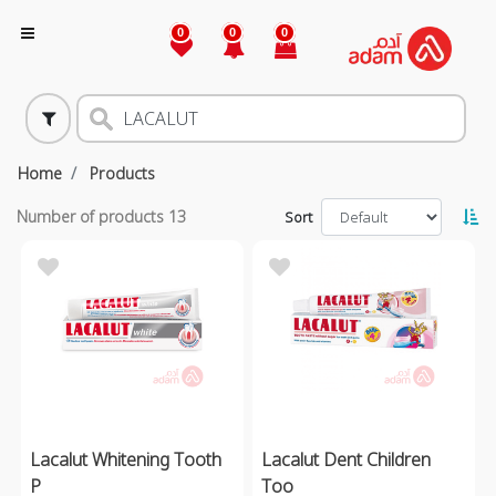
0
0
0
Home
Products
Number of products
13
Sort
Lacalut Whitening Tooth
Lacalut Dent Children
P
Too