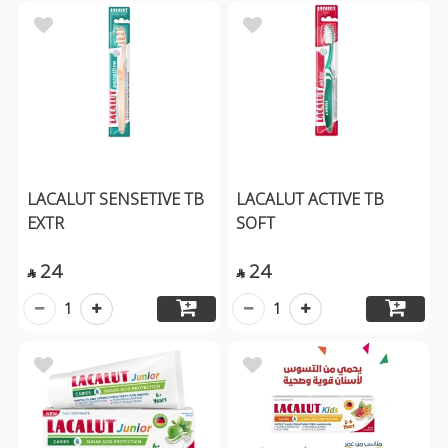
LACALUT SENSETIVE TB
LACALUT ACTIVE TB
EXTR
SOFT
24
24


1
1