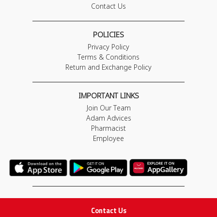
Contact Us
POLICIES
Privacy Policy
Terms & Conditions
Return and Exchange Policy
IMPORTANT LINKS
Join Our Team
Adam Advices
Pharmacist
Employee
STAY IN TOUCH
Contact Us