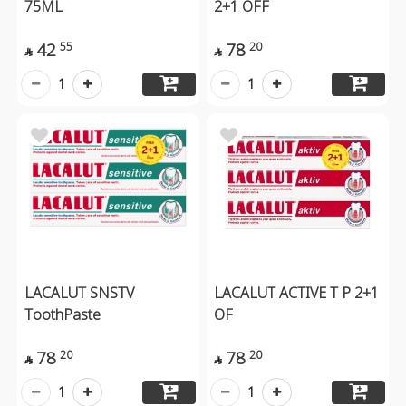
75ML
2+1 OFF
42
78
55
20


1
1
LACALUT SNSTV
LACALUT ACTIVE T P 2+1
ToothPaste
OF
78
78
20
20


1
1