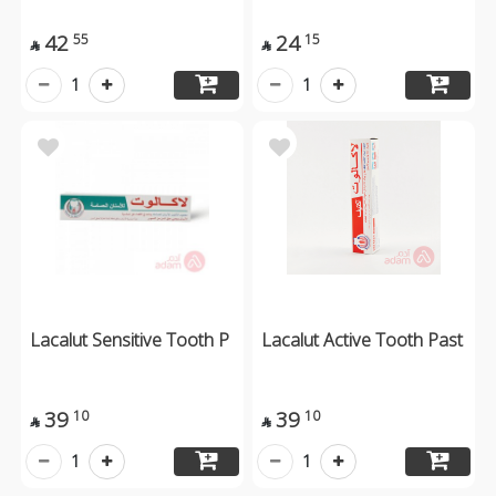
42
24
55
15


1
1
Lacalut Sensitive Tooth P
Lacalut Active Tooth Past
39
39
10
10


1
1