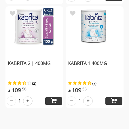
KABRITA 2 | 400MG
KABRITA 1 400MG
(2)
(7)
109
109
58
58


1
1