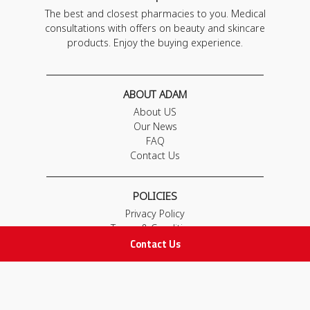
The best and closest pharmacies to you. Medical
consultations with offers on beauty and skincare
products. Enjoy the buying experience.
ABOUT ADAM
About US
Our News
FAQ
Contact Us
POLICIES
Privacy Policy
Terms & Conditions
Contact Us
Return and Exchange Policy
IMPORTANT LINKS
Join Our Team