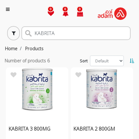
0
0
0
Home
Products
Number of products
6
Sort
KABRITA 3 800MG
KABRITA 2 800GM