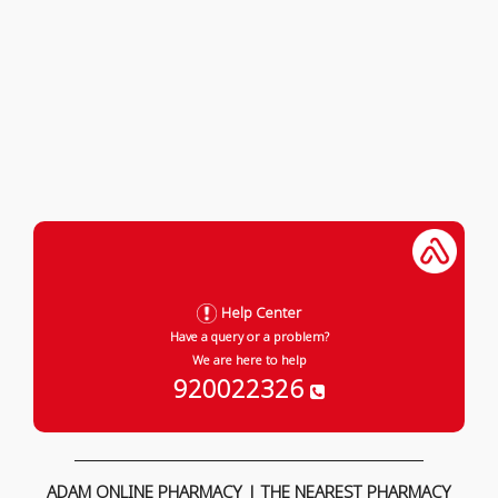
Help Center
Have a query or a problem?
We are here to help
920022326
ADAM ONLINE PHARMACY | THE NEAREST PHARMACY