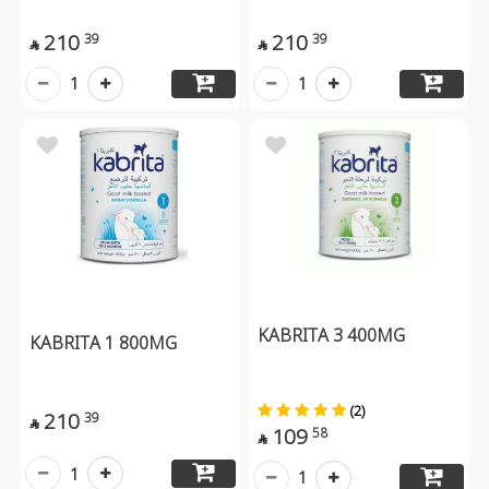
210
210
39
39


1
1
KABRITA 3 400MG
KABRITA 1 800MG
(2)
210
39

109
58

1
1