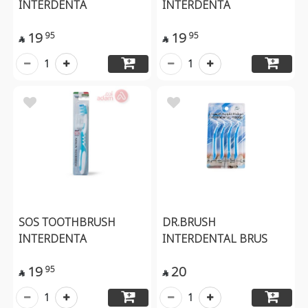
INTERDENTA
INTERDENTA
19
19
95
95


1
1
SOS TOOTHBRUSH
DR.BRUSH
INTERDENTA
INTERDENTAL BRUS
19
20
95


1
1