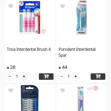
Trisa Interdental Brush 4
Purodent Interdental
Spar
28
44


1
1