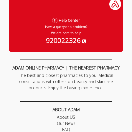
Help Center
Have a query or a problem?
We are here to help
920022326
ADAM ONLINE PHARMACY | THE NEAREST PHARMACY
The best and closest pharmacies to you. Medical
consultations with offers on beauty and skincare
products. Enjoy the buying experience.
ABOUT ADAM
About US
Our News
FAQ