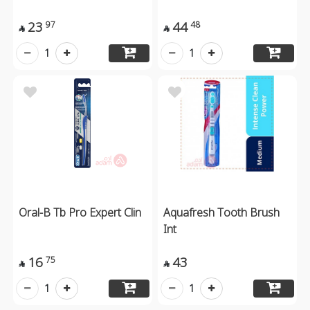
23
44
97
48


1
1
Oral-B Tb Pro Expert Clin
Aquafresh Tooth Brush
Int
16
43
75


1
1