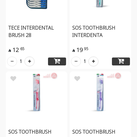
TECE INTERDENTAL
SOS TOOTHBRUSH
BRUSH 28
INTERDENTA
12
19
65
95


1
1
SOS TOOTHBRUSH
SOS TOOTHBRUSH