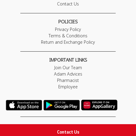
Contact Us
POLICIES
Privacy Policy
Terms & Conditions
Return and Exchange Policy
IMPORTANT LINKS
Join Our Team
Adam Advices
Pharmacist
Employee
STAY IN TOUCH
Contact Us