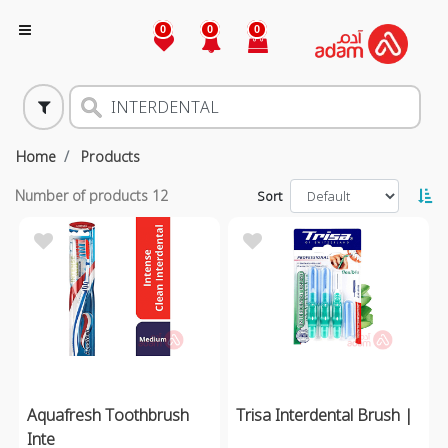
0
0
0
Home
Products
Number of products
12
Sort
Aquafresh Toothbrush
Trisa Interdental Brush |
Inte