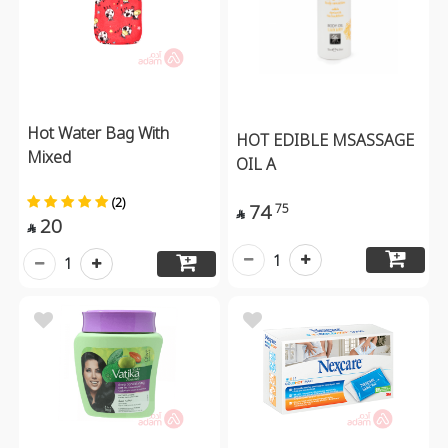
Hot Water Bag With
HOT EDIBLE MSASSAGE
Mixed
OIL A
(2)
74
75

20

1
1