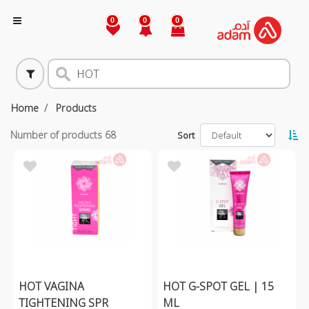
0
0
0
Home
Products
Number of products
68
Sort
HOT VAGINA
HOT G-SPOT GEL | 15
TIGHTENING SPR
ML