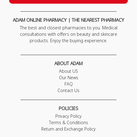
ADAM ONLINE PHARMACY | THE NEAREST PHARMACY
The best and closest pharmacies to you. Medical
consultations with offers on beauty and skincare
products. Enjoy the buying experience.
ABOUT ADAM
About US
Our News
FAQ
Contact Us
POLICIES
Privacy Policy
Terms & Conditions
Return and Exchange Policy