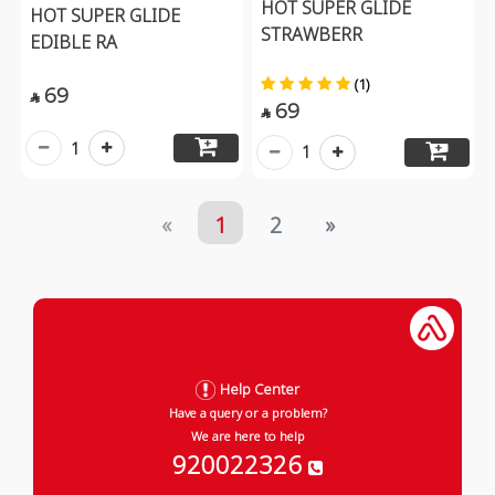
HOT SUPER GLIDE
HOT SUPER GLIDE
STRAWBERR
EDIBLE RA
(1)
69

69

1
1
«
1
2
»
Help Center
Have a query or a problem?
We are here to help
920022326