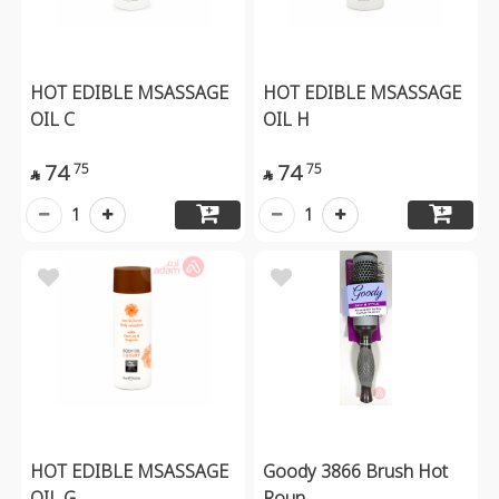
HOT EDIBLE MSASSAGE
HOT EDIBLE MSASSAGE
OIL C
OIL H
74
74
75
75


1
1
HOT EDIBLE MSASSAGE
Goody 3866 Brush Hot
OIL G
Roun