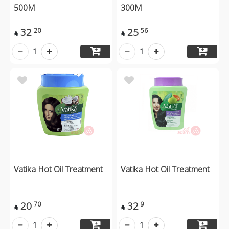
500M
300M
32
25
20
56


1
1
Vatika Hot Oil Treatment
Vatika Hot Oil Treatment
20
32
70
9


1
1