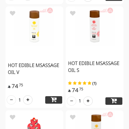
HOT EDIBLE MSASSAGE
HOT EDIBLE MSASSAGE
OIL S
OIL V
(1)
74
75

74
75

1
1