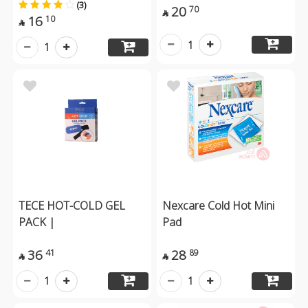
(3)
20
70

16
10

1
1
TECE HOT-COLD GEL
Nexcare Cold Hot Mini
PACK |
Pad
36
28
41
89


1
1