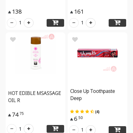
138
161


1
1
Close Up Toothpaste
HOT EDIBLE MSASSAGE
Deep
OIL R
(4)
74
75

6
50

1
1