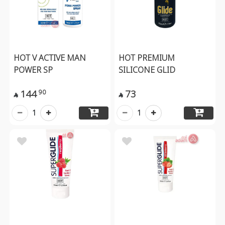
HOT V ACTIVE MAN
HOT PREMIUM
POWER SP
SILICONE GLID
144
73
90


1
1