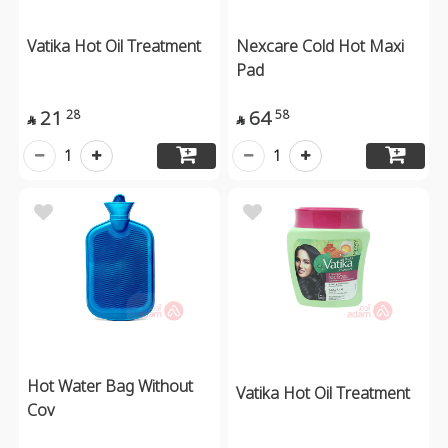
Vatika Hot Oil Treatment
Nexcare Cold Hot Maxi
Pad
21
64
28
58


1
1
Hot Water Bag Without
Vatika Hot Oil Treatment
Cov