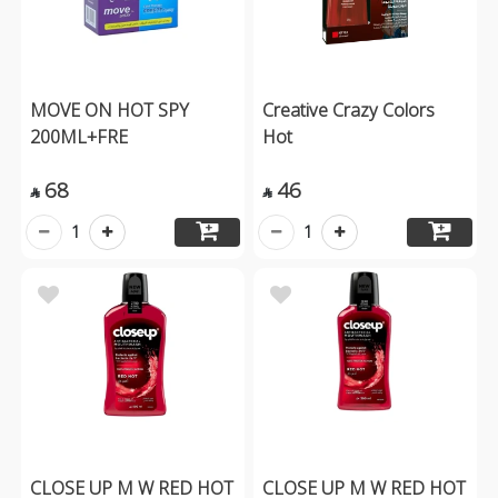
MOVE ON HOT SPY
Creative Crazy Colors
200ML+FRE
Hot
68
46


1
1
CLOSE UP M W RED HOT
CLOSE UP M W RED HOT