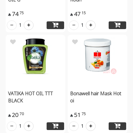
74
47
75
15


1
1
VATIKA HOT OIL TTT
Bonawell hair Mask Hot
BLACK
oi
20
51
70
75


1
1