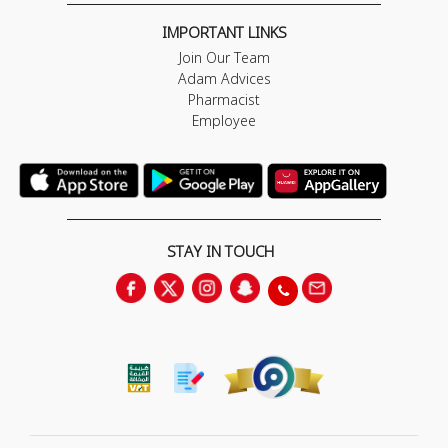
IMPORTANT LINKS
Join Our Team
Adam Advices
Pharmacist
Employee
STAY IN TOUCH