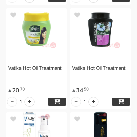
Vatika Hot Oil Treatment
Vatika Hot Oil Treatment
20
34
70
50


1
1