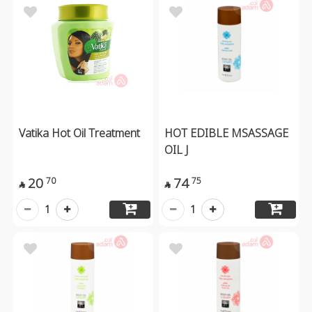
Vatika Hot Oil Treatment
HOT EDIBLE MSASSAGE
OIL J
20
74
70
75


1
1