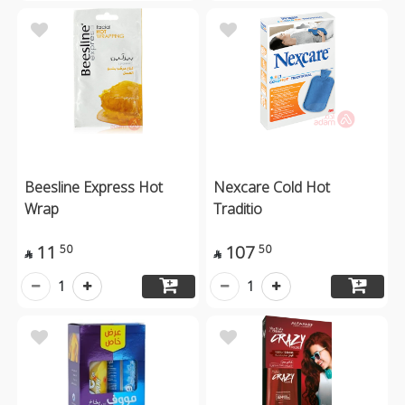
Beesline Express Hot
Nexcare Cold Hot
Wrap
Traditio
11
107
50
50


1
1