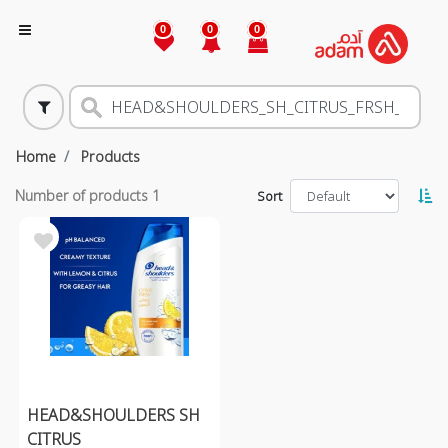
0
0
0
Home
Products
Number of products
1
Sort
HEAD&SHOULDERS SH
CITRUS