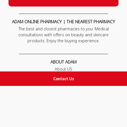
ADAM ONLINE PHARMACY | THE NEAREST PHARMACY
The best and closest pharmacies to you. Medical
consultations with offers on beauty and skincare
products. Enjoy the buying experience.
ABOUT ADAM
About US
Our News
Contact Us
FAQ
Contact Us
POLICIES
Privacy Policy
Terms & Conditions
Return and Exchange Policy