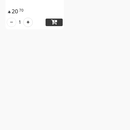
20
70

1