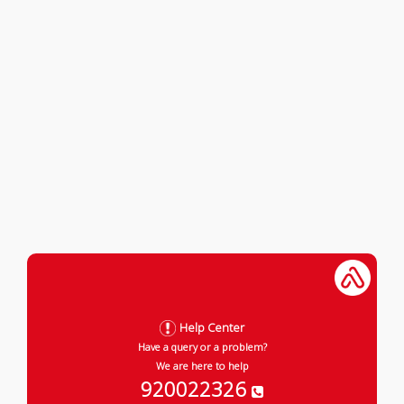
Help Center
Have a query or a problem?
We are here to help
920022326