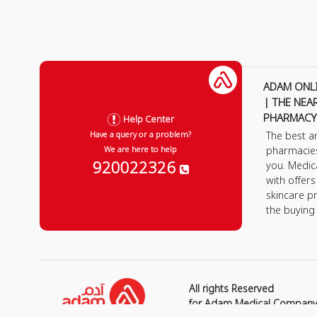
ADAM ONL
| THE NEA
PHARMACY
Help Center
The best a
Have a query or a problem?
pharmacie
We are here to help
920022326
you. Medic
with offer
skincare p
the buying
All rights Reserved
for Adam Medical Compan