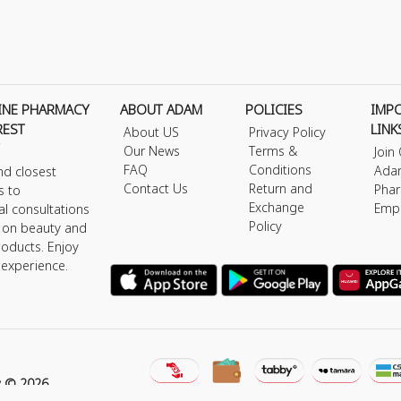
INE PHARMACY
ABOUT ADAM
POLICIES
IMP
REST
LINK
About US
Privacy Policy
Our News
Terms &
Join
FAQ
Conditions
Ada
nd closest
Contact Us
Return and
Phar
s to
Exchange
Emp
al consultations
Policy
s on beauty and
roducts. Enjoy
 experience.
y © 2026