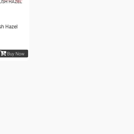
ish Hazel
Buy Now