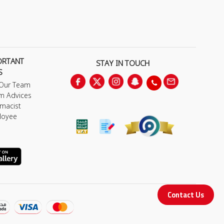
ORTANT
STAY IN TOUCH
S
 Our Team
m Advices
macist
loyee
Contact Us