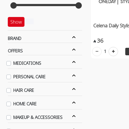
Show
Celena Daily Styl
BRAND
36

OFFERS
1
MEDICATIONS
PERSONAL CARE
HAIR CARE
HOME CARE
MAKEUP & ACCESSORIES