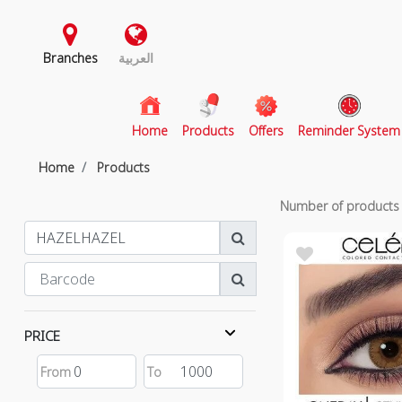
Branches
العربية
(current)
Home
Products
Offers
Reminder System
Home
Products
Number of product
PRICE