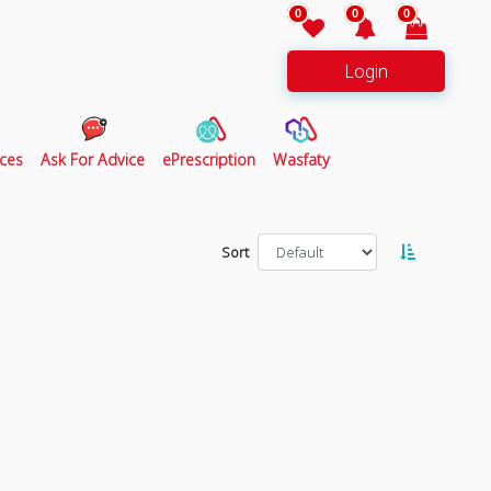
0
0
0
Login
ces
Ask For Advice
ePrescription
Wasfaty
Sort