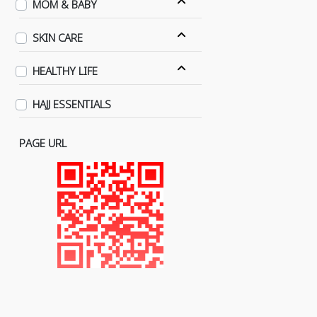
MOM & BABY
SKIN CARE
HEALTHY LIFE
HAJJ ESSENTIALS
PAGE URL