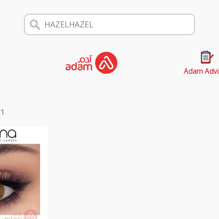
Adam Advi
s
1